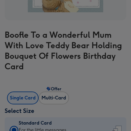
Boofle To a Wonderful Mum
With Love Teddy Bear Holding
Bouquet Of Flowers Birthday
Card
Offer
Single Card
Multi-Card
Select Size
Standard Card
Standard
For the little messages