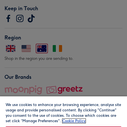
Keep in Touch
Region
Shop in the region you are sending to.
Our Brands
We use cookies to enhance your browsing experience, analyse site
usage and provide personalised content. By clicking "Continue"
you consent to the use of cookies. To choose which cookies are
set click “Manage Preferences".
Cookie Policy
© Moonpig.com Limited 2026. Registered company address is