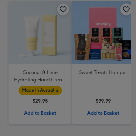
Coconut & Lime
Sweet Treats Hamper
Hydrating Hand Cream
by Palm Beach
Made In Australia
Collection
$29.95
$99.99
Add to Basket
Add to Basket