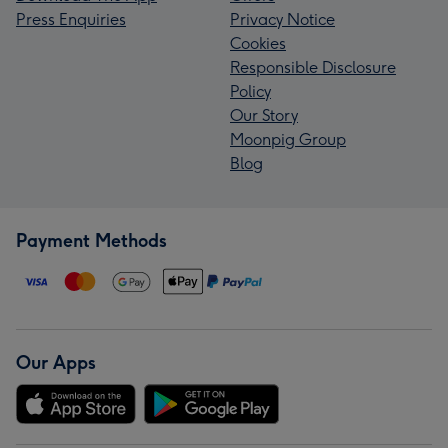
Press Enquiries
Privacy Notice
Cookies
Responsible Disclosure
Policy
Our Story
Moonpig Group
Blog
Payment Methods
Our Apps