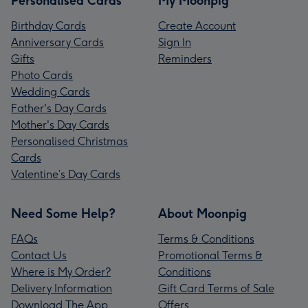
Personalised Cards
My Moonpig
Birthday Cards
Create Account
Anniversary Cards
Sign In
Gifts
Reminders
Photo Cards
Wedding Cards
Father's Day Cards
Mother's Day Cards
Personalised Christmas
Cards
Valentine’s Day Cards
Need Some Help?
About Moonpig
FAQs
Terms & Conditions
Contact Us
Promotional Terms &
Where is My Order?
Conditions
Delivery Information
Gift Card Terms of Sale
Download The App
Offers