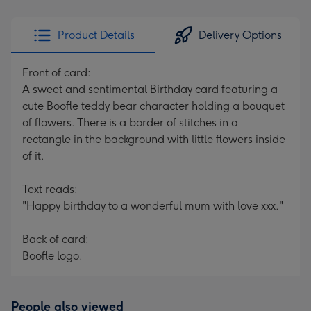
Product Details
Delivery Options
Front of card:
A sweet and sentimental Birthday card featuring a
cute Boofle teddy bear character holding a bouquet
of flowers. There is a border of stitches in a
rectangle in the background with little flowers inside
of it.
Text reads:
"Happy birthday to a wonderful mum with love xxx."
Back of card:
Boofle logo.
People also viewed