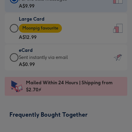
Card
A$9.99
-
Large Card
A$9.99
Large
-
Moonpig favourite
Card
For
A$12.99
-
the
A$12.99
little
eCard
-
messages
eCard
Sent instantly via email
Moonpig
-
-
A$0.99
favourite
Dimensions:
A$0.99
-
132
-
Dimensions:
Mailed Within 24 Hours | Shipping from
x
Sent
205
$2.70⚡
185
instantly
x
mm
via
290
email
mm
Frequently Bought Together