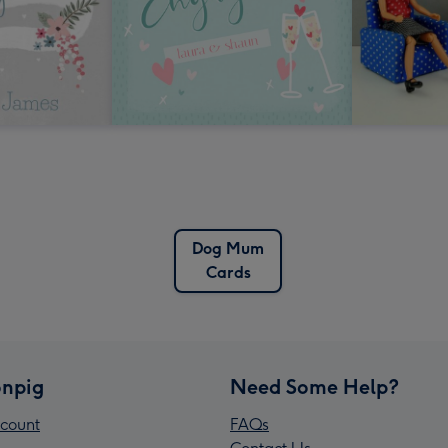
Dog Mum
Cards
npig
Need Some Help?
count
FAQs