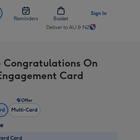
Sign In
Reminders
Basket
Deliver to AU & NZ
Change
delivery
destination
from
e Congratulations On
AU
&
Engagement Card
NZ
Offer
ard
Multi-Card
ze
dard Card