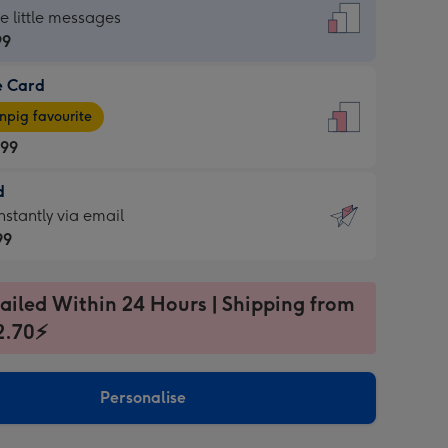
dard
he little messages
99
e Card
99
e
pig favourite
.99
.99
d
ages
d
nstantly via email
pig
99
rite
sions:
99
sions:
ailed Within 24 Hours | Shipping from
2.70⚡
ntly
Personalise