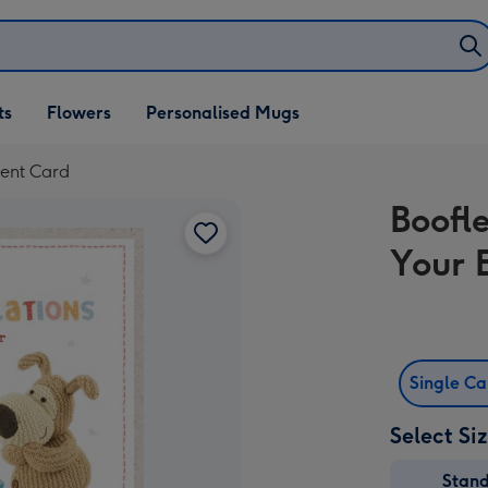
ifts
ts
Flowers
Personalised Mugs
own
ent Card
Boofl
Your 
Single C
Select Si
Stan