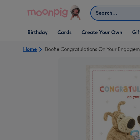
Skip to content
Search
Open Birthday
Open Cards
Open Create Your Own
Open G
Birthday
Cards
Create Your Own
Gif
dropdown
dropdown
dropdown
dropd
Home
Boofle Congratulations On Your Engagem