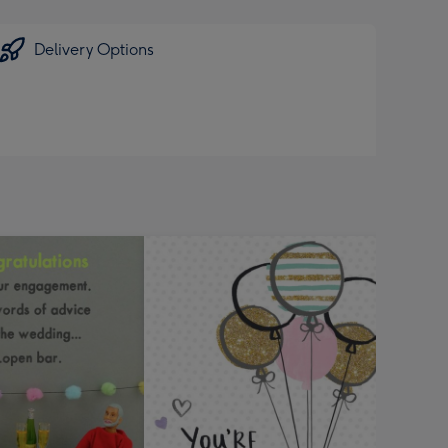
Delivery Options