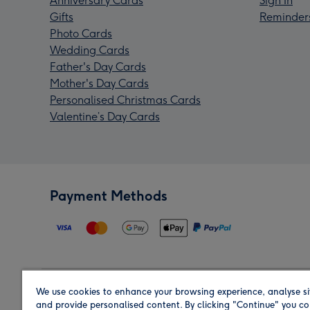
Anniversary Cards
Sign In
Gifts
Reminder
Photo Cards
Wedding Cards
Father's Day Cards
Mother's Day Cards
Personalised Christmas Cards
Valentine’s Day Cards
Payment Methods
We use cookies to enhance your browsing experience, analyse si
Region
and provide personalised content. By clicking "Continue" you co