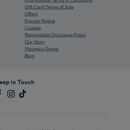
Promotional Terms & Conditions
Gift Card Terms of Sale
Offers
Privacy Notice
Cookies
Responsible Disclosure Policy
Our Story
Moonpig Group
Blog
eep in Touch