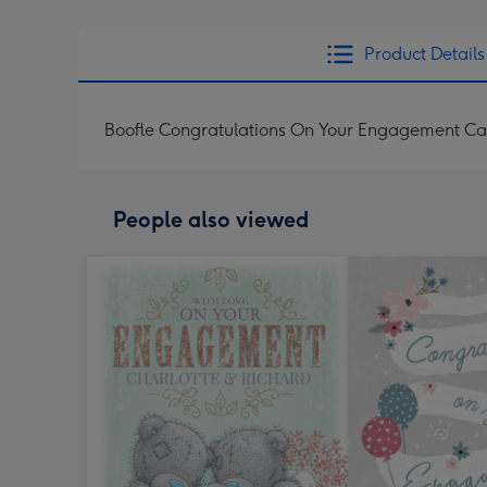
Product Details
Boofle Congratulations On Your Engagement Ca
People also viewed