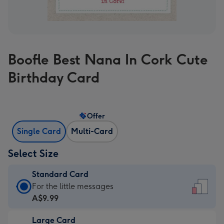
Boofle Best Nana In Cork Cute
Birthday Card
Offer
Single Card
Multi-Card
Select Size
Standard Card
Standard
For the little messages
Card
A$9.99
-
Large Card
A$9.99