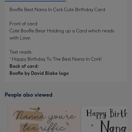
Boofle Best Nana In Cork Cute Birthday Card
Front of card:
Cute Boofle Bear Holding up a Card which reads
with Love,
Text reads:
' Happy Birthday To The Best Nana In Cork!
Back of card:
Boofle by David Blake logo
People also viewed