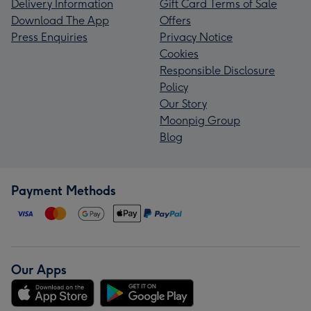
Delivery Information
Gift Card Terms of Sale
Download The App
Offers
Press Enquiries
Privacy Notice
Cookies
Responsible Disclosure
Policy
Our Story
Moonpig Group
Blog
Payment Methods
Our Apps