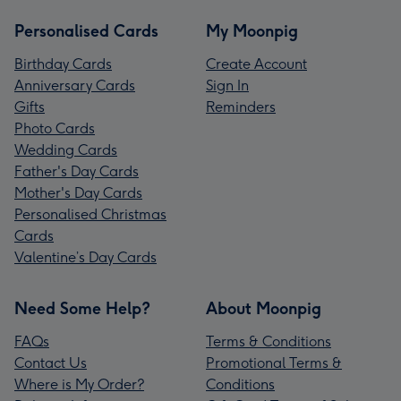
Personalised Cards
My Moonpig
Birthday Cards
Create Account
Anniversary Cards
Sign In
Gifts
Reminders
Photo Cards
Wedding Cards
Father's Day Cards
Mother's Day Cards
Personalised Christmas
Cards
Valentine’s Day Cards
Need Some Help?
About Moonpig
FAQs
Terms & Conditions
Contact Us
Promotional Terms &
Where is My Order?
Conditions