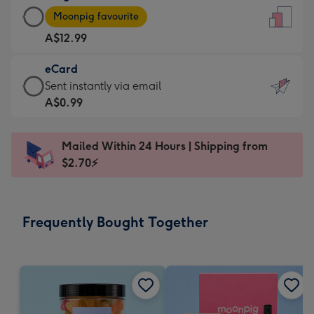
Large
-
Moonpig favourite
Card
For
A$12.99
-
the
A$12.99
little
eCard
-
messages
eCard
Sent instantly via email
Moonpig
-
-
A$0.99
favourite
Dimensions:
A$0.99
-
132
-
Dimensions:
Mailed Within 24 Hours | Shipping from
x
Sent
205
$2.70⚡
185
instantly
x
mm
via
290
email
mm
Frequently Bought Together