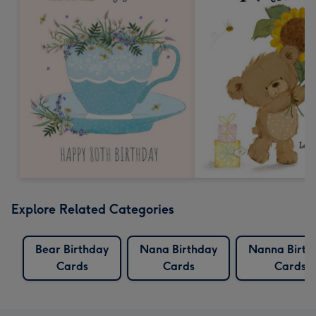
Explore Related Categories
Bear Birthday
Nana Birthday
Nanna Birth
Cards
Cards
Cards