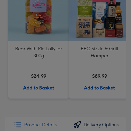
Bear With Me Lolly Jar
BBQ Sizzle & Grill
300g
Hamper
$24.99
$89.99
Add to Basket
Add to Basket
Product Details
Delivery Options