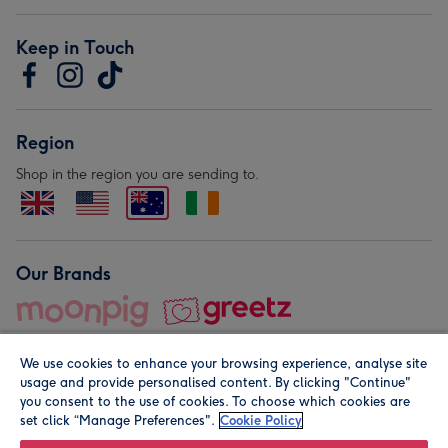
Keep in Touch
Region
Shop in the region you are sending to.
Our Brands
We use cookies to enhance your browsing experience, analyse site
usage and provide personalised content. By clicking "Continue"
you consent to the use of cookies. To choose which cookies are
set click “Manage Preferences".
Cookie Policy
© Moonpig.com Limited 2026. Registered company address is
Herbal House, 10 Back Hill, London EC1R 5EN, UK. A place