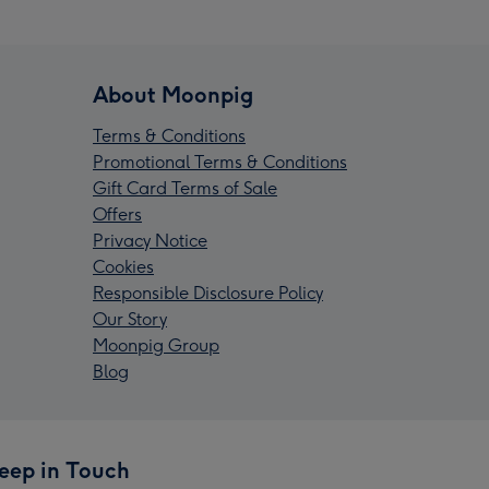
About Moonpig
Terms & Conditions
Promotional Terms & Conditions
Gift Card Terms of Sale
Offers
Privacy Notice
Cookies
Responsible Disclosure Policy
Our Story
Moonpig Group
Blog
eep in Touch