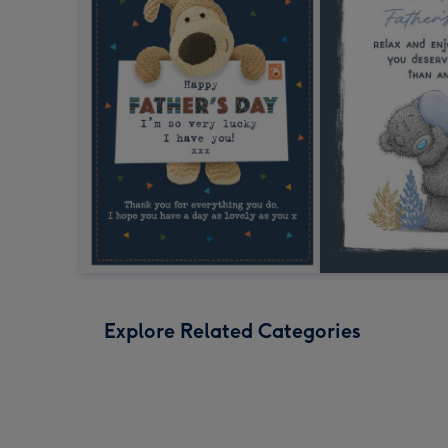
Explore Related Categories