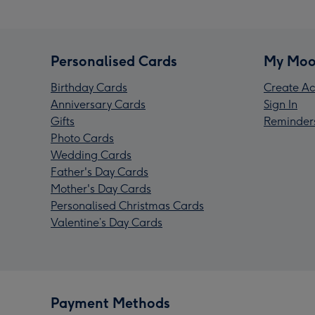
Personalised Cards
My Moo
Birthday Cards
Create Ac
Anniversary Cards
Sign In
Gifts
Reminder
Photo Cards
Wedding Cards
Father's Day Cards
Mother's Day Cards
Personalised Christmas Cards
Valentine’s Day Cards
Payment Methods