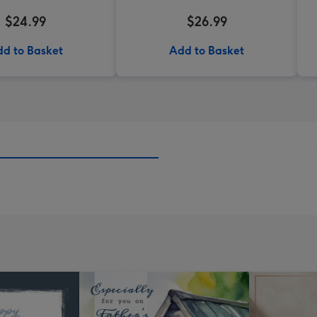
$24.99
$26.99
d to Basket
Add to Basket