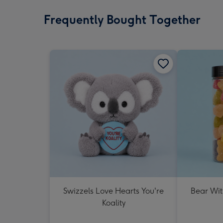
Frequently Bought Together
Swizzels Love Hearts You're
Bear Wit
Koality