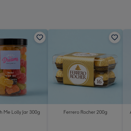
h Me Lolly Jar 300g
Ferrero Rocher 200g