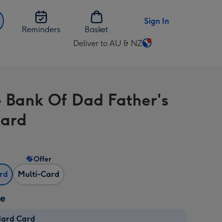
Sign In
Reminders
Basket
Deliver to AU & NZ
Change
delivery
destination
from
e Bank Of Dad Father's
AU
&
Card
NZ
Offer
ard
Multi-Card
ze
dard Card