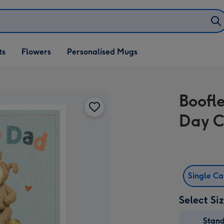
ifts
ts
Flowers
Personalised Mugs
own
Boofl
Day 
Single C
Select Si
Stan