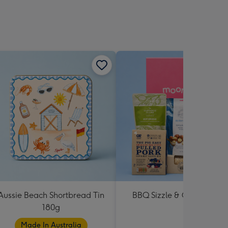
Aussie Beach Shortbread Tin
BBQ Sizzle & Grill Hampe
180g
Made In Australia