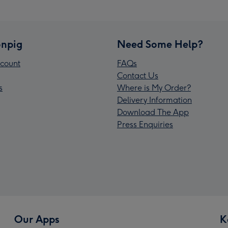
npig
Need Some Help?
count
FAQs
Contact Us
s
Where is My Order?
Delivery Information
Download The App
Press Enquiries
Our Apps
K