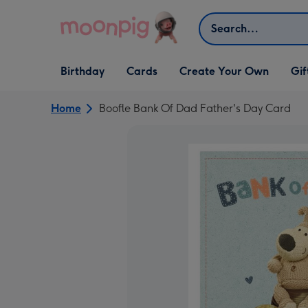
Skip to content
Search
Open Birthday
Open Cards
Open Create Your Own
Open G
Birthday
Cards
Create Your Own
Gif
dropdown
dropdown
dropdown
dropd
Home
Boofle Bank Of Dad Father's Day Card