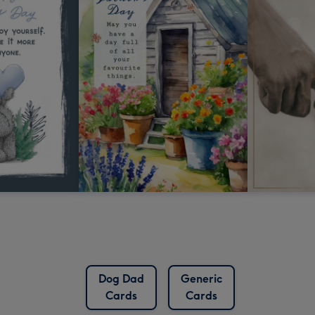
Dog Dad
Generic
Cards
Cards