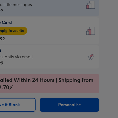
dard
he little messages
99
e Card
99
e
pig favourite
.99
.99
d
ages
d
nstantly via email
pig
99
rite
sions:
99
sions:
ailed Within 24 Hours | Shipping from
2.70⚡
ntly
e it Blank
Personalise