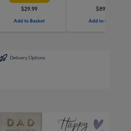
$29.99
$89.99
Add to Basket
Add to Basket
Delivery Options