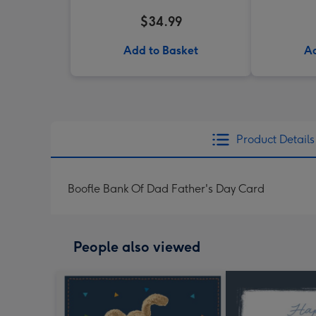
$34.99
Add to Basket
Ad
Product Details
Boofle Bank Of Dad Father's Day Card
People also viewed