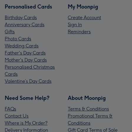
Personalised Cards
My Moonpig
Birthday Cards
Create Account
Anniversary Cards
Sign In
Gifts
Reminders
Photo Cards
Wedding Cards
Father's Day Cards
Mother's Day Cards
Personalised Christmas
Cards
Valentine’s Day Cards
Need Some Help?
About Moonpig
FAQs
Terms & Conditions
Contact Us
Promotional Terms &
Where is My Order?
Conditions
Delivery Information
Gift Card Terms of Sale