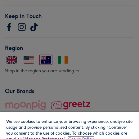
Keep in Touch
Region
Shop in the region you are sending to.
Our Brands
We use cookies to enhance your browsing experience, analyse site
usage and provide personalised content. By clicking "Continue"
you consent to the use of cookies. To choose which cookies are