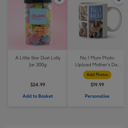
A Little Star Dust Lolly
No.1 Mum Photo
Jar 300g
Upload Mother's Day
Mug
Add Photos
$24.99
$19.99
Add to Basket
Personalise