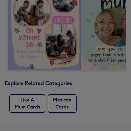
Explore Related Categories
Like A
Mexican
Mum Cards
Cards