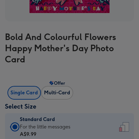
Bold And Colourful Flowers
Happy Mother's Day Photo
Card
Offer
Single Card
Multi-Card
Select Size
Standard Card
Standard
For the little messages
Card
A$9.99