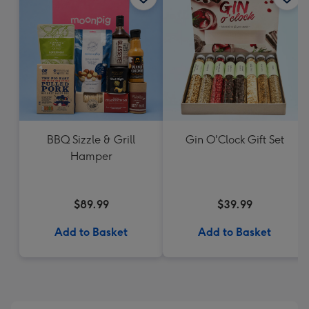
BBQ Sizzle & Grill
Gin O'Clock Gift Set
Hamper
$89.99
$39.99
Add to Basket
Add to Basket