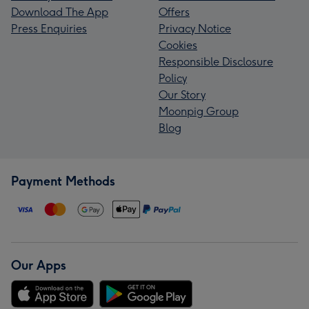
Download The App
Offers
Press Enquiries
Privacy Notice
Cookies
Responsible Disclosure
Policy
Our Story
Moonpig Group
Blog
Payment Methods
Our Apps