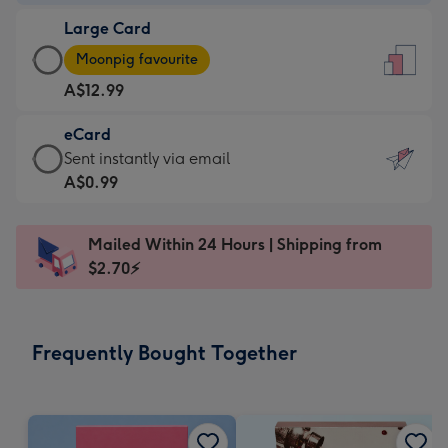
-
Large Card
A$9.99
Large
-
Moonpig favourite
Card
For
A$12.99
-
the
A$12.99
little
eCard
-
messages
eCard
Sent instantly via email
Moonpig
-
-
A$0.99
favourite
Dimensions:
A$0.99
-
132
-
Dimensions:
Mailed Within 24 Hours | Shipping from
x
Sent
205
$2.70⚡
185
instantly
x
mm
via
290
email
mm
Frequently Bought Together