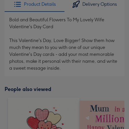
Product Details
Delivery Options
Bold and Beautiful Flowers To My Lovely Wife
Valentine's Day Card
This Valentine's Day, Love Bigger! Show them how
much they mean to you with one of our unique
Valentine's Day cards - add your most memorable
photos, make it personal with their name, and write
a sweet message inside.
People also viewed