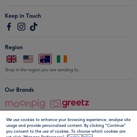
Keep in Touch
Region
Shop in the region you are sending to.
Our Brands
We use cookies to enhance your browsing experience, analyse site
usage and provide personalised content. By clicking "Continue"
you consent to the use of cookies. To choose which cookies are