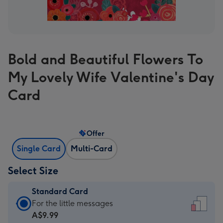
Bold and Beautiful Flowers To
My Lovely Wife Valentine's Day
Card
Offer
Single Card
Multi-Card
Select Size
Standard Card
Standard
For the little messages
Card
A$9.99