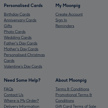
Personalised Cards
My Moonpig
Birthday Cards
Create Account
Anniversary Cards
Sign In
Gifts
Reminders
Photo Cards
Wedding Cards
Father's Day Cards
Mother's Day Cards
Personalised Christmas
Cards
Valentine’s Day Cards
Need Some Help?
About Moonpig
FAQs
Terms & Conditions
Contact Us
Promotional Terms &
Where is My Order?
Conditions
Delivery Information
Gift Card Terms of Sale