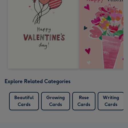
Explore Related Categories
Beautiful
Growing
Rose
Writing
Cards
Cards
Cards
Cards