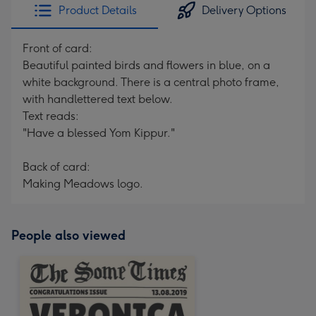
Product Details
Delivery Options
Front of card:
Beautiful painted birds and flowers in blue, on a
white background. There is a central photo frame,
with handlettered text below.
Text reads:
"Have a blessed Yom Kippur."
Back of card:
Making Meadows logo.
People also viewed