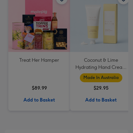
Treat Her Hamper
Coconut & Lime
Hydrating Hand Cream
by Palm Beach
Made In Australia
Collection
$89.99
$29.95
Add to Basket
Add to Basket