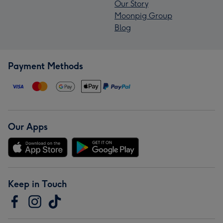
Our Story
Moonpig Group
Blog
Payment Methods
Our Apps
Keep in Touch