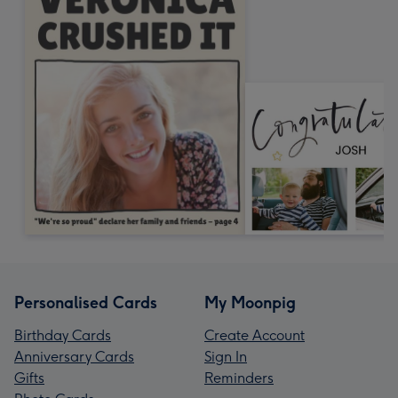
Personalised Cards
My Moonpig
Birthday Cards
Create Account
Anniversary Cards
Sign In
Gifts
Reminders