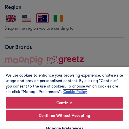
Region
Shop in the region you are sending to.
Our Brands
We use cookies to enhance your browsing experience, analyse site
usage and provide personalised content. By clicking "Continue"
you consent to the use of cookies. To choose which cookies are
set click “Manage Preferences".
Cookie Policy
© Moonpig.com Limited 2026. Registered company address is
Herbal House, 10 Back Hill, London EC1R 5EN, UK. A place
Continue
close to your heart.
Continue Without Accepting
Personalise
Manage Preferences