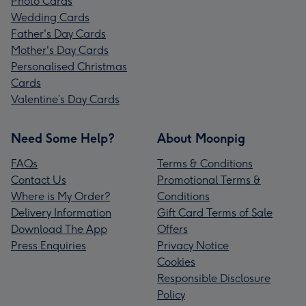
Photo Cards
Wedding Cards
Father's Day Cards
Mother's Day Cards
Personalised Christmas
Cards
Valentine’s Day Cards
Need Some Help?
About Moonpig
FAQs
Terms & Conditions
Contact Us
Promotional Terms &
Where is My Order?
Conditions
Delivery Information
Gift Card Terms of Sale
Download The App
Offers
Press Enquiries
Privacy Notice
Cookies
Responsible Disclosure
Policy