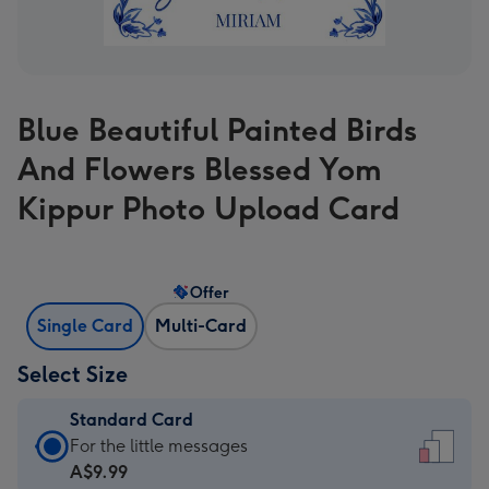
Blue Beautiful Painted Birds
And Flowers Blessed Yom
Kippur Photo Upload Card
Offer
Single Card
Multi-Card
Select Size
Standard Card
Standard
For the little messages
Card
A$9.99