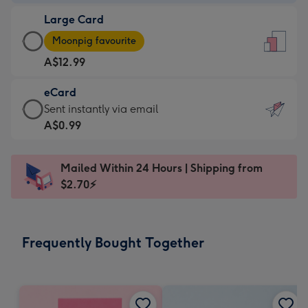
-
Large Card
A$9.99
Large
-
Moonpig favourite
Card
For
A$12.99
-
the
A$12.99
little
eCard
-
messages
eCard
Sent instantly via email
Moonpig
-
-
A$0.99
favourite
Dimensions:
A$0.99
-
132
-
Dimensions:
Mailed Within 24 Hours | Shipping from
x
Sent
205
$2.70⚡
185
instantly
x
mm
via
290
email
mm
Frequently Bought Together