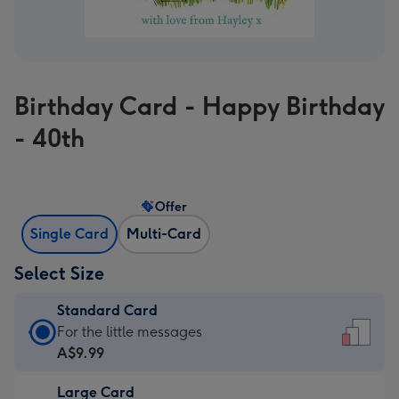
Birthday Card - Happy Birthday
- 40th
Offer
Single Card
Multi-Card
Select Size
Standard Card
Standard
For the little messages
Card
A$9.99
-
Large Card
A$9.99