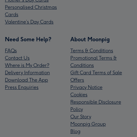
Personalised Christmas
Cards
Valentine’s Day Cards
Need Some Help?
About Moonpig
FAQs
Terms & Conditions
Contact Us
Promotional Terms &
Where is My Order?
Conditions
Delivery Information
Gift Card Terms of Sale
Download The App
Offers
Press Enquiries
Privacy Notice
Cookies
Responsible Disclosure
Policy
Our Story
Moonpig Group
Blog