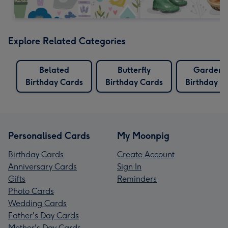
Explore Related Categories
Belated
Butterfly
Gardeni
Birthday Cards
Birthday Cards
Birthday C
Personalised Cards
My Moonpig
Birthday Cards
Create Account
Anniversary Cards
Sign In
Gifts
Reminders
Photo Cards
Wedding Cards
Father's Day Cards
Mother's Day Cards