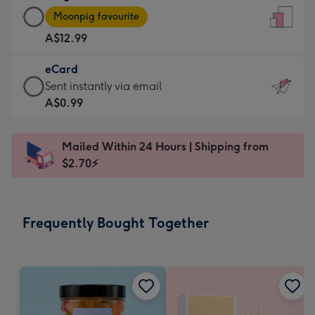
Large
-
Moonpig favourite
Card
For
A$12.99
-
the
A$12.99
little
eCard
-
messages
eCard
Sent instantly via email
Moonpig
-
-
A$0.99
favourite
Dimensions:
A$0.99
-
132
-
Dimensions:
Mailed Within 24 Hours | Shipping from
x
Sent
205
$2.70⚡
185
instantly
x
mm
via
290
email
mm
Frequently Bought Together