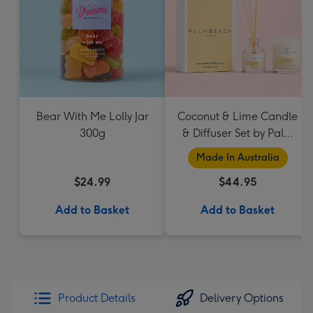
Bear With Me Lolly Jar
Coconut & Lime Candle
300g
& Diffuser Set by Palm
Beach Collection
Made In Australia
$24.99
$44.95
Add to Basket
Add to Basket
Product Details
Delivery Options