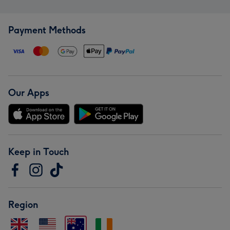
Payment Methods
Our Apps
Keep in Touch
Region