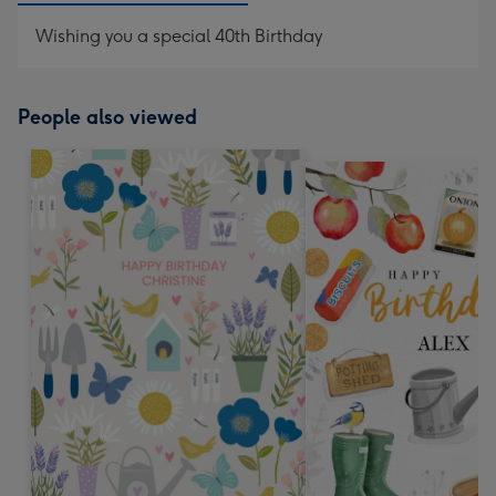
Wishing you a special 40th Birthday
People also viewed