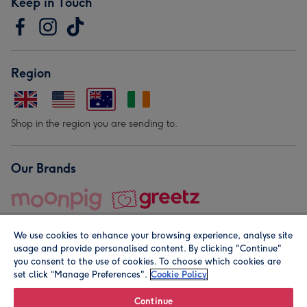
Keep in Touch
Region
Shop in the region you are sending to.
Our Brands
We use cookies to enhance your browsing experience, analyse site
usage and provide personalised content. By clicking "Continue"
you consent to the use of cookies. To choose which cookies are
set click “Manage Preferences".
Cookie Policy
© Moonpig.com Limited 2026. Registered company address is
Herbal House, 10 Back Hill, London EC1R 5EN, UK. A place
Continue