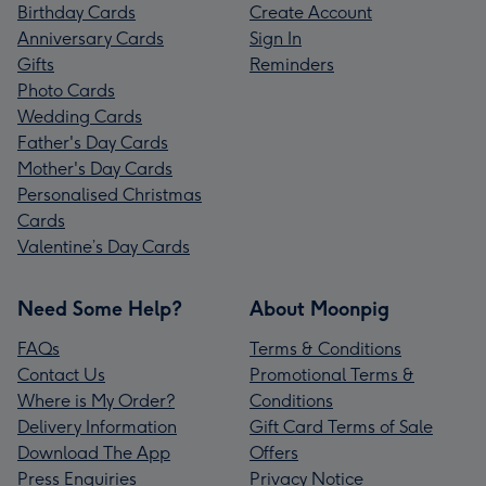
Birthday Cards
Create Account
Anniversary Cards
Sign In
Gifts
Reminders
Photo Cards
Wedding Cards
Father's Day Cards
Mother's Day Cards
Personalised Christmas
Cards
Valentine’s Day Cards
Need Some Help?
About Moonpig
FAQs
Terms & Conditions
Contact Us
Promotional Terms &
Where is My Order?
Conditions
Delivery Information
Gift Card Terms of Sale
Download The App
Offers
Press Enquiries
Privacy Notice