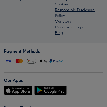
Cookies
Responsible Disclosure
Policy
Our Story
Moonpig Group
Blog
Payment Methods
Our Apps