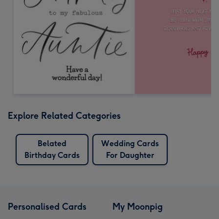
Explore Related Categories
Belated
Wedding Cards
Birthday Cards
For Daughter
Personalised Cards
My Moonpig