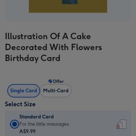
Illustration Of A Cake
Decorated With Flowers
Birthday Card
Offer
Single Card
Multi-Card
Select Size
Standard Card
Standard
For the little messages
Card
A$9.99