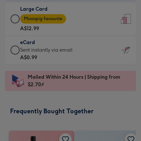
-
Large Card
A$9.99
Large
-
Moonpig favourite
Card
For
A$12.99
-
the
A$12.99
little
eCard
-
messages
eCard
Sent instantly via email
Moonpig
-
-
A$0.99
favourite
Dimensions:
A$0.99
-
132
-
Dimensions:
Mailed Within 24 Hours | Shipping from
x
Sent
205
$2.70⚡
185
instantly
x
mm
via
290
email
mm
Frequently Bought Together