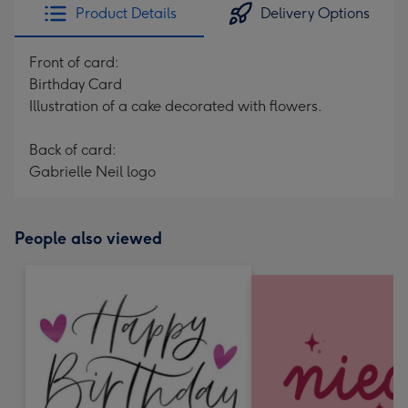
Product Details
Delivery Options
Front of card:
Birthday Card
Illustration of a cake decorated with flowers.
Back of card:
Gabrielle Neil logo
People also viewed