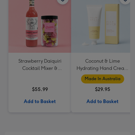
Strawberry Daiquiri
Coconut & Lime
Cocktail Mixer &
Hydrating Hand Cream
Strawberry Lolly Jar
by Palm Beach
Made In Australia
Collection
$55.99
$29.95
Add to Basket
Add to Basket