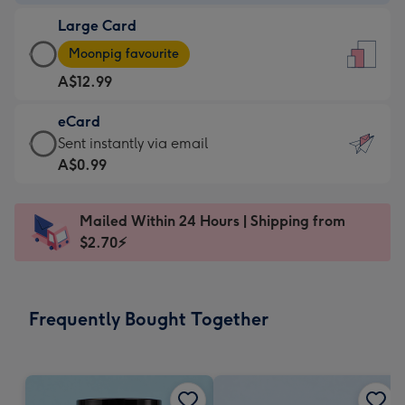
-
Large Card
A$9.99
Large
-
Moonpig favourite
Card
For
A$12.99
-
the
A$12.99
little
eCard
-
messages
eCard
Sent instantly via email
Moonpig
-
-
A$0.99
favourite
Dimensions:
A$0.99
-
132
-
Dimensions:
Mailed Within 24 Hours | Shipping from
x
Sent
205
$2.70⚡
185
instantly
x
mm
via
290
email
mm
Frequently Bought Together