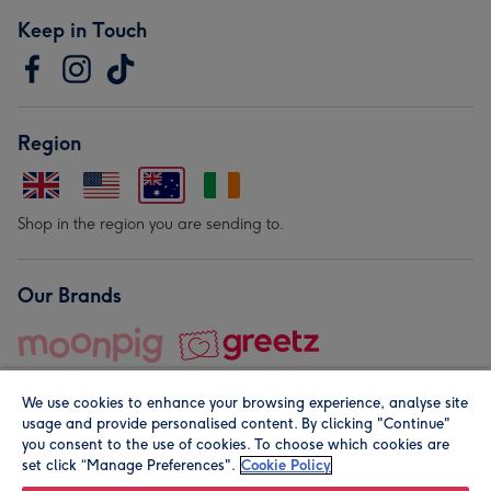
Keep in Touch
Region
Shop in the region you are sending to.
Our Brands
We use cookies to enhance your browsing experience, analyse site
usage and provide personalised content. By clicking "Continue"
you consent to the use of cookies. To choose which cookies are
set click “Manage Preferences".
Cookie Policy
© Moonpig.com Limited 2026. Registered company address is