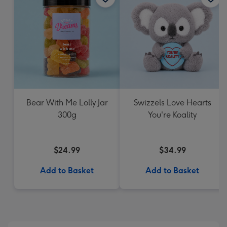
Bear With Me Lolly Jar
Swizzels Love Hearts
300g
You're Koality
$24.99
$34.99
Add to Basket
Add to Basket