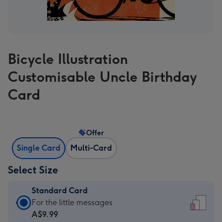
Bicycle Illustration
Customisable Uncle Birthday
Card
Offer
Single Card
Multi-Card
Select Size
Standard Card
Standard
For the little messages
Card
A$9.99