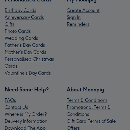
Birthday Cards
Create Account
Anniversary Cards
Sign In
Gifts
Reminders
Photo Cards
Wedding Cards
Father's Day Cards
Mother's Day Cards
Personalised Christmas
Cards
Valentine’s Day Cards
Need Some Help?
About Moonpig
FAQs
Terms & Conditions
Contact Us
Promotional Terms &
Where is My Order?
Conditions
Delivery Information
Gift Card Terms of Sale
Download The App
Offers