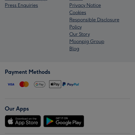
Press Enquiries
Privacy Notice
Cookies
Responsible Disclosure
Policy
Our Story
Moonpig Group
Blog
Payment Methods
Our Apps