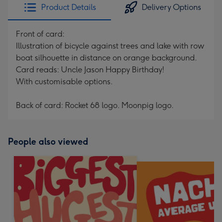
Product Details
Delivery Options
Front of card:
Illustration of bicycle against trees and lake with row
boat silhouette in distance on orange background.
Card reads: Uncle Jason Happy Birthday!
With customisable options.
Back of card: Rocket 68 logo. Moonpig logo.
People also viewed