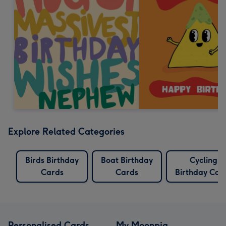
Explore Related Categories
Birds Birthday
Boat Birthday
Cycling
Cards
Cards
Birthday Car
Personalised Cards
My Moonpig