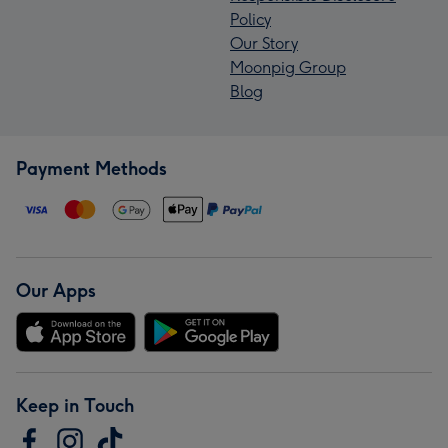
Policy
Our Story
Moonpig Group
Blog
Payment Methods
Our Apps
Keep in Touch