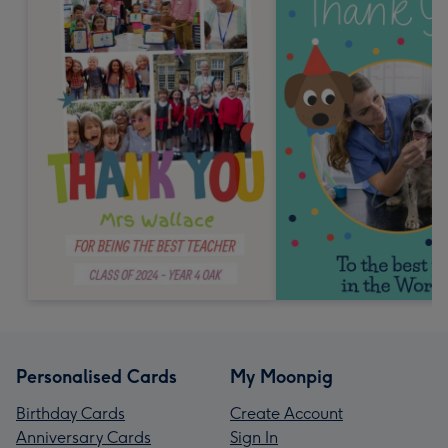
Personalised Cards
My Moonpig
Birthday Cards
Create Account
Anniversary Cards
Sign In