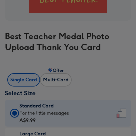
Best Teacher Medal Photo
Upload Thank You Card
Offer
Single Card
Multi-Card
Select Size
Standard Card
Standard
For the little messages
Card
A$9.99
-
Large Card
A$9.99