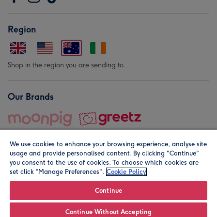
Region
Shop in the region you are sending to.
Our Brands
We use cookies to enhance your browsing experience, analyse site
usage and provide personalised content. By clicking "Continue"
you consent to the use of cookies. To choose which cookies are
set click “Manage Preferences".
Cookie Policy
© Moonpig.com Limited 2026. Registered company address is
Herbal House, 10 Back Hill, London EC1R 5EN, UK. A place
Continue
close to your heart.
Continue Without Accepting