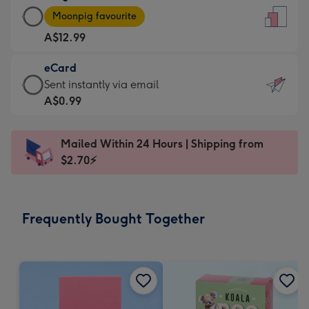
Large
-
Moonpig favourite
Card
For
A$12.99
-
the
A$12.99
little
eCard
-
messages
eCard
Sent instantly via email
Moonpig
-
-
A$0.99
favourite
Dimensions:
A$0.99
-
132
-
Dimensions:
Mailed Within 24 Hours | Shipping from
x
Sent
205
$2.70⚡
185
instantly
x
mm
via
290
email
mm
Frequently Bought Together