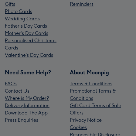
Gifts
Reminders
Photo Cards
Wedding Cards
Father's Day Cards
Mother's Day Cards
Personalised Christmas
Cards
Valentine’s Day Cards
Need Some Help?
About Moonpig
FAQs
Terms & Conditions
Contact Us
Promotional Terms &
Where is My Order?
Conditions
Delivery Information
Gift Card Terms of Sale
Download The App
Offers
Press Enquiries
Privacy Notice
Cookies
Responsible Disclosure