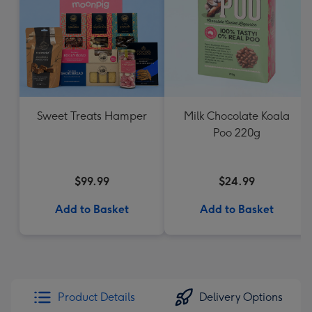
Sweet Treats Hamper
Milk Chocolate Koala
Poo 220g
$99.99
$24.99
Add to Basket
Add to Basket
Product Details
Delivery Options