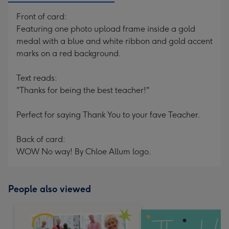
Front of card:
Featuring one photo upload frame inside a gold
medal with a blue and white ribbon and gold accent
marks on a red background.
Text reads:
"Thanks for being the best teacher!"
Perfect for saying Thank You to your fave Teacher.
Back of card:
WOW No way! By Chloe Allum logo.
People also viewed