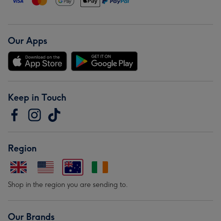
Our Apps
Keep in Touch
Region
Shop in the region you are sending to.
Our Brands