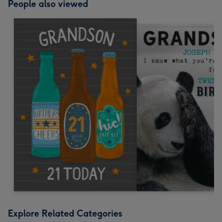
People also viewed
Explore Related Categories