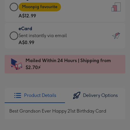
Large
-
Moonpig favourite
Card
For
A$12.99
-
the
A$12.99
little
eCard
-
messages
eCard
Sent instantly via email
Moonpig
-
-
A$0.99
favourite
Dimensions:
A$0.99
-
132
-
Dimensions:
Mailed Within 24 Hours | Shipping from
x
Sent
205
$2.70⚡
185
instantly
x
mm
via
290
email
mm
Product Details
Delivery Options
Best Grandson Ever Happy 21st Birthday Card