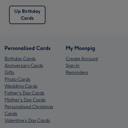
Up Birthday
Cards
Personalised Cards
My Moonpig
Birthday Cards
Create Account
Anniversary Cards
Sign In
Gifts
Reminders
Photo Cards
Wedding Cards
Father's Day Cards
Mother's Day Cards
Personalised Christmas
Cards
Valentine’s Day Cards