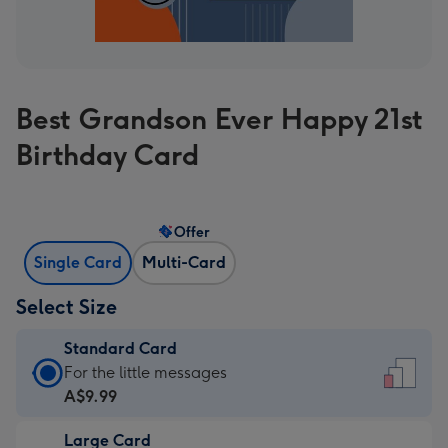
Best Grandson Ever Happy 21st
Birthday Card
Offer
Single Card
Multi-Card
Select Size
Standard Card
Standard
For the little messages
Card
A$9.99
-
Large Card
A$9.99