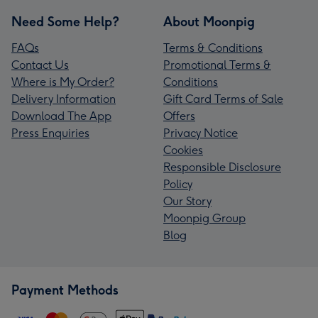
Need Some Help?
About Moonpig
FAQs
Terms & Conditions
Contact Us
Promotional Terms &
Where is My Order?
Conditions
Delivery Information
Gift Card Terms of Sale
Download The App
Offers
Press Enquiries
Privacy Notice
Cookies
Responsible Disclosure
Policy
Our Story
Moonpig Group
Blog
Payment Methods