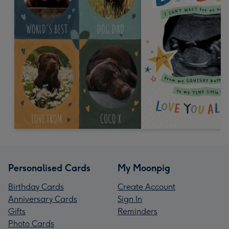
Personalised Cards
My Moonpig
Birthday Cards
Create Account
Anniversary Cards
Sign In
Gifts
Reminders
Photo Cards