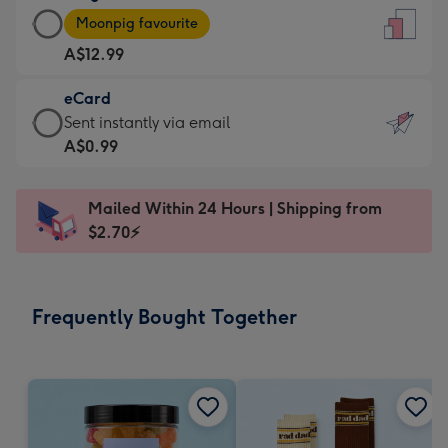
Large
-
Moonpig favourite
Card
For
A$12.99
-
the
A$12.99
little
eCard
-
messages
eCard
Sent instantly via email
Moonpig
-
-
A$0.99
favourite
Dimensions:
A$0.99
-
132
-
Dimensions:
Mailed Within 24 Hours | Shipping from
x
Sent
205
$2.70⚡
185
instantly
x
mm
via
290
email
mm
Frequently Bought Together