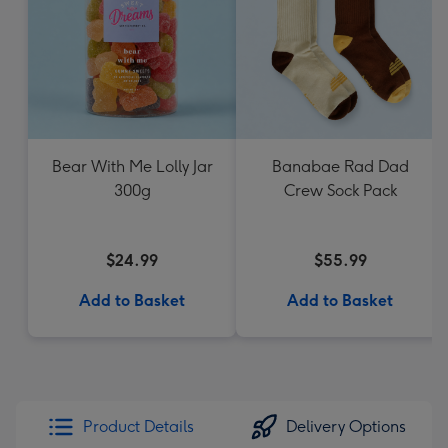
Bear With Me Lolly Jar
Banabae Rad Dad
300g
Crew Sock Pack
$24.99
$55.99
Add to Basket
Add to Basket
Product Details
Delivery Options