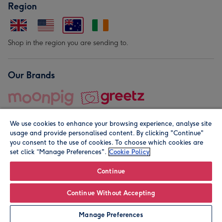
Region
Shop in the region you are sending to.
Our Brands
We use cookies to enhance your browsing experience, analyse site
usage and provide personalised content. By clicking "Continue"
you consent to the use of cookies. To choose which cookies are
set click “Manage Preferences".
Cookie Policy
© Moonpig.com Limited 2026. Registered company address is
Herbal House, 10 Back Hill, London EC1R 5EN, UK. A place
Continue
close to your heart.
Continue Without Accepting
Personalise
Manage Preferences