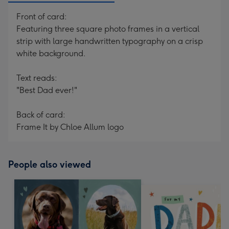
Front of card:
Featuring three square photo frames in a vertical
strip with large handwritten typography on a crisp
white background.
Text reads:
"Best Dad ever!"
Back of card:
Frame It by Chloe Allum logo
People also viewed