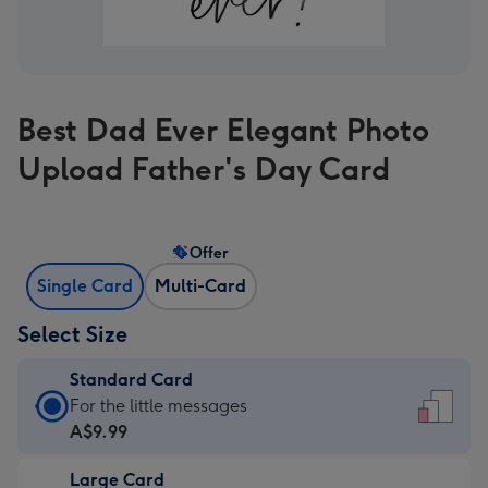
Best Dad Ever Elegant Photo
Upload Father's Day Card
Offer
Single Card
Multi-Card
Select Size
Standard Card
Standard
For the little messages
Card
A$9.99
-
Large Card
A$9.99