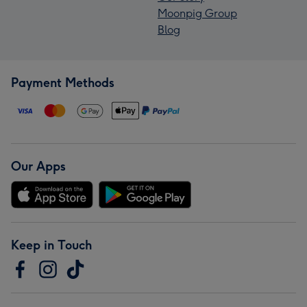
Moonpig Group
Blog
Payment Methods
Our Apps
Keep in Touch