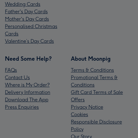
Wedding Cards
Father's Day Cards
Mother's Day Cards
Personalised Christmas
Cards
Valentine’s Day Cards
Need Some Help?
About Moonpig
FAQs
Terms & Conditions
Contact Us
Promotional Terms &
Where is My Order?
Conditions
Delivery Information
Gift Card Terms of Sale
Download The App
Offers
Press Enquiries
Privacy Notice
Cookies
Responsible Disclosure
Policy
Our Story