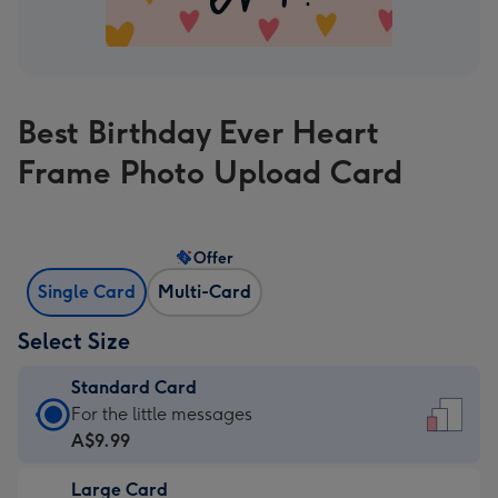
Best Birthday Ever Heart
Frame Photo Upload Card
Offer
Single Card
Multi-Card
Select Size
Standard Card
Standard
For the little messages
Card
A$9.99
-
Large Card
A$9.99