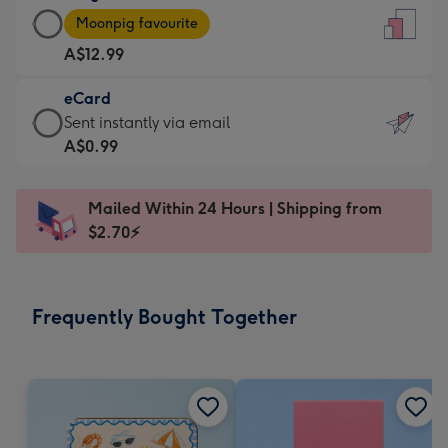
Large
-
Moonpig favourite
Card
For
A$12.99
-
the
A$12.99
little
eCard
-
messages
eCard
Sent instantly via email
Moonpig
-
-
A$0.99
favourite
Dimensions:
A$0.99
-
132
-
Dimensions:
Mailed Within 24 Hours | Shipping from
x
Sent
205
$2.70⚡
185
instantly
x
mm
via
290
email
mm
Frequently Bought Together