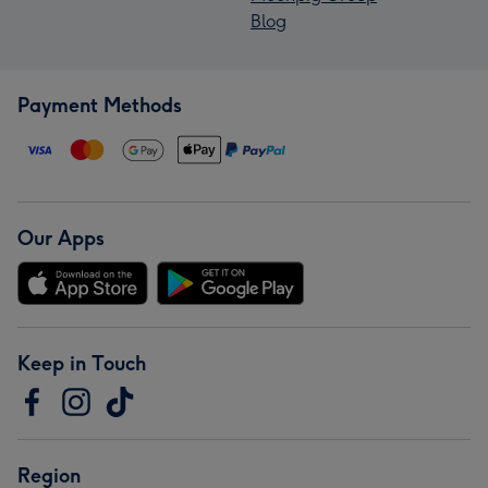
Blog
Payment Methods
Our Apps
Keep in Touch
Region