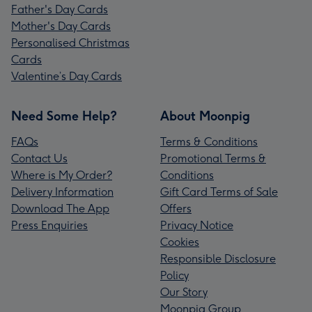
Father's Day Cards
Mother's Day Cards
Personalised Christmas
Cards
Valentine’s Day Cards
Need Some Help?
About Moonpig
FAQs
Terms & Conditions
Contact Us
Promotional Terms &
Where is My Order?
Conditions
Delivery Information
Gift Card Terms of Sale
Download The App
Offers
Press Enquiries
Privacy Notice
Cookies
Responsible Disclosure
Policy
Our Story
Moonpig Group