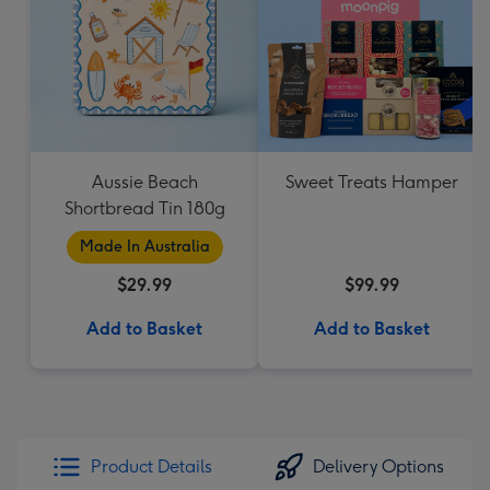
Aussie Beach
Sweet Treats Hamper
Shortbread Tin 180g
Made In Australia
$29.99
$99.99
Add to Basket
Add to Basket
Product Details
Delivery Options