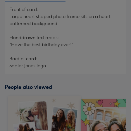
Front of card:
Large heart shaped photo frame sits on a heart
patterned background.
Handdrawn text reads:
"Have the best birthday ever!"
Back of card:
Sadler Jones logo.
People also viewed