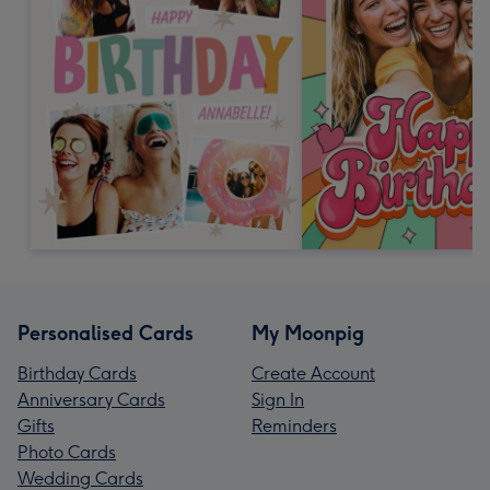
Personalised Cards
My Moonpig
Birthday Cards
Create Account
Anniversary Cards
Sign In
Gifts
Reminders
Photo Cards
Wedding Cards