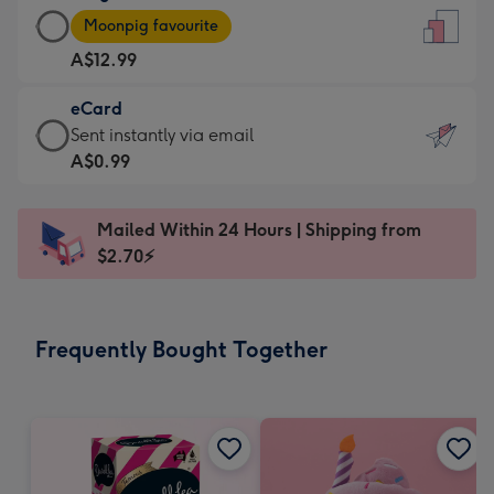
Large
-
Moonpig favourite
Card
For
A$12.99
-
the
A$12.99
little
eCard
-
messages
eCard
Sent instantly via email
Moonpig
-
-
A$0.99
favourite
Dimensions:
A$0.99
-
132
-
Dimensions:
Mailed Within 24 Hours | Shipping from
x
Sent
205
$2.70⚡
185
instantly
x
mm
via
290
email
mm
Frequently Bought Together