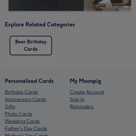
Explore Related Categories
Beer Birthday
Cards
Personalised Cards
My Moonpig
Birthday Cards
Create Account
Anniversary Cards
Sign In
Gifts
Reminders
Photo Cards
Wedding Cards
Father's Day Cards
Mother's Day Cards