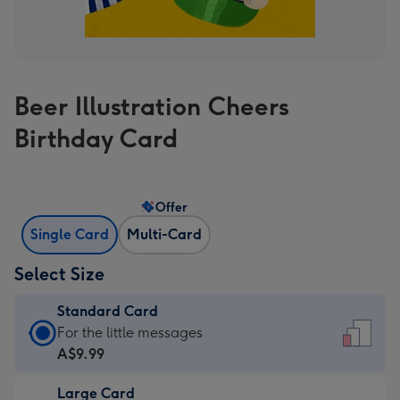
Beer Illustration Cheers
Birthday Card
Offer
Single Card
Multi-Card
Select Size
Standard Card
Standard
For the little messages
Card
A$9.99
-
Large Card
A$9.99