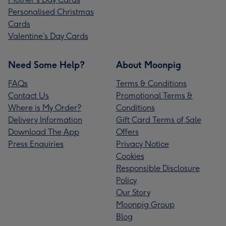
Personalised Christmas
Cards
Valentine’s Day Cards
Need Some Help?
About Moonpig
FAQs
Terms & Conditions
Contact Us
Promotional Terms &
Where is My Order?
Conditions
Delivery Information
Gift Card Terms of Sale
Download The App
Offers
Press Enquiries
Privacy Notice
Cookies
Responsible Disclosure
Policy
Our Story
Moonpig Group
Blog