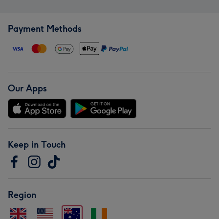
Payment Methods
Our Apps
Keep in Touch
Region