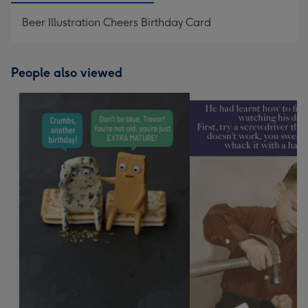
Beer Illustration Cheers Birthday Card
People also viewed