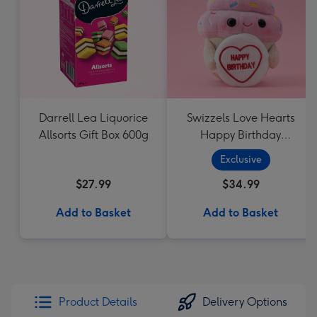
Darrell Lea Liquorice
Swizzels Love Hearts
Allsorts Gift Box 600g
Happy Birthday
Cupcake
Exclusive
$27.99
$34.99
Add to Basket
Add to Basket
Product Details
Delivery Options