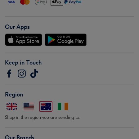
Our Apps
Keep in Touch
Region
Shop in the region you are sending to.
Our Brands