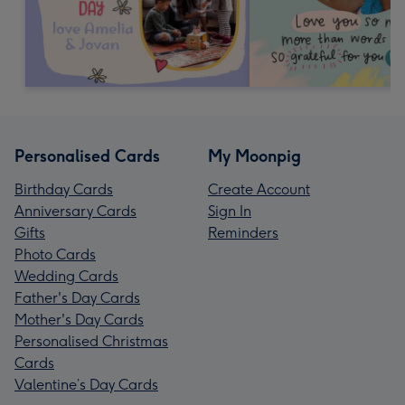
Personalised Cards
My Moonpig
Birthday Cards
Create Account
Anniversary Cards
Sign In
Gifts
Reminders
Photo Cards
Wedding Cards
Father's Day Cards
Mother's Day Cards
Personalised Christmas
Cards
Valentine’s Day Cards