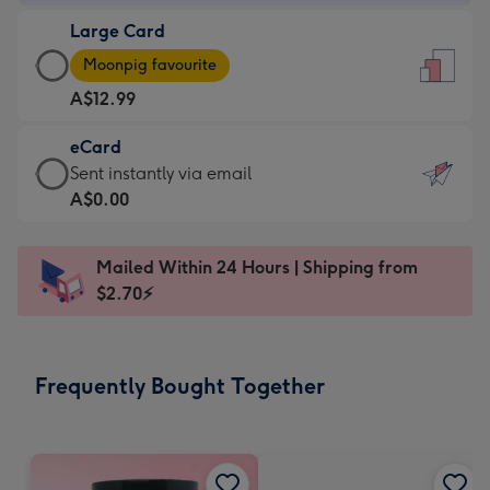
-
Large Card
A$9.99
Large
-
Moonpig favourite
Card
For
A$12.99
-
the
A$12.99
little
eCard
-
messages
eCard
Sent instantly via email
Moonpig
-
-
A$0.00
favourite
Dimensions:
A$0.99
-
132
-
Dimensions:
Mailed Within 24 Hours | Shipping from
x
Sent
205
$2.70⚡
185
instantly
x
mm
via
290
email
mm
Frequently Bought Together