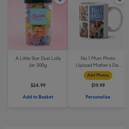
A Little Star Dust Lolly
No.1 Mum Photo
Jar 300g
Upload Mother's Day
Mug
Add Photos
$24.99
$19.99
Add to Basket
Personalise