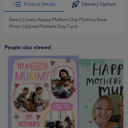
Product Details
Delivery Options
Beary Lovely Happy Mothers Day Mummy Bear
Photo Upload Mothers Day Card
People also viewed