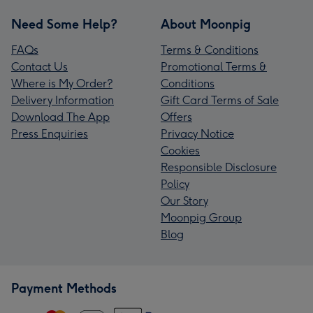
Need Some Help?
About Moonpig
FAQs
Terms & Conditions
Contact Us
Promotional Terms &
Where is My Order?
Conditions
Delivery Information
Gift Card Terms of Sale
Download The App
Offers
Press Enquiries
Privacy Notice
Cookies
Responsible Disclosure
Policy
Our Story
Moonpig Group
Blog
Payment Methods