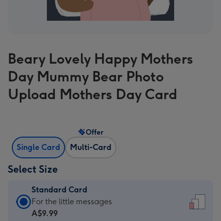
Beary Lovely Happy Mothers
Day Mummy Bear Photo
Upload Mothers Day Card
Offer
Single Card
Multi-Card
Select Size
Standard Card
Standard
For the little messages
Card
A$9.99