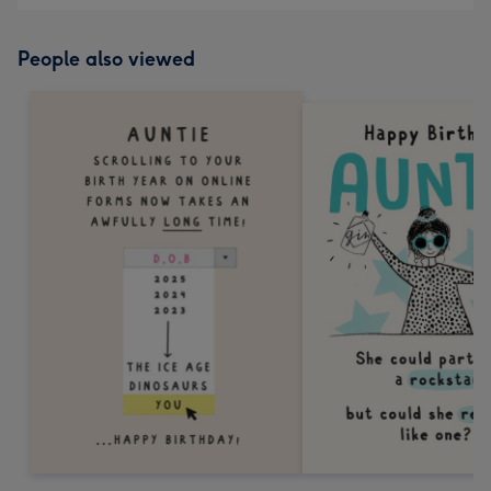
People also viewed