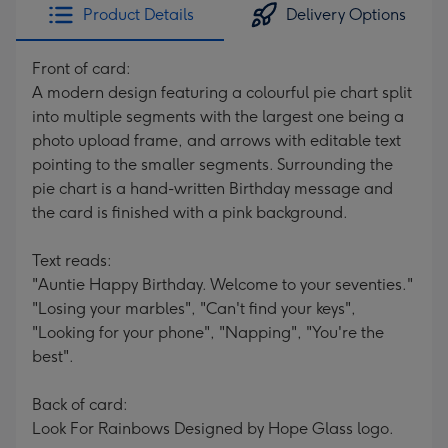
Product Details
Delivery Options
Front of card:
A modern design featuring a colourful pie chart split
into multiple segments with the largest one being a
photo upload frame, and arrows with editable text
pointing to the smaller segments. Surrounding the
pie chart is a hand-written Birthday message and
the card is finished with a pink background.
Text reads:
"Auntie Happy Birthday. Welcome to your seventies."
"Losing your marbles", "Can't find your keys",
"Looking for your phone", "Napping", "You're the
best".
Back of card:
Look For Rainbows Designed by Hope Glass logo.