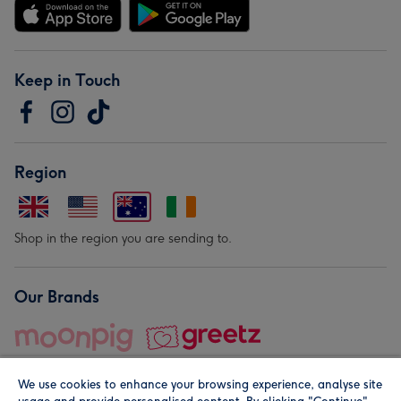
Keep in Touch
Region
Shop in the region you are sending to.
Our Brands
We use cookies to enhance your browsing experience, analyse site