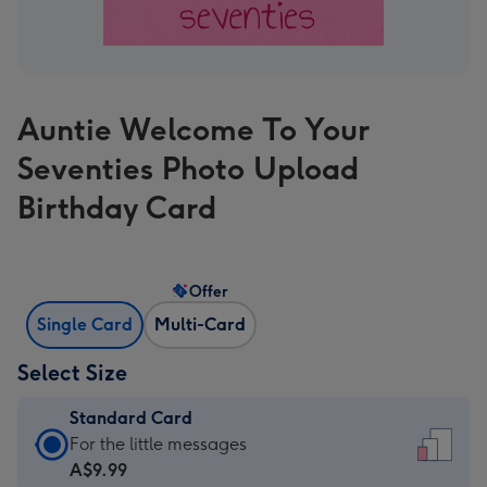
Auntie Welcome To Your
Seventies Photo Upload
Birthday Card
Offer
Single Card
Multi-Card
Select Size
Standard Card
Standard
For the little messages
Card
A$9.99