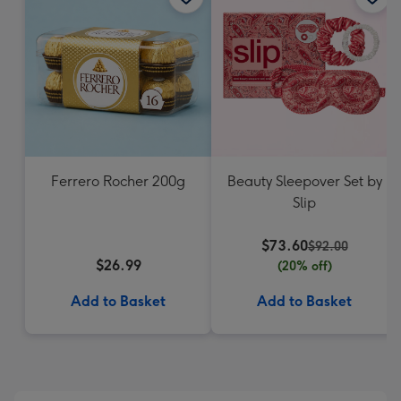
Ferrero Rocher 200g
Beauty Sleepover Set by
Slip
$73.60
$92.00
$26.99
(20% off)
Add to Basket
Add to Basket