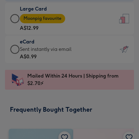
-
Large Card
A$9.99
Large
-
Moonpig favourite
Card
For
A$12.99
-
the
A$12.99
little
eCard
-
messages
eCard
Sent instantly via email
Moonpig
-
-
A$0.99
favourite
Dimensions:
A$0.99
-
132
-
Dimensions:
Mailed Within 24 Hours | Shipping from
x
Sent
205
$2.70⚡
185
instantly
x
mm
via
290
email
mm
Frequently Bought Together