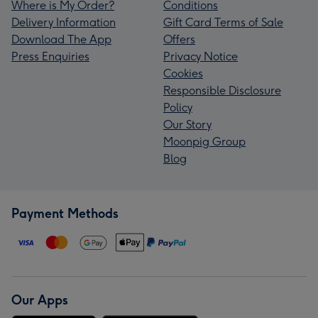
Where is My Order?
Conditions
Delivery Information
Gift Card Terms of Sale
Download The App
Offers
Press Enquiries
Privacy Notice
Cookies
Responsible Disclosure
Policy
Our Story
Moonpig Group
Blog
Payment Methods
Our Apps