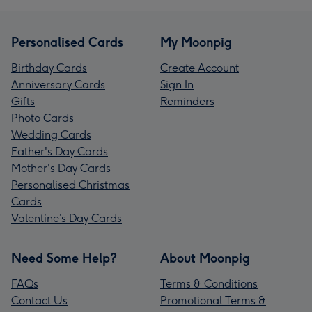
Personalised Cards
My Moonpig
Birthday Cards
Create Account
Anniversary Cards
Sign In
Gifts
Reminders
Photo Cards
Wedding Cards
Father's Day Cards
Mother's Day Cards
Personalised Christmas
Cards
Valentine’s Day Cards
Need Some Help?
About Moonpig
FAQs
Terms & Conditions
Contact Us
Promotional Terms &