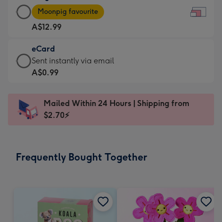
Large
-
Moonpig favourite
Card
For
A$12.99
-
the
A$12.99
little
eCard
-
messages
eCard
Sent instantly via email
Moonpig
-
-
A$0.99
favourite
Dimensions:
A$0.99
-
185
-
Dimensions:
Mailed Within 24 Hours | Shipping from
x
Sent
290
$2.70⚡
132
instantly
x
mm
via
205
email
mm
Frequently Bought Together