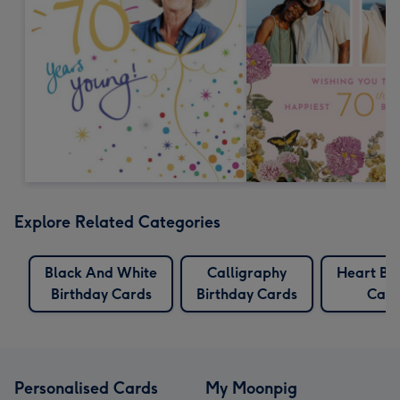
Explore Related Categories
Black And White
Calligraphy
Heart Bi
Birthday Cards
Birthday Cards
Card
Personalised Cards
My Moonpig