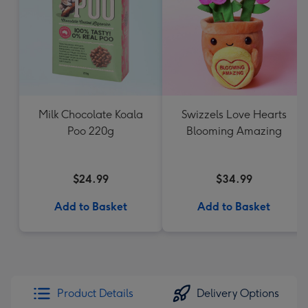
Milk Chocolate Koala
Swizzels Love Hearts
Poo 220g
Blooming Amazing
$24.99
$34.99
Add to Basket
Add to Basket
Product Details
Delivery Options