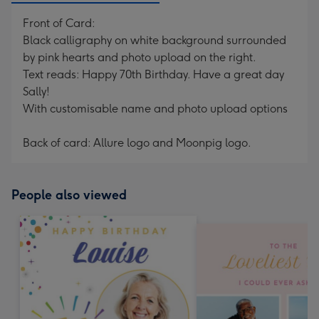
Front of Card:
Black calligraphy on white background surrounded
by pink hearts and photo upload on the right.
Text reads: Happy 70th Birthday. Have a great day
Sally!
With customisable name and photo upload options
Back of card: Allure logo and Moonpig logo.
People also viewed