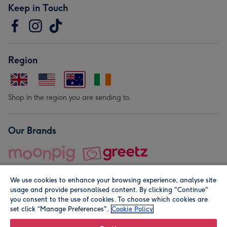
Keep in Touch
Region
Shop in the region you are sending to.
Our Brands
We use cookies to enhance your browsing experience, analyse site
usage and provide personalised content. By clicking "Continue"
you consent to the use of cookies. To choose which cookies are
set click “Manage Preferences".
Cookie Policy
© Moonpig.com Limited 2026. Registered company address is
Herbal House, 10 Back Hill, London EC1R 5EN, UK. A place