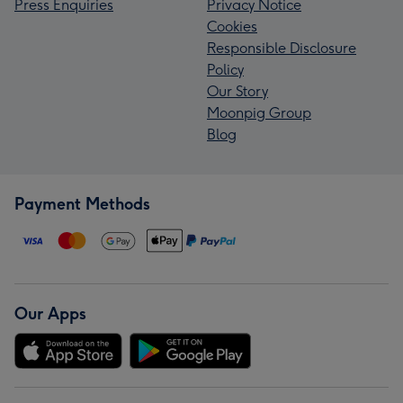
Press Enquiries
Privacy Notice
Cookies
Responsible Disclosure
Policy
Our Story
Moonpig Group
Blog
Payment Methods
Our Apps