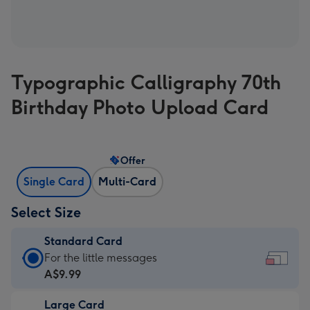
Typographic Calligraphy 70th
Birthday Photo Upload Card
Offer
Single Card
Multi-Card
Select Size
Standard Card
Standard
For the little messages
Card
A$9.99
-
Large Card
A$9.99