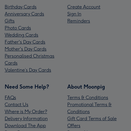
Birthday Cards
Create Account
Anniversary Cards
Sign In
Gifts
Reminders
Photo Cards
Wedding Cards
Father's Day Cards
Mother's Day Cards
Personalised Christmas
Cards
Valentine’s Day Cards
Need Some Help?
About Moonpig
FAQs
Terms & Conditions
Contact Us
Promotional Terms &
Where is My Order?
Conditions
Delivery Information
Gift Card Terms of Sale
Download The App
Offers