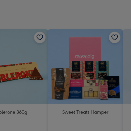
blerone 360g
Sweet Treats Hamper