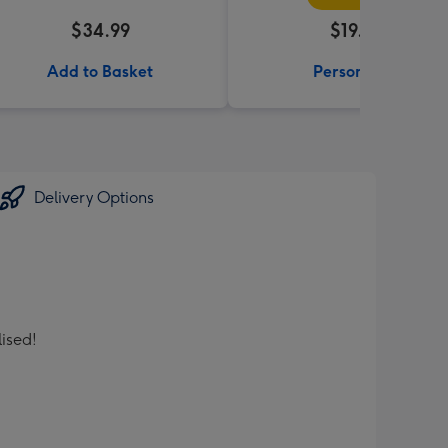
$34.99
$19.99
Add to Basket
Personalise
Delivery Options
lised!