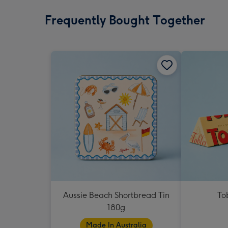
Frequently Bought Together
Aussie Beach Shortbread Tin
To
180g
Made In Australia