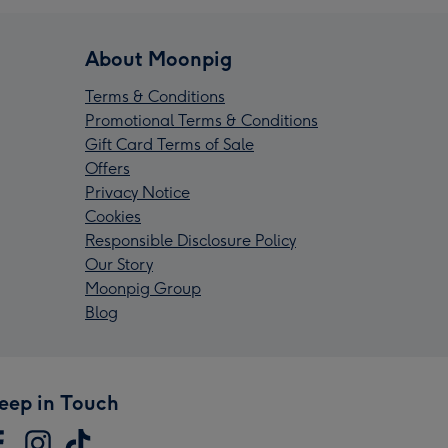
About Moonpig
Terms & Conditions
Promotional Terms & Conditions
Gift Card Terms of Sale
Offers
Privacy Notice
Cookies
Responsible Disclosure Policy
Our Story
Moonpig Group
Blog
eep in Touch