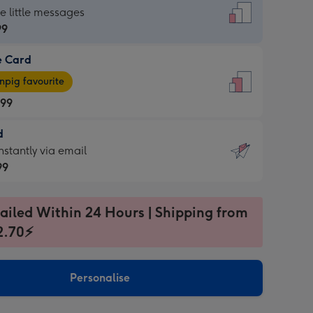
dard
he little messages
99
e Card
99
e
pig favourite
.99
.99
d
ages
d
nstantly via email
pig
99
rite
sions:
99
sions:
ailed Within 24 Hours | Shipping from
2.70⚡
ntly
Personalise