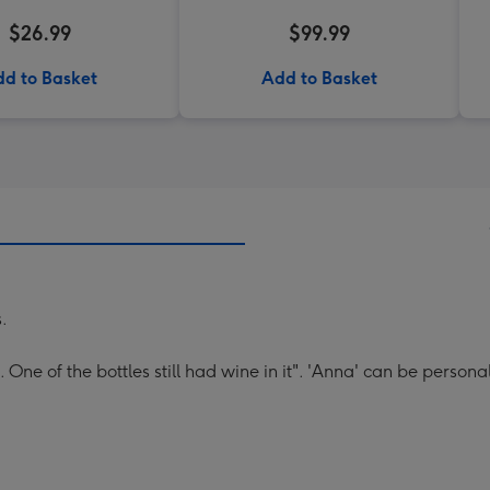
$26.99
$99.99
d to Basket
Add to Basket
s.
One of the bottles still had wine in it". 'Anna' can be persona