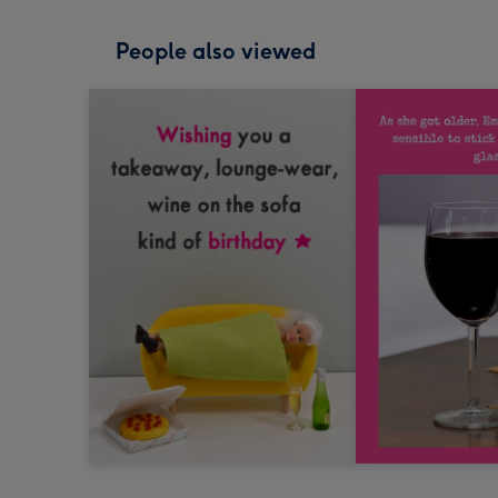
People also viewed