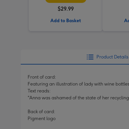
$29.99
Add to Basket
Ad
Product Details
Front of card:
Featuring an illustration of lady with wine bottle
Text reads:
"Anna was ashamed of the state of her recycling. 
Back of card:
Pigment logo