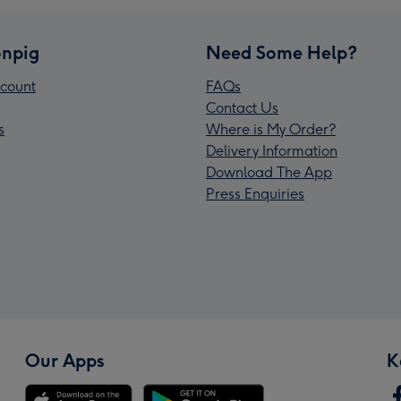
npig
Need Some Help?
count
FAQs
Contact Us
s
Where is My Order?
Delivery Information
Download The App
Press Enquiries
Our Apps
K