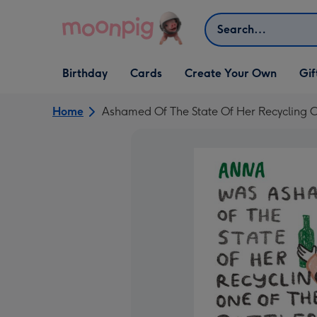
Skip to content
Search
Open Birthday
Open Cards
Open Create Your Own
Open G
Birthday
Cards
Create Your Own
Gif
dropdown
dropdown
dropdown
dropd
Home
Ashamed Of The State Of Her Recycling 