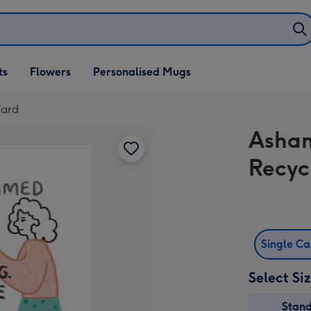
ifts
ts
Flowers
Personalised Mugs
own
Card
Asham
Recyc
Single C
Select Si
Stan