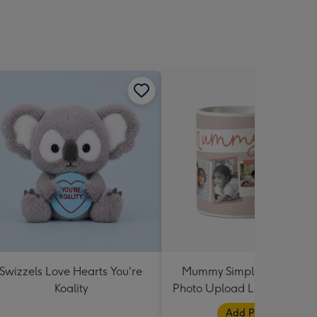
Swizzels Love Hearts You're
Mummy Simple Design Fiv
Koality
Photo Upload Lovehearts 
Add Photos