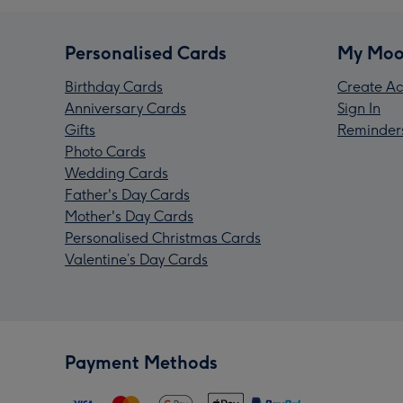
Personalised Cards
My Moo
Birthday Cards
Create Ac
Anniversary Cards
Sign In
Gifts
Reminder
Photo Cards
Wedding Cards
Father's Day Cards
Mother's Day Cards
Personalised Christmas Cards
Valentine’s Day Cards
Payment Methods