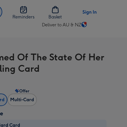
Sign In
Reminders
Basket
Deliver to AU & NZ
Change
delivery
destination
from
ed Of The State Of Her
AU
&
ling Card
NZ
Offer
ard
Multi-Card
ze
dard Card