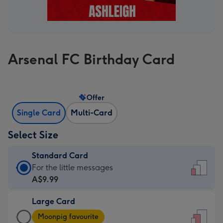
Arsenal FC Birthday Card
Offer
Single Card
Multi-Card
Select Size
Standard Card
Standard
For the little messages
Card
A$9.99
-
Large Card
A$9.99
Large
-
Moonpig favourite