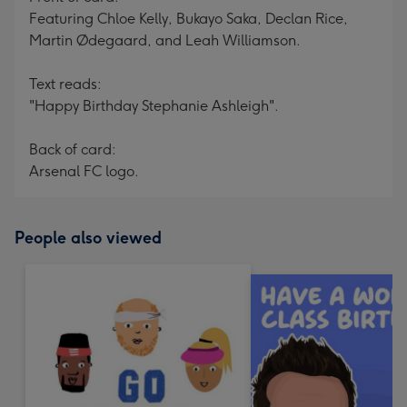
Featuring Chloe Kelly, Bukayo Saka, Declan Rice,
Martin Ødegaard, and Leah Williamson.
Text reads:
"Happy Birthday Stephanie Ashleigh".
Back of card:
Arsenal FC logo.
People also viewed