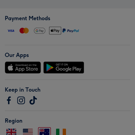
Payment Methods
Our Apps
Keep in Touch
Region