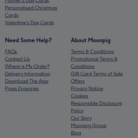
Mother's Day Cards
Personalised Christmas
Cards
Valentine’s Day Cards
Need Some Help?
About Moonpig
FAQs
Terms & Conditions
Contact Us
Promotional Terms &
Where is My Order?
Conditions
Delivery Information
Gift Card Terms of Sale
Download The App
Offers
Press Enquiries
Privacy Notice
Cookies
Responsible Disclosure
Policy
Our Story
Moonpig Group
Blog