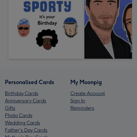
Personalised Cards
My Moonpig
Birthday Cards
Create Account
Anniversary Cards
Sign In
Gifts
Reminders
Photo Cards
Wedding Cards
Father's Day Cards