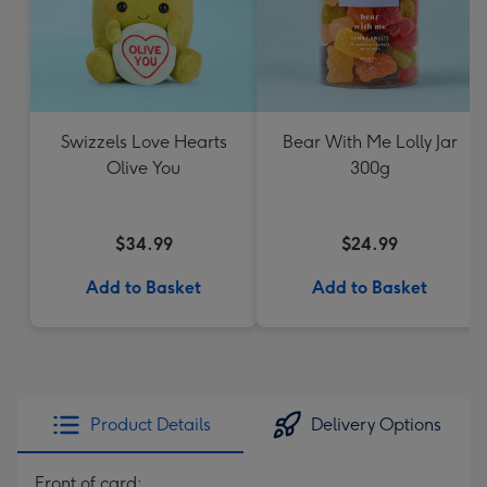
Swizzels Love Hearts
Bear With Me Lolly Jar
Olive You
300g
$34.99
$24.99
Add to Basket
Add to Basket
Product Details
Delivery Options
Front of card: