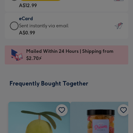
Card
For
A$12.99
-
the
A$12.99
little
eCard
-
messages
eCard
Sent instantly via email
Moonpig
-
-
A$0.99
favourite
Dimensions:
A$0.99
-
132
-
Dimensions:
Mailed Within 24 Hours | Shipping from
x
Sent
205
$2.70⚡
185
instantly
x
mm
via
290
email
mm
Frequently Bought Together