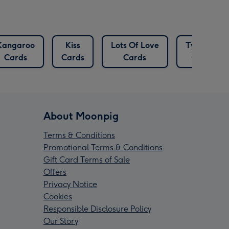
Kangaroo
Kiss
Lots Of Love
Typeface
Cards
Cards
Cards
Cards
About Moonpig
Terms & Conditions
Promotional Terms & Conditions
Gift Card Terms of Sale
Offers
Privacy Notice
Cookies
Responsible Disclosure Policy
Our Story