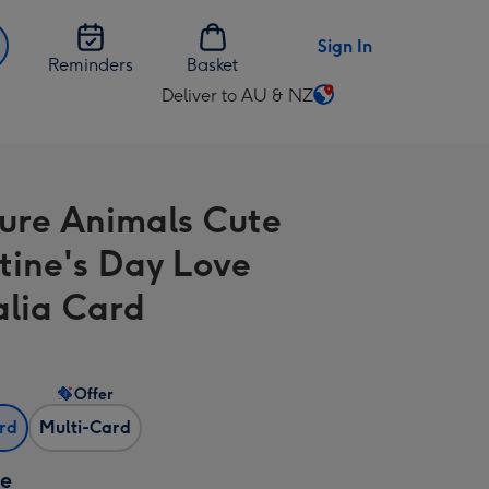
Sign In
Reminders
Basket
Deliver to AU & NZ
Change
delivery
destination
from
ure Animals Cute
AU
&
tine's Day Love
NZ
alia Card
Offer
ard
Multi-Card
ze