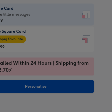
re Card
re
he little messages
99
e Square Card
99
e
pig favourite
re
.99
.99
ages
ailed Within 24 Hours | Shipping from
2.70⚡
pig
sions:
rite
Personalise
sions: