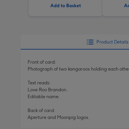
Add to Basket
Ad
Product Details
Front of card:
Photograph of two kangaroos holding each other,
Text reads:
Love Roo Brandon.
Editable name.
Back of card:
Aperture and Moonpig logos.