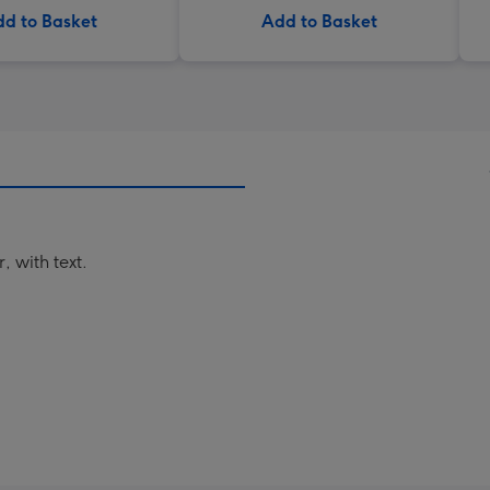
d to Basket
Add to Basket
 with text.