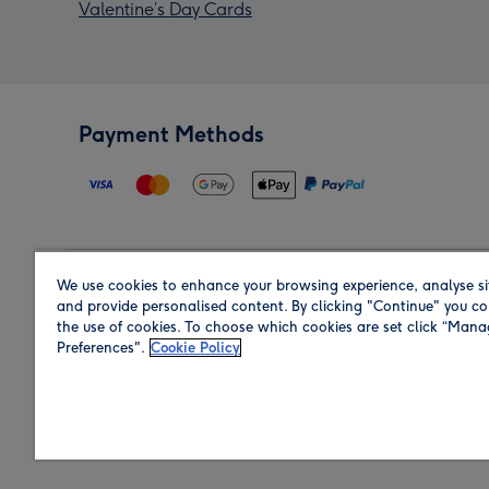
Valentine’s Day Cards
Payment Methods
We use cookies to enhance your browsing experience, analyse si
Region
and provide personalised content. By clicking "Continue" you co
the use of cookies. To choose which cookies are set click “Man
Preferences".
Cookie Policy
Shop in the region you are sending to.