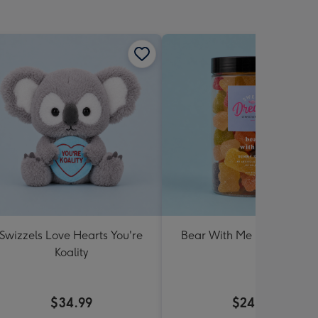
Swizzels Love Hearts You're
Bear With Me Lolly Jar 30
Koality
$34.99
$24.99