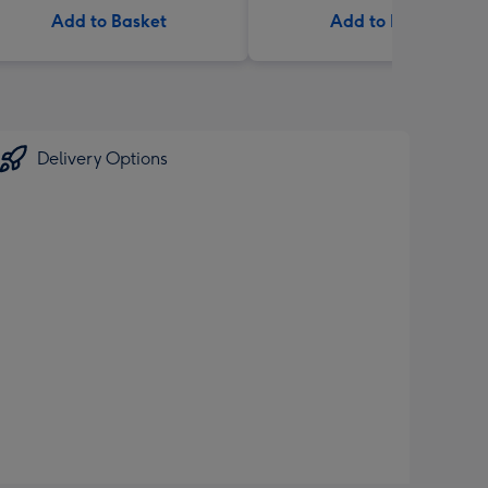
Add to Basket
Add to Basket
Delivery Options