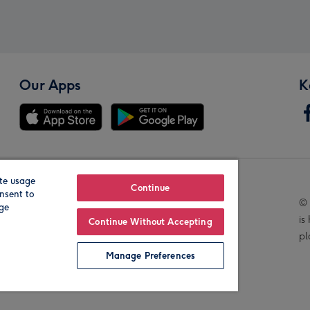
Our Apps
K
te usage
Our Brands
Continue
nsent to
© 
age
is
Continue Without Accepting
pl
Manage Preferences