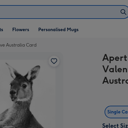
ifts
ts
Flowers
Personalised Mugs
own
ve Australia Card
Apert
Valen
Austr
Single C
Select Si