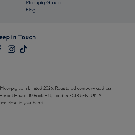
Moonpig Group
Blog
eep in Touch
Moonpig.com Limited 2026. Registered company address
 Herbal House, 10 Back Hill, London EC1R 5EN, UK. A
ace close to your heart.