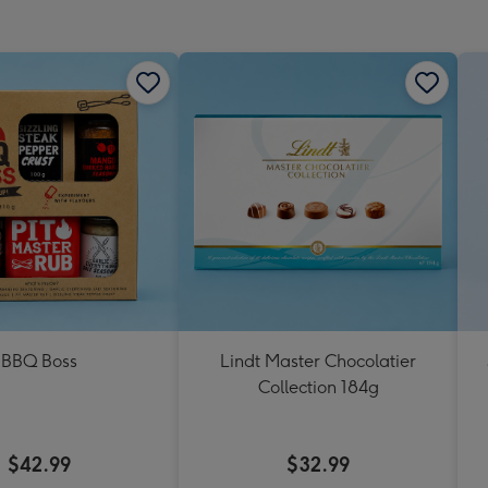
mm
BBQ Boss
Lindt Master Chocolatier
Collection 184g
$42.99
$32.99