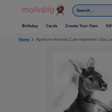
Skip to content
Search
Open Birthday
Open Cards
Open Create Your Own
Open G
Birthday
Cards
Create Your Own
Gif
dropdown
dropdown
dropdown
dropd
Home
Aperture Animals Cute Valentine's Day Lo