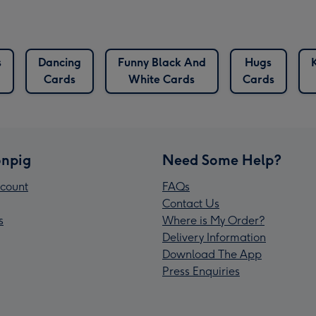
s
Dancing
Funny Black And
Hugs
Cards
White Cards
Cards
npig
Need Some Help?
count
FAQs
Contact Us
s
Where is My Order?
Delivery Information
Download The App
Press Enquiries