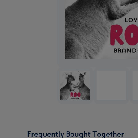
Frequently Bought Together