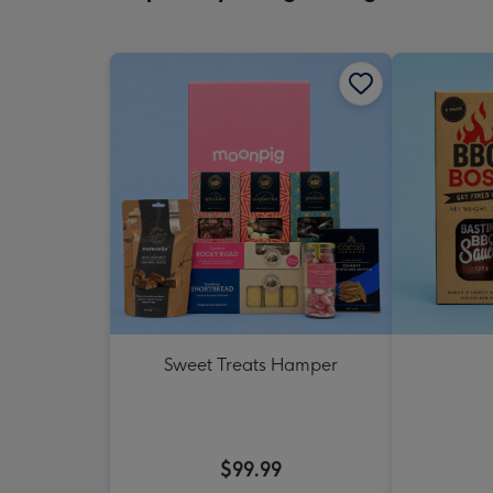
Sweet Treats Hamper
$99.99