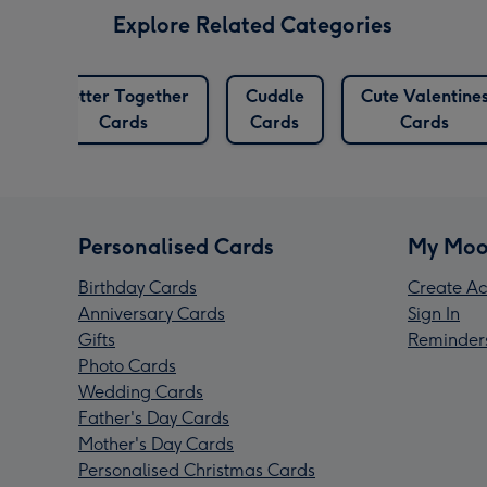
Explore Related Categories
Better Together
Cuddle
Cute Valentine
s
Cards
Cards
Cards
Personalised Cards
My Moo
Birthday Cards
Create Ac
Anniversary Cards
Sign In
Gifts
Reminder
Photo Cards
Wedding Cards
Father's Day Cards
Mother's Day Cards
Personalised Christmas Cards