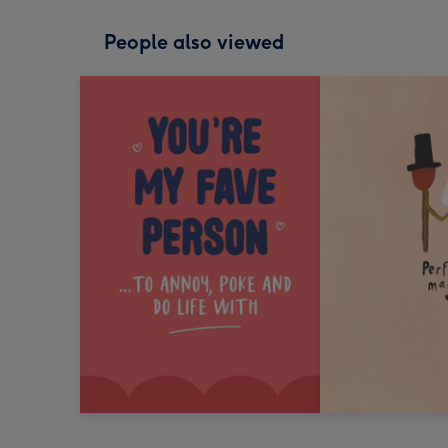
People also viewed