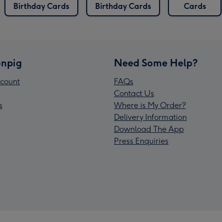
Birthday Cards
Birthday Cards
Cards
npig
Need Some Help?
count
FAQs
Contact Us
s
Where is My Order?
Delivery Information
Download The App
Press Enquiries