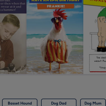
Basset Hound
Dog Dad
Dog Mum