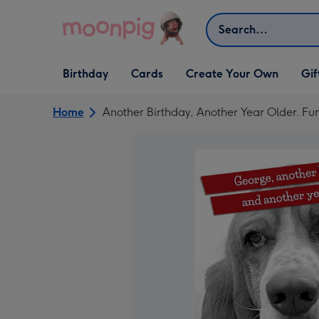
Skip to content
Search
Open Birthday
Open Cards
Open Create Your Own
Open G
Birthday
Cards
Create Your Own
Gif
dropdown
dropdown
dropdown
dropd
Home
Another Birthday, Another Year Older. Fu