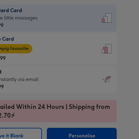
dard Card
dard
he little messages
99
e Card
99
e
pig favourite
.99
.99
d
ages
d
nstantly via email
pig
99
rite
sions:
99
sions:
ailed Within 24 Hours | Shipping from
2.70⚡
ntly
e it Blank
Personalise