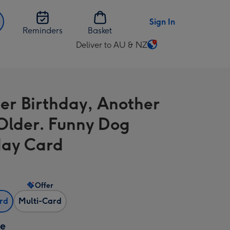
Sign In
Reminders
Basket
Deliver to AU & NZ
Change
delivery
destination
from
er Birthday, Another
AU
&
Older. Funny Dog
NZ
day Card
Offer
ard
Multi-Card
ze