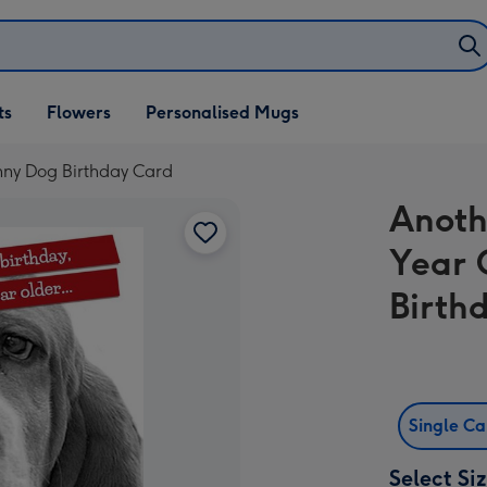
ifts
ts
Flowers
Personalised Mugs
own
nny Dog Birthday Card
Anoth
Year 
Birth
Single C
Select Si