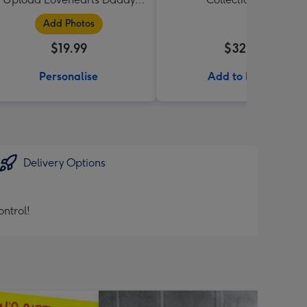
Mug
Add Photos
$19.99
$32.99
Personalise
Add to Basket
Delivery Options
ntrol!