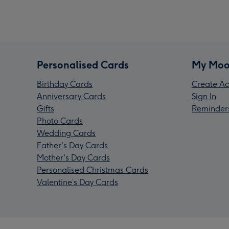
Personalised Cards
My Moo
Birthday Cards
Create Ac
Anniversary Cards
Sign In
Gifts
Reminder
Photo Cards
Wedding Cards
Father's Day Cards
Mother's Day Cards
Personalised Christmas Cards
Valentine’s Day Cards