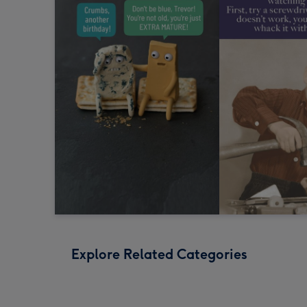
Explore Related Categories