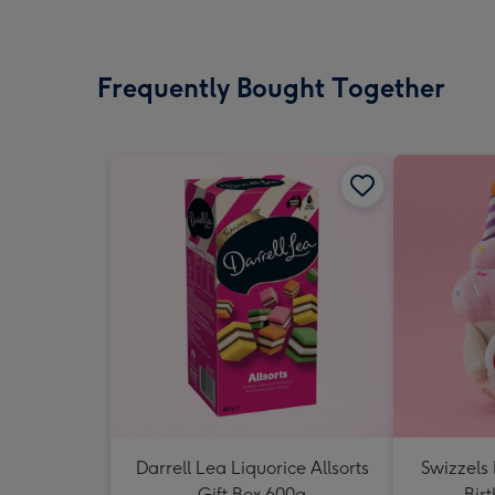
Frequently Bought Together
Darrell Lea Liquorice Allsorts
Swizzels
Gift Box 600g
Bir