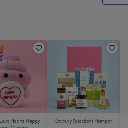
 Love Hearts Happy
Savoury Selections Hamper
thday Cupcake