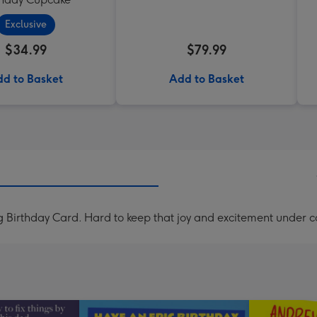
Exclusive
$34.99
$79.99
d to Basket
Add to Basket
 Birthday Card. Hard to keep that joy and excitement under co