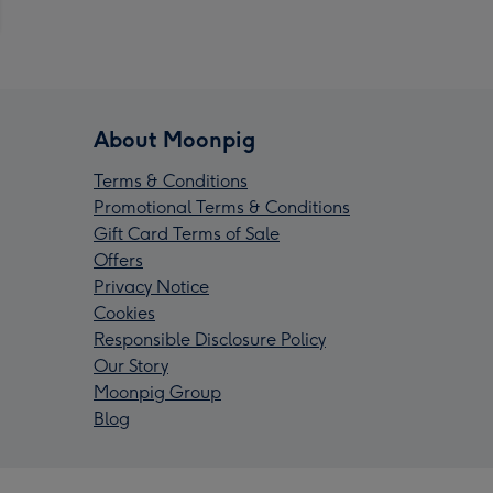
About Moonpig
Terms & Conditions
Promotional Terms & Conditions
Gift Card Terms of Sale
Offers
Privacy Notice
Cookies
Responsible Disclosure Policy
Our Story
Moonpig Group
Blog