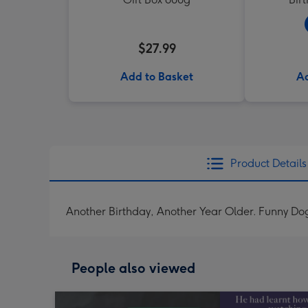
$27.99
Add to Basket
Ad
Product Details
Another Birthday, Another Year Older. Funny Dog
People also viewed