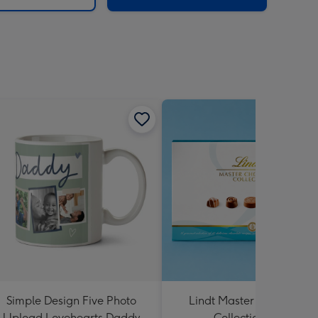
Simple Design Five Photo
Lindt Master Chocolatier
Upload Lovehearts Daddy
Collection 184g