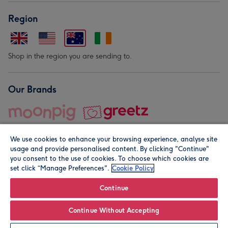
Region
Shop in the region you are sending to.
Our Brands
We use cookies to enhance your browsing experience, analyse site
usage and provide personalised content. By clicking "Continue"
you consent to the use of cookies. To choose which cookies are
set click “Manage Preferences".
Cookie Policy
© Moonpig.com Limited 2026. Registered company address is
Herbal House, 10 Back Hill, London EC1R 5EN, UK. A place
Continue
close to your heart.
Continue Without Accepting
Leave it Blank
Personalise