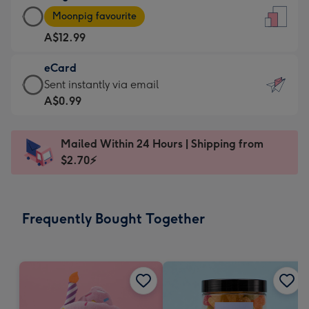
Large
-
Moonpig favourite
Card
For
A$12.99
-
the
A$12.99
little
eCard
-
messages
eCard
Sent instantly via email
Moonpig
-
-
A$0.99
favourite
Dimensions:
A$0.99
-
132
-
Dimensions:
Mailed Within 24 Hours | Shipping from
x
Sent
205
$2.70⚡
185
instantly
x
mm
via
290
email
mm
Frequently Bought Together