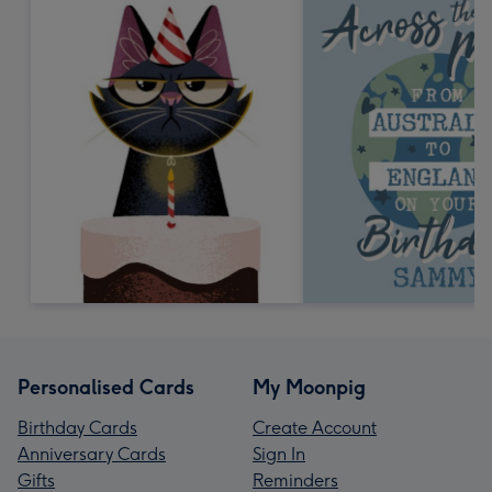
Personalised Cards
My Moonpig
Birthday Cards
Create Account
Anniversary Cards
Sign In
Gifts
Reminders