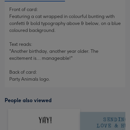
Front of card:
Featuring a cat wrapped in colourful bunting with
confetti & bold typography above & below, on a blue
coloured background.
Text reads:
"Another birthday, another year older. The
excitement is... manageable!"
Back of card:
Party Animals logo.
People also viewed