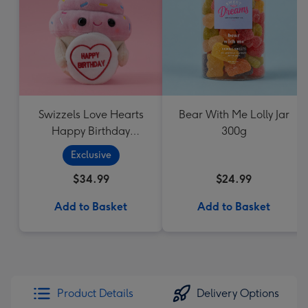
Swizzels Love Hearts
Bear With Me Lolly Jar
Happy Birthday
300g
Cupcake
Exclusive
$34.99
$24.99
Add to Basket
Add to Basket
Product Details
Delivery Options