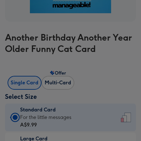
Another Birthday Another Year
Older Funny Cat Card
Offer
Single Card
Multi-Card
Select Size
Standard Card
Standard
For the little messages
Card
A$9.99
-
Large Card
A$9.99