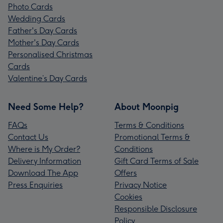
Photo Cards
Wedding Cards
Father's Day Cards
Mother's Day Cards
Personalised Christmas
Cards
Valentine’s Day Cards
Need Some Help?
About Moonpig
FAQs
Terms & Conditions
Contact Us
Promotional Terms &
Where is My Order?
Conditions
Delivery Information
Gift Card Terms of Sale
Download The App
Offers
Press Enquiries
Privacy Notice
Cookies
Responsible Disclosure
Policy