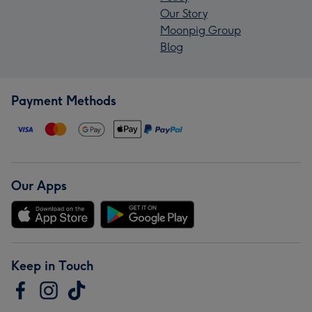
Our Story
Moonpig Group
Blog
Payment Methods
Our Apps
Keep in Touch