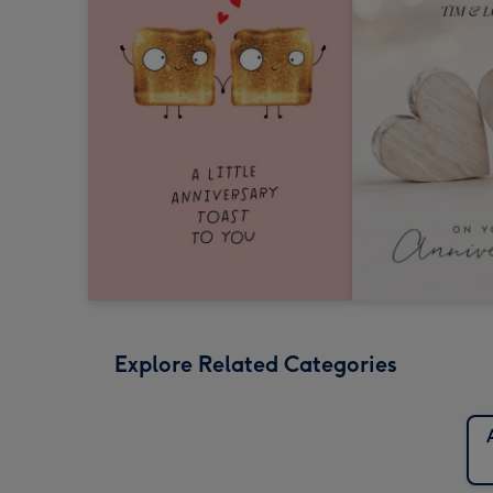
Explore Related Categories