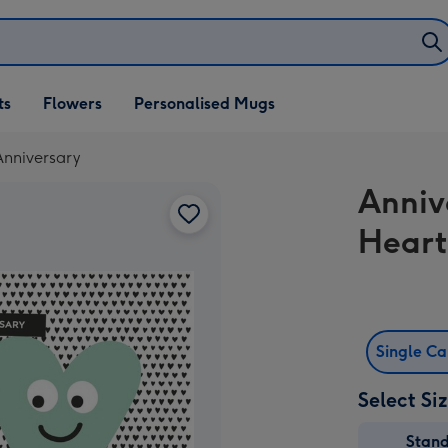
ifts
ts
Flowers
Personalised Mugs
own
Anniversary
Anniv
Heart
Single C
Select Si
Stan