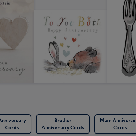
Anniversary
Brother
Mum Anniversa
Cards
Anniversary Cards
Cards