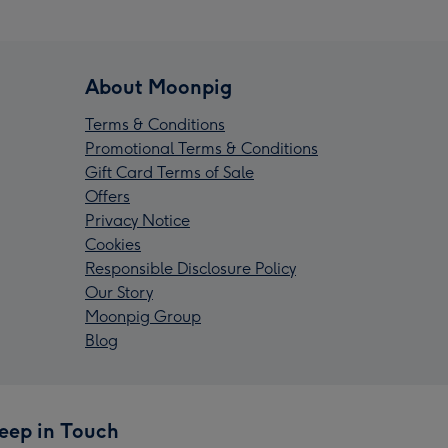
About Moonpig
Terms & Conditions
Promotional Terms & Conditions
Gift Card Terms of Sale
Offers
Privacy Notice
Cookies
Responsible Disclosure Policy
Our Story
Moonpig Group
Blog
eep in Touch