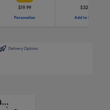
$19.99
$32.99
Personalise
Add to Basket
Delivery Options