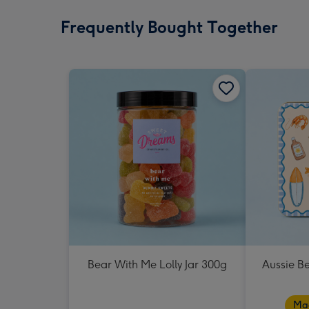
Frequently Bought Together
Bear With Me Lolly Jar 300g
Aussie B
Mad