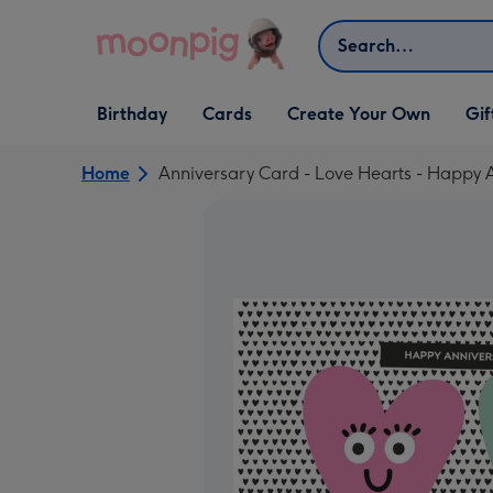
Skip to content
Search
Open Birthday
Open Cards
Open Create Your Own
Open G
Birthday
Cards
Create Your Own
Gif
dropdown
dropdown
dropdown
dropd
Home
Anniversary Card - Love Hearts - Happy 