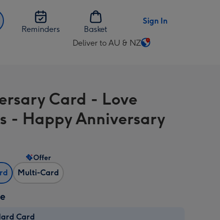
Sign In
Reminders
Basket
Deliver to AU & NZ
Change
delivery
destination
from
ersary Card - Love
AU
&
s - Happy Anniversary
NZ
Offer
ard
Multi-Card
ze
dard Card