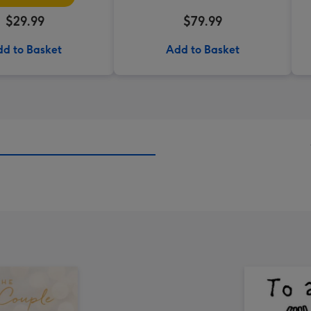
$29.99
$79.99
d to Basket
Add to Basket