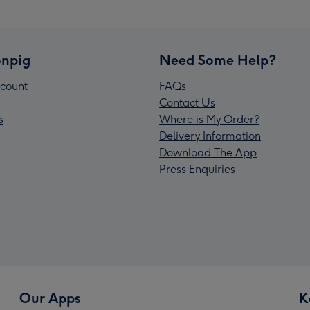
npig
Need Some Help?
count
FAQs
Contact Us
s
Where is My Order?
Delivery Information
Download The App
Press Enquiries
Our Apps
K