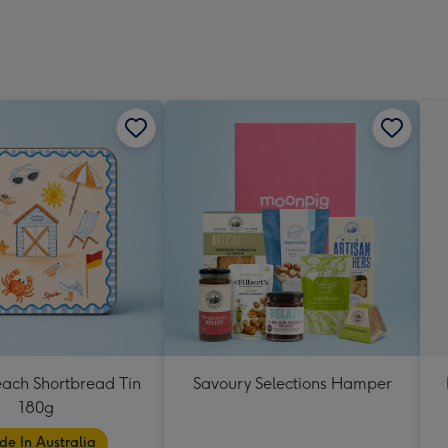
each Shortbread Tin
Savoury Selections Hamper
180g
e In Australia