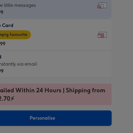
dard
he little messages
99
e Card
99
e
pig favourite
.99
.99
d
ages
d
nstantly via email
pig
99
rite
sions:
99
sions:
ailed Within 24 Hours | Shipping from
2.70⚡
ntly
Personalise