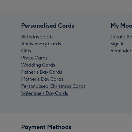
Personalised Cards
My Moo
Birthday Cards
Create Ac
Anniversary Cards
Sign In
Gifts
Reminder
Photo Cards
Wedding Cards
Father's Day Cards
Mother's Day Cards
Personalised Christmas Cards
Valentine’s Day Cards
Payment Methods