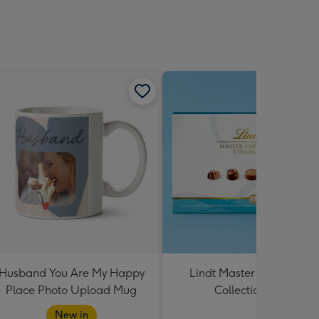
Husband You Are My Happy
Lindt Master Chocolatier
Place Photo Upload Mug
Collection 184g
New in