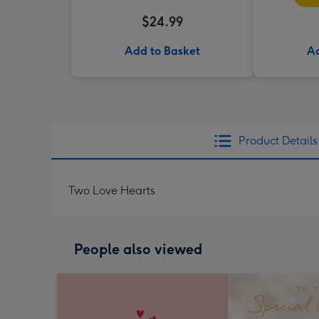
$24.99
Add to Basket
Ad
Product Details
Two Love Hearts
People also viewed