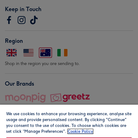
Keep in Touch
Region
Shop in the region you are sending to.
Our Brands
We use cookies to enhance your browsing experience, analyse site
usage and provide personalised content. By clicking "Continue"
you consent to the use of cookies. To choose which cookies are
set click “Manage Preferences".
Cookie Policy
© Moonpig.com Limited 2026. Registered company address is