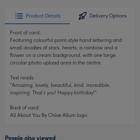
Product Details
Delivery Options
Front of card:
Featuring colourful paint-style hand lettering and
small doodles of stars, hearts, a rainbow and a
flower on a cream background, with one large
circular photo upload area in the centre.
Text reads:
"Amazing, lovely, beautiful, kind, incredible,
inspiring. That’s you! Happy birthday!"
Back of card:
All About You By Chloe Allum logo.
People also viewed