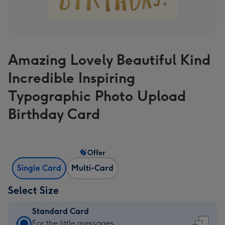
Amazing Lovely Beautiful Kind
Incredible Inspiring
Typographic Photo Upload
Birthday Card
Offer
Single Card
Multi-Card
Select Size
Standard Card
Standard
For the little messages