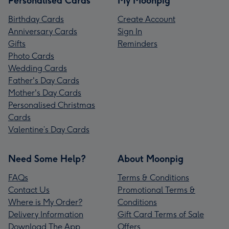
Personalised Cards
My Moonpig
Birthday Cards
Create Account
Anniversary Cards
Sign In
Gifts
Reminders
Photo Cards
Wedding Cards
Father's Day Cards
Mother's Day Cards
Personalised Christmas
Cards
Valentine’s Day Cards
Need Some Help?
About Moonpig
FAQs
Terms & Conditions
Contact Us
Promotional Terms &
Where is My Order?
Conditions
Delivery Information
Gift Card Terms of Sale
Download The App
Offers