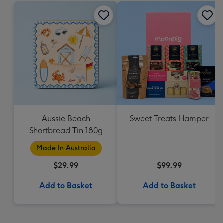
Aussie Beach
Sweet Treats Hamper
Shortbread Tin 180g
Made In Australia
$29.99
$99.99
Add to Basket
Add to Basket