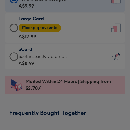
Card
A$9.99
-
Large Card
A$9.99
Large
-
Moonpig favourite
Card
For
A$12.99
-
the
A$12.99
little
eCard
-
messages
eCard
Sent instantly via email
Moonpig
-
-
A$0.99
favourite
Dimensions:
A$0.99
-
132
-
Dimensions:
Mailed Within 24 Hours | Shipping from
x
Sent
205
$2.70⚡
185
instantly
x
mm
via
290
email
mm
Frequently Bought Together