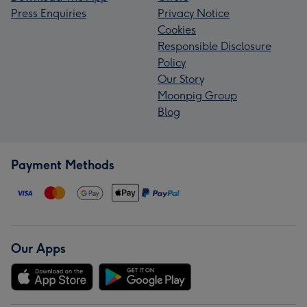
Press Enquiries
Privacy Notice
Cookies
Responsible Disclosure
Policy
Our Story
Moonpig Group
Blog
Payment Methods
Our Apps