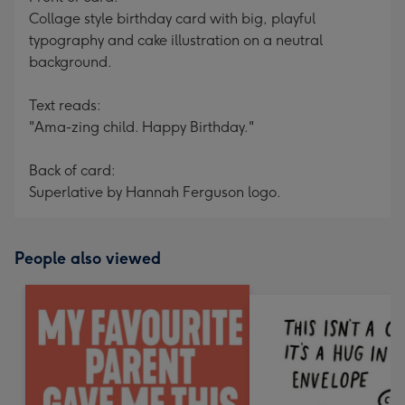
Collage style birthday card with big, playful
typography and cake illustration on a neutral
background.
Text reads:
"Ama-zing child. Happy Birthday."
Back of card:
Superlative by Hannah Ferguson logo.
People also viewed