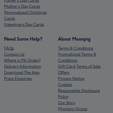
Father's Day Cards
Mother's Day Cards
Personalised Christmas
Cards
Valentine’s Day Cards
Need Some Help?
About Moonpig
FAQs
Terms & Conditions
Contact Us
Promotional Terms &
Where is My Order?
Conditions
Delivery Information
Gift Card Terms of Sale
Download The App
Offers
Press Enquiries
Privacy Notice
Cookies
Responsible Disclosure
Policy
Our Story
Moonpig Group