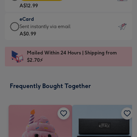
Card
For
A$12.99
-
the
A$12.99
little
eCard
-
messages
eCard
Sent instantly via email
Moonpig
-
-
A$0.99
favourite
Dimensions:
A$0.99
-
132
-
Dimensions:
Mailed Within 24 Hours | Shipping from
x
Sent
205
$2.70⚡
185
instantly
x
mm
via
290
email
mm
Frequently Bought Together