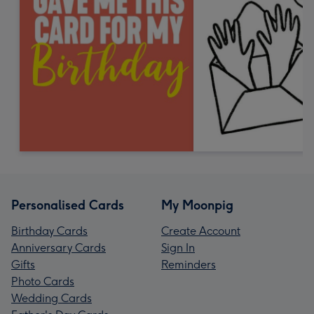
Personalised Cards
My Moonpig
Birthday Cards
Create Account
Anniversary Cards
Sign In
Gifts
Reminders
Photo Cards
Wedding Cards