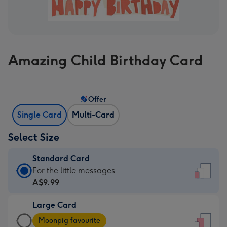
Amazing Child Birthday Card
Offer
Single Card
Multi-Card
Select Size
Standard Card
Standard
For the little messages
Card
A$9.99
-
Large Card
A$9.99
Large
-
Moonpig favourite