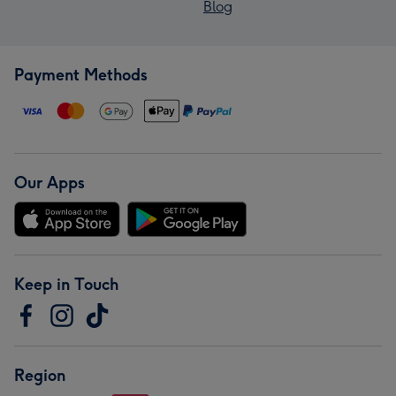
Blog
Payment Methods
Our Apps
Keep in Touch
Region