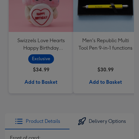
Swizzels Love Hearts
Men's Republic Multi
Happy Birthday
Tool Pen 9-in-1 functions
Cupcake
Exclusive
$34.99
$30.99
Add to Basket
Add to Basket
Product Details
Delivery Options
Front of card: