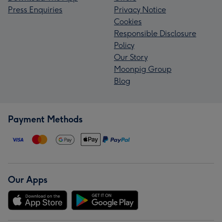
Press Enquiries
Privacy Notice
Cookies
Responsible Disclosure
Policy
Our Story
Moonpig Group
Blog
Payment Methods
Our Apps