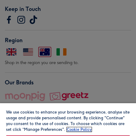
Keep in Touch
Region
Shop in the region you are sending to.
Our Brands
We use cookies to enhance your browsing experience, analyse site
usage and provide personalised content. By clicking "Continue"
you consent to the use of cookies. To choose which cookies are
set click “Manage Preferences".
Cookie Policy
© Moonpig.com Limited 2026. Registered company address is