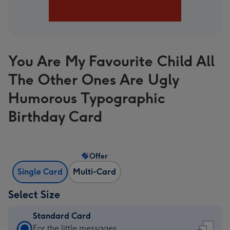
You Are My Favourite Child All
The Other Ones Are Ugly
Humorous Typographic
Birthday Card
Offer
Single Card
Multi-Card
Select Size
Standard Card
Standard
For the little messages