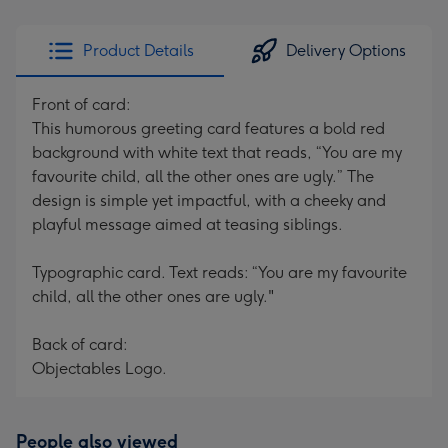
Product Details
Delivery Options
Front of card:
This humorous greeting card features a bold red
background with white text that reads, “You are my
favourite child, all the other ones are ugly.” The
design is simple yet impactful, with a cheeky and
playful message aimed at teasing siblings.
Typographic card. Text reads: “You are my favourite
child, all the other ones are ugly."
Back of card:
Objectables Logo.
People also viewed