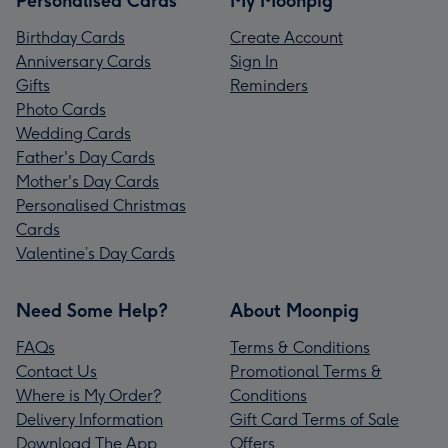
Personalised Cards
My Moonpig
Birthday Cards
Create Account
Anniversary Cards
Sign In
Gifts
Reminders
Photo Cards
Wedding Cards
Father's Day Cards
Mother's Day Cards
Personalised Christmas
Cards
Valentine’s Day Cards
Need Some Help?
About Moonpig
FAQs
Terms & Conditions
Contact Us
Promotional Terms &
Where is My Order?
Conditions
Delivery Information
Gift Card Terms of Sale
Download The App
Offers