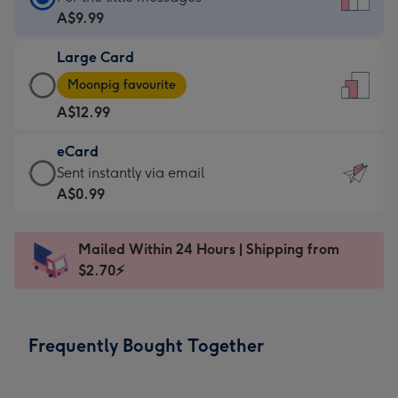
Card
A$9.99
-
Large Card
A$9.99
Large
-
Moonpig favourite
Card
For
A$12.99
-
the
A$12.99
little
eCard
-
messages
eCard
Sent instantly via email
Moonpig
-
-
A$0.99
favourite
Dimensions:
A$0.99
-
132
-
Dimensions:
Mailed Within 24 Hours | Shipping from
x
Sent
205
$2.70⚡
185
instantly
x
mm
via
290
email
mm
Frequently Bought Together