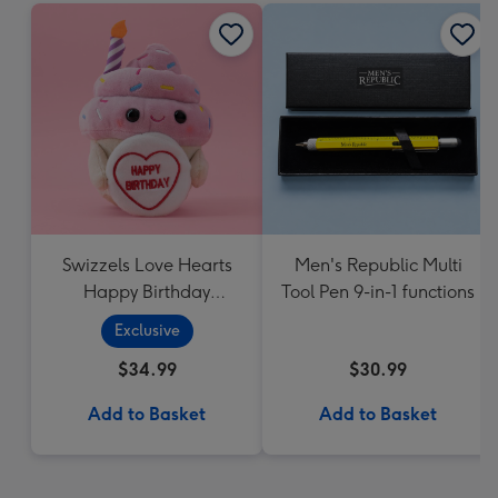
Swizzels Love Hearts
Men's Republic Multi
Happy Birthday
Tool Pen 9-in-1 functions
Cupcake
Exclusive
$34.99
$30.99
Add to Basket
Add to Basket