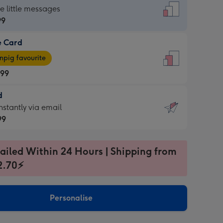
dard
he little messages
99
e Card
99
e
pig favourite
.99
.99
d
ages
d
nstantly via email
pig
99
rite
sions:
99
sions:
ailed Within 24 Hours | Shipping from
2.70⚡
ntly
Personalise