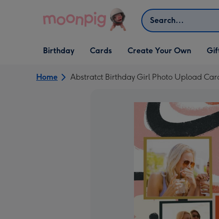
Skip to content
Search
Open Birthday
Open Cards
Open Create Your Own
Open G
Birthday
Cards
Create Your Own
Gif
dropdown
dropdown
dropdown
dropd
Home
Abstratct Birthday Girl Photo Upload Car