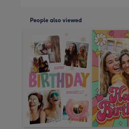
People also viewed