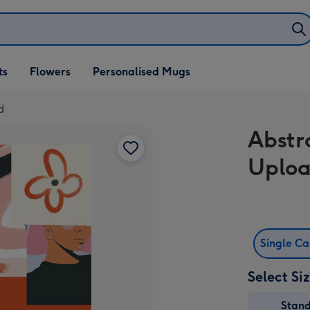
ifts
ts
Flowers
Personalised Mugs
own
d
Abstr
Uploa
Single C
Select Si
Stan