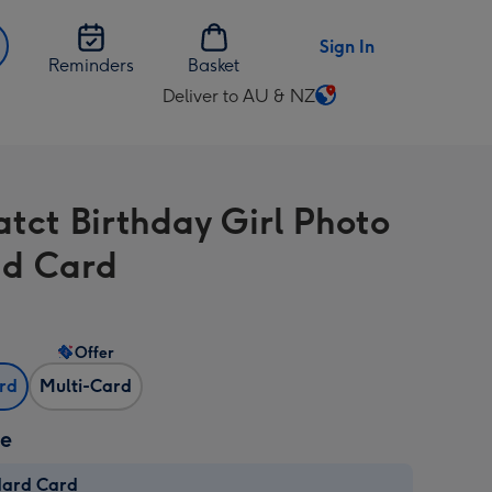
Sign In
Reminders
Basket
Deliver to AU & NZ
Change
delivery
destination
from
atct Birthday Girl Photo
AU
&
d Card
NZ
Offer
ard
Multi-Card
ze
dard Card