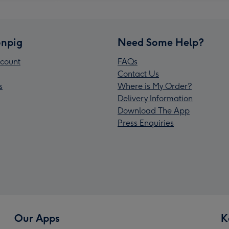
npig
Need Some Help?
count
FAQs
Contact Us
s
Where is My Order?
Delivery Information
Download The App
Press Enquiries
Our Apps
K