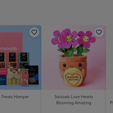
 Treats Hamper
Swizzels Love Hearts
Blooming Amazing
P