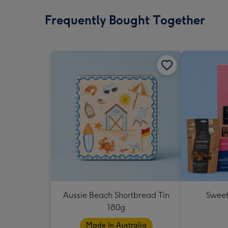
Frequently Bought Together
Aussie Beach Shortbread Tin
Sweet
180g
Made In Australia