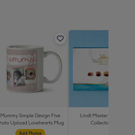
Mummy Simple Design Five
Lindt Master Chocolatier
hoto Upload Lovehearts Mug
Collection 184g
Add Photos