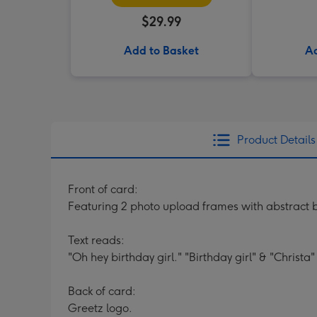
$29.99
Add to Basket
Ad
Product Details
Front of card:
Featuring 2 photo upload frames with abstract b
Text reads:
"Oh hey birthday girl." "Birthday girl" & "Christa"
Back of card:
Greetz logo.