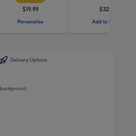
$19.99
$32.99
Personalise
Add to Basket
Delivery Options
d background.