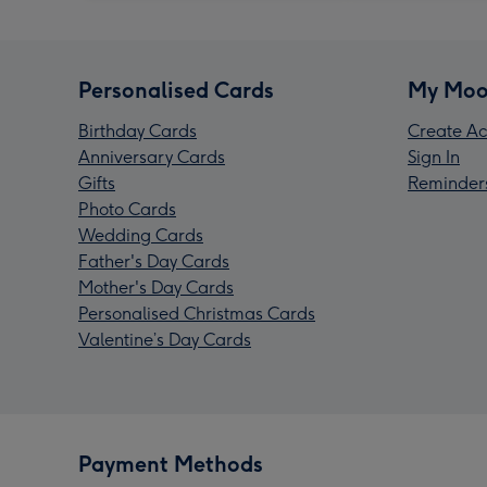
Personalised Cards
My Moo
Birthday Cards
Create Ac
Anniversary Cards
Sign In
Gifts
Reminder
Photo Cards
Wedding Cards
Father's Day Cards
Mother's Day Cards
Personalised Christmas Cards
Valentine’s Day Cards
Payment Methods