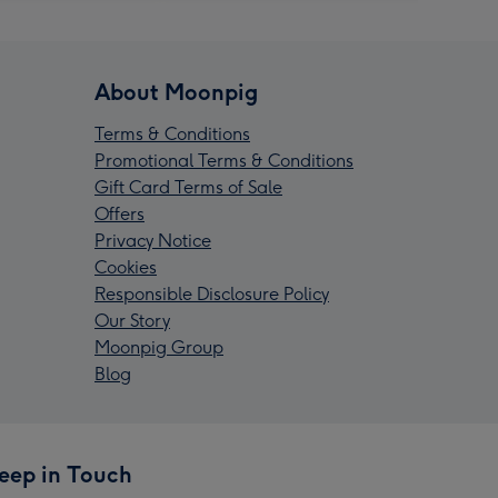
About Moonpig
Terms & Conditions
Promotional Terms & Conditions
Gift Card Terms of Sale
Offers
Privacy Notice
Cookies
Responsible Disclosure Policy
Our Story
Moonpig Group
Blog
eep in Touch