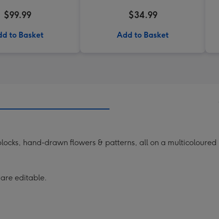
$99.99
$34.99
d to Basket
Add to Basket
locks, hand-drawn flowers & patterns, all on a multicoloure
 are editable.