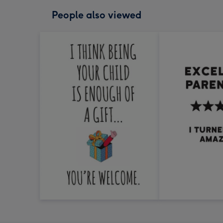
People also viewed