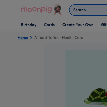
Skip to content
Search
Open Birthday
Open Cards
Open Create Your Own
Open G
Birthday
Cards
Create Your Own
Gif
dropdown
dropdown
dropdown
dropd
Home
A Toast To Your Health Card