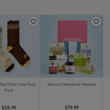
Rad Dad Crew Sock
Savoury Selections Hamper
Pack
$55.99
$79.99