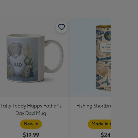
Tatty Teddy Happy Father's
Fishing Shortbread Tube 1
Day Dad Mug
New in
Made In Australia
$19.99
$24.99