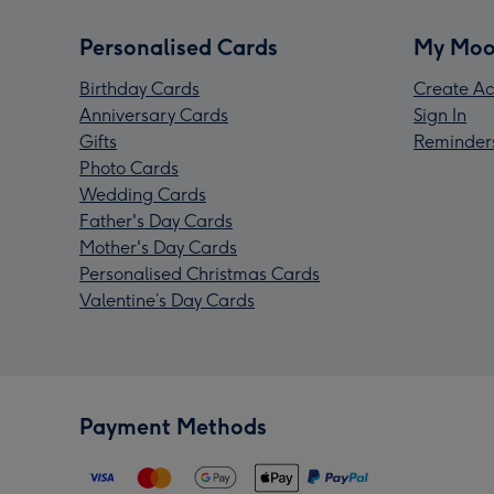
Personalised Cards
My Moo
Birthday Cards
Create Ac
Anniversary Cards
Sign In
Gifts
Reminder
Photo Cards
Wedding Cards
Father's Day Cards
Mother's Day Cards
Personalised Christmas Cards
Valentine’s Day Cards
Payment Methods