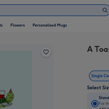
ifts
ts
Flowers
Personalised Mugs
own
A Toa
Single C
Select Si
Stan
Stan
For t