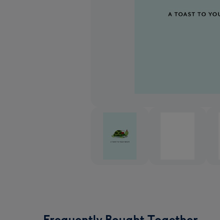
Frequently Bought Together