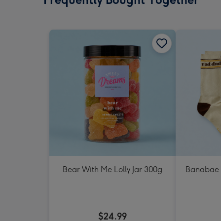
Bear With Me Lolly Jar 300g
Banabae 
$24.99