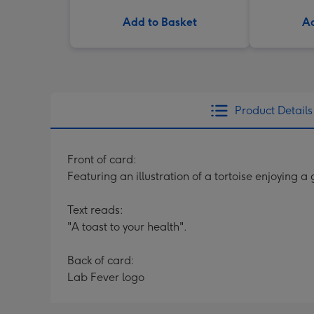
Add to Basket
Ad
Product Details
Front of card:
Featuring an illustration of a tortoise enjoying a 
Text reads:
"A toast to your health".
Back of card:
Lab Fever logo