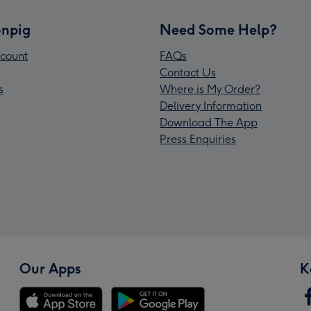
npig
Need Some Help?
count
FAQs
Contact Us
s
Where is My Order?
Delivery Information
Download The App
Press Enquiries
Our Apps
K