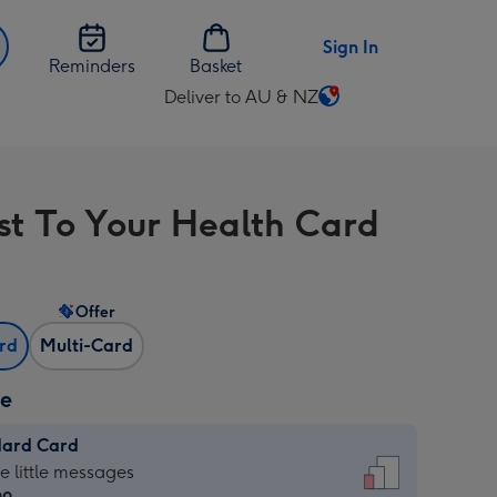
Sign In
Reminders
Basket
Deliver to AU & NZ
Change
delivery
destination
from
st To Your Health Card
AU
&
NZ
Offer
ard
Multi-Card
ze
dard Card
dard
he little messages