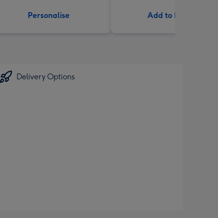
Personalise
Add to Basket
Delivery Options