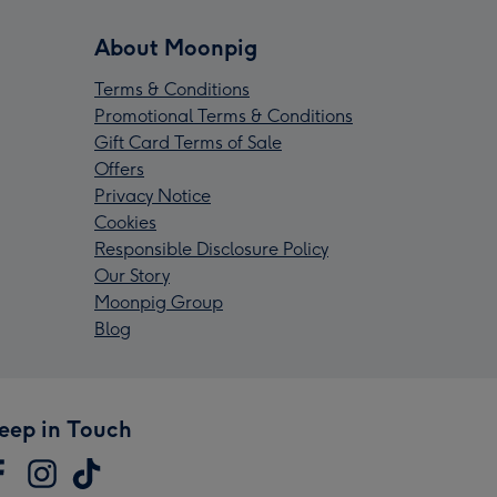
About Moonpig
Terms & Conditions
Promotional Terms & Conditions
Gift Card Terms of Sale
Offers
Privacy Notice
Cookies
Responsible Disclosure Policy
Our Story
Moonpig Group
Blog
eep in Touch