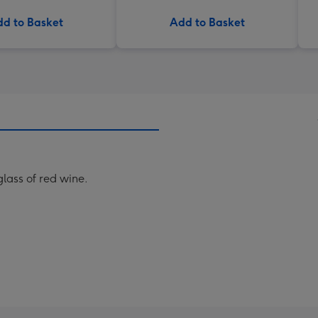
d to Basket
Add to Basket
glass of red wine.