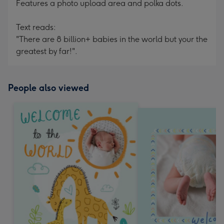
Features a photo upload area and polka dots.
Text reads:
"There are 8 billion+ babies in the world but your the
greatest by far!".
People also viewed