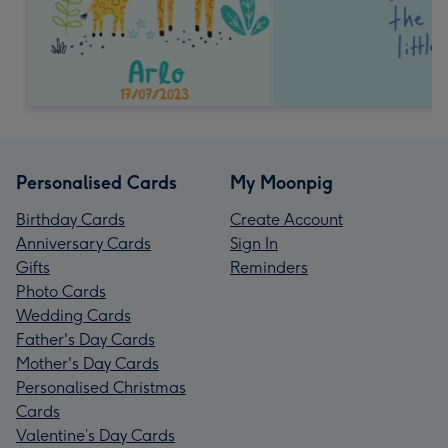
Personalised Cards
My Moonpig
Birthday Cards
Create Account
Anniversary Cards
Sign In
Gifts
Reminders
Photo Cards
Wedding Cards
Father's Day Cards
Mother's Day Cards
Personalised Christmas
Cards
Valentine’s Day Cards