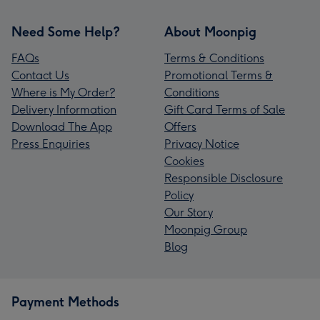
Need Some Help?
About Moonpig
FAQs
Terms & Conditions
Contact Us
Promotional Terms &
Where is My Order?
Conditions
Delivery Information
Gift Card Terms of Sale
Download The App
Offers
Press Enquiries
Privacy Notice
Cookies
Responsible Disclosure
Policy
Our Story
Moonpig Group
Blog
Payment Methods