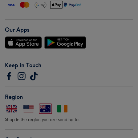
Our Apps
Keep in Touch
Region
Shop in the region you are sending to.