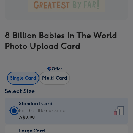
8 Billion Babies In The World
Photo Upload Card
Offer
Single Card
Multi-Card
Select Size
Standard Card
Standard
For the little messages
Card
A$9.99
-
Large Card
A$9.99