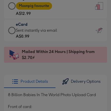
Large
-
Moonpig favourite
Card
For
A$12.99
-
the
A$12.99
little
eCard
-
messages
eCard
Sent instantly via email
Moonpig
-
-
A$0.99
favourite
Dimensions:
A$0.99
-
132
-
Dimensions:
Mailed Within 24 Hours | Shipping from
x
Sent
205
$2.70⚡
185
instantly
x
mm
via
290
email
mm
Product Details
Delivery Options
8 Billion Babies In The World Photo Upload Card
Front of card: