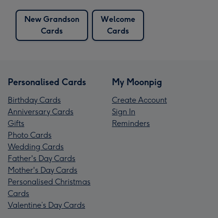
New Grandson
Welcome
Cards
Cards
Personalised Cards
My Moonpig
Birthday Cards
Create Account
Anniversary Cards
Sign In
Gifts
Reminders
Photo Cards
Wedding Cards
Father's Day Cards
Mother's Day Cards
Personalised Christmas
Cards
Valentine’s Day Cards