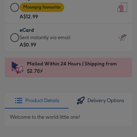
Large
-
Moonpig favourite
Card
For
A$12.99
-
the
A$12.99
little
eCard
-
messages
eCard
Sent instantly via email
Moonpig
-
-
A$0.99
favourite
Dimensions:
A$0.99
-
132
-
Dimensions:
Mailed Within 24 Hours | Shipping from
x
Sent
205
$2.70⚡
185
instantly
x
mm
via
290
email
mm
Product Details
Delivery Options
Welcome to the world little one!