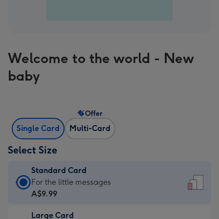
Welcome to the world - New
baby
Offer
Single Card
Multi-Card
Select Size
Standard Card
Standard
For the little messages
Card
A$9.99
-
Large Card
A$9.99