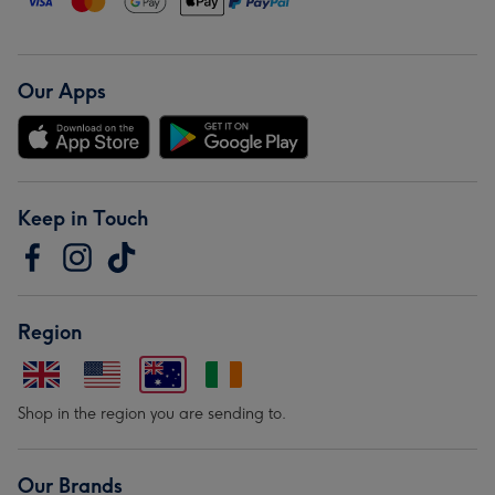
Our Apps
Keep in Touch
Region
Shop in the region you are sending to.
Our Brands