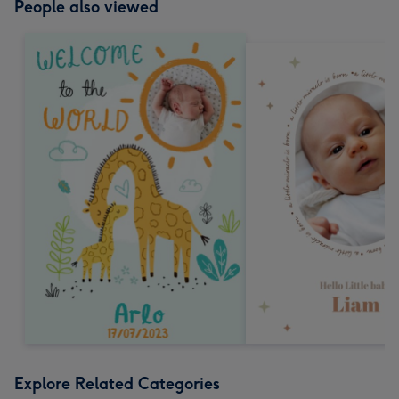
People also viewed
Explore Related Categories