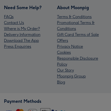
Need Some Help?
About Moonpig
FAQs
Terms & Conditions
Contact Us
Promotional Terms &
Where is My Order?
Conditions
Delivery Information
Gift Card Terms of Sale
Download The App
Offers
Press Enquiries
Privacy Notice
Cookies
Responsible Disclosure
Policy
Our Story
Moonpig Group
Blog
Payment Methods