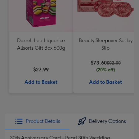
Darrell Lea Liquorice
Beauty Sleepover Set by
Allsorts Gift Box 600g
Slip
$73.60
$92.00
$27.99
(20% off)
Add to Basket
Add to Basket
Product Details
Delivery Options
30th Anniversary Card - Pearl 30th Wedding