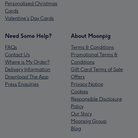
Personalised Christmas
Cards
Valentine’s Day Cards
Need Some Help?
About Moonpig
FAQs
Terms & Conditions
Contact Us
Promotional Terms &
Where is My Order?
Conditions
Delivery Information
Gift Card Terms of Sale
Download The App
Offers
Press Enquiries
Privacy Notice
Cookies
Responsible Disclosure
Policy
Our Story
Moonpig Group
Blog