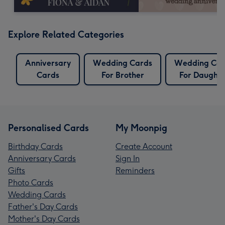
Explore Related Categories
Anniversary
Wedding Cards
Wedding Car
Cards
For Brother
For Daughte
Personalised Cards
My Moonpig
Birthday Cards
Create Account
Anniversary Cards
Sign In
Gifts
Reminders
Photo Cards
Wedding Cards
Father's Day Cards
Mother's Day Cards