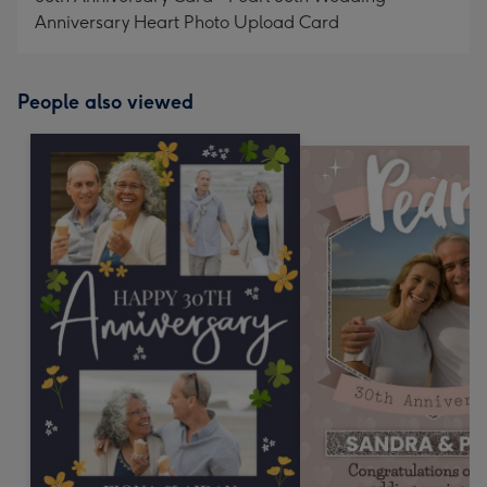
Anniversary Heart Photo Upload Card
People also viewed