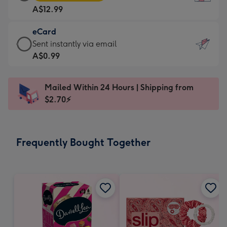
Card
For
A$12.99
-
the
A$12.99
little
eCard
-
messages
eCard
Sent instantly via email
Moonpig
-
-
A$0.99
favourite
Dimensions:
A$0.99
-
132
-
Dimensions:
Mailed Within 24 Hours | Shipping from
x
Sent
205
$2.70⚡
185
instantly
x
mm
via
290
email
mm
Frequently Bought Together