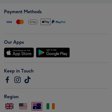
Payment Methods
Our Apps
Keep in Touch
Region