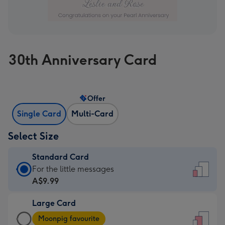
30th Anniversary Card
Offer
Single Card
Multi-Card
Select Size
Standard Card
Standard
For the little messages
Card
A$9.99
-
Large Card
A$9.99
Large
-
Moonpig favourite