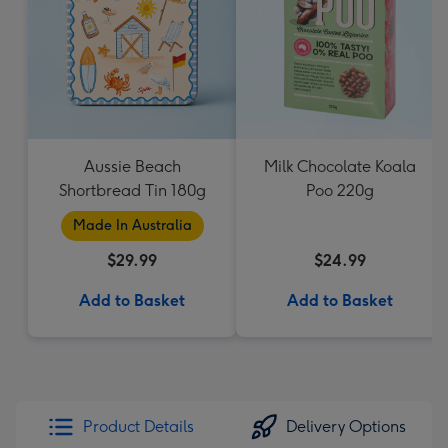
Aussie Beach
Milk Chocolate Koala
Shortbread Tin 180g
Poo 220g
Made In Australia
$29.99
$24.99
Add to Basket
Add to Basket
Product Details
Delivery Options