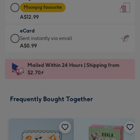
Large
-
Moonpig favourite
Card
For
A$12.99
-
the
A$12.99
little
eCard
-
messages
eCard
Sent instantly via email
Moonpig
-
-
A$0.99
favourite
Dimensions:
A$0.99
-
132
-
Dimensions:
Mailed Within 24 Hours | Shipping from
x
Sent
205
$2.70⚡
185
instantly
x
mm
via
290
email
mm
Frequently Bought Together