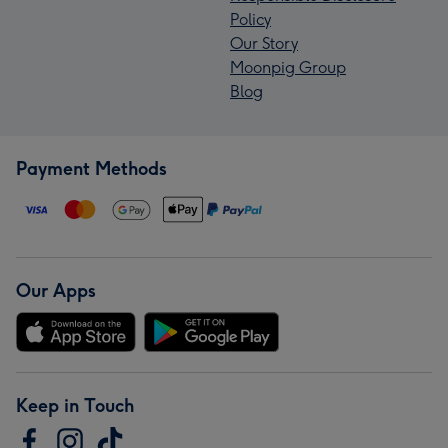
Policy
Our Story
Moonpig Group
Blog
Payment Methods
Our Apps
Keep in Touch