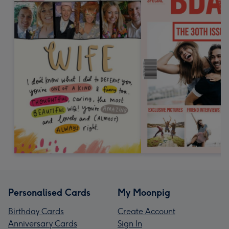
Personalised Cards
My Moonpig
Birthday Cards
Create Account
Anniversary Cards
Sign In