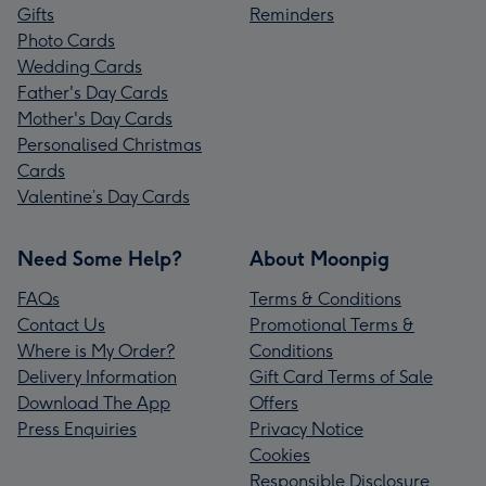
Gifts
Reminders
Photo Cards
Wedding Cards
Father's Day Cards
Mother's Day Cards
Personalised Christmas
Cards
Valentine’s Day Cards
Need Some Help?
About Moonpig
FAQs
Terms & Conditions
Contact Us
Promotional Terms &
Where is My Order?
Conditions
Delivery Information
Gift Card Terms of Sale
Download The App
Offers
Press Enquiries
Privacy Notice
Cookies
Responsible Disclosure