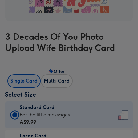
3 Decades Of You Photo
Upload Wife Birthday Card
Offer
Single Card
Multi-Card
Select Size
Standard Card
Standard
For the little messages
Card
A$9.99
-
Large Card
A$9.99