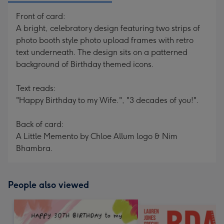
Front of card:
A bright, celebratory design featuring two strips of
photo booth style photo upload frames with retro
text underneath. The design sits on a patterned
background of Birthday themed icons.
Text reads:
"Happy Birthday to my Wife.", "3 decades of you!".
Back of card:
A Little Memento by Chloe Allum logo & Nim
Bhambra.
People also viewed