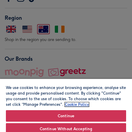
Region
Shop in the region you are sending to.
Our Brands
We use cookies to enhance your browsing experience, analyse site
usage and provide personalised content. By clicking "Continue"
you consent to the use of cookies. To choose which cookies are
set click “Manage Preferences".
Cookie Policy
© Moonpig.com Limited 2026. Registered company address is
Herbal House, 10 Back Hill, London EC1R 5EN, UK. A place
Continue
close to your heart.
Continue Without Accepting