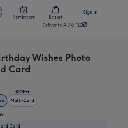
Sign In
Reminders
Basket
Deliver to AU & NZ
Change
delivery
destination
from
Birthday Wishes Photo
AU
&
d Card
NZ
Offer
ard
Multi-Card
ze
dard Card