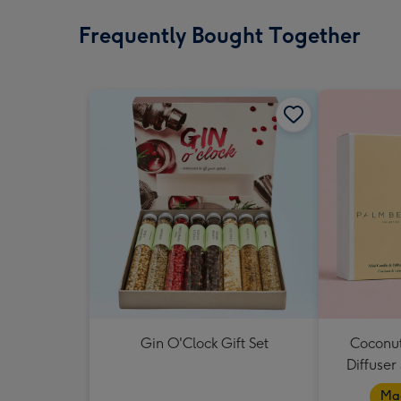
Frequently Bought Together
Gin O'Clock Gift Set
Coconut
Diffuser
Mad