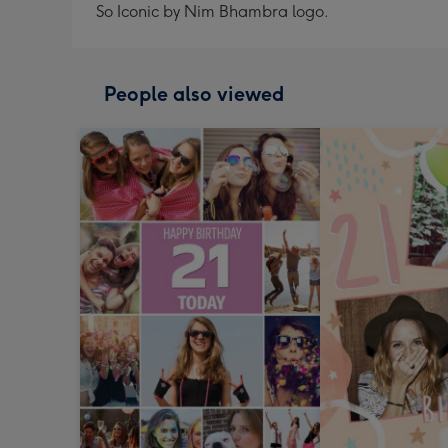
So Iconic by Nim Bhambra logo.
People also viewed