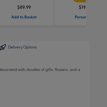
$89.99
$19.99
Add to Basket
Personalise
Delivery Options
ecorated with doodles of gifts, flowers, and a