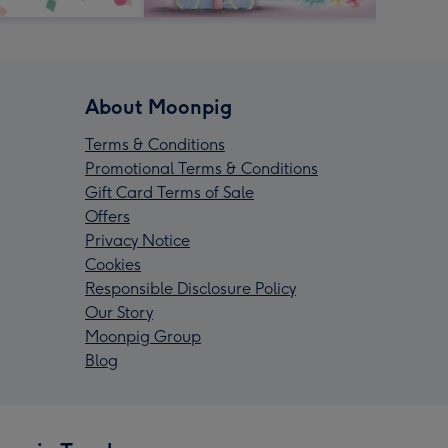
About Moonpig
Terms & Conditions
Promotional Terms & Conditions
Gift Card Terms of Sale
Offers
Privacy Notice
Cookies
Responsible Disclosure Policy
Our Story
Moonpig Group
Blog