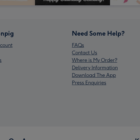
npig
Need Some Help?
count
FAQs
Contact Us
s
Where is My Order?
Delivery Information
Download The App
Press Enquiries