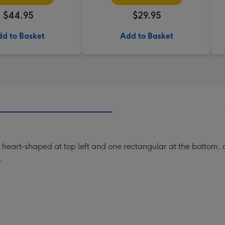
$44.95
$29.95
d to Basket
Add to Basket
heart-shaped at top left and one rectangular at the bottom, d
.