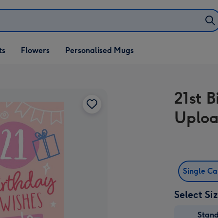
ifts
ts
Flowers
Personalised Mugs
own
21st 
Uploa
Single C
Select Si
Stan