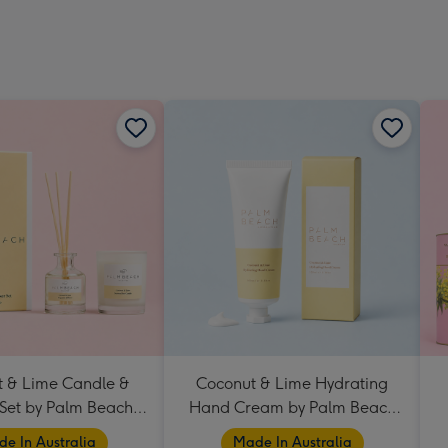
 & Lime Candle &
Coconut & Lime Hydrating
 Set by Palm Beach
Hand Cream by Palm Beach
Collection
Collection
e In Australia
Made In Australia