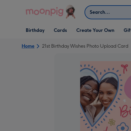
Skip to content
Search
Open Birthday
Open Cards
Open Create Your Own
Open G
Birthday
Cards
Create Your Own
Gif
dropdown
dropdown
dropdown
dropd
Home
21st Birthday Wishes Photo Upload Card