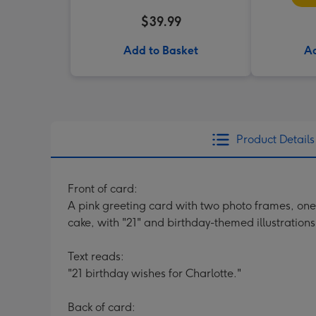
$39.99
Add to Basket
Ad
Product Details
Front of card:
A pink greeting card with two photo frames, one 
cake, with "21" and birthday-themed illustrations
Text reads:
"21 birthday wishes for Charlotte."
Back of card: