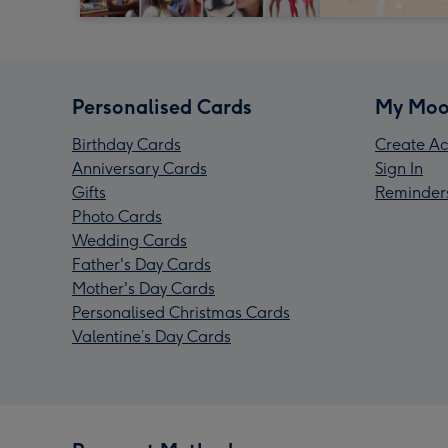
Personalised Cards
My Moo
Birthday Cards
Create Ac
Anniversary Cards
Sign In
Gifts
Reminder
Photo Cards
Wedding Cards
Father's Day Cards
Mother's Day Cards
Personalised Christmas Cards
Valentine’s Day Cards