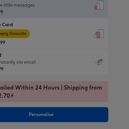
dard
he little messages
99
e Card
99
e
pig favourite
.99
.99
d
ages
d
nstantly via email
pig
99
rite
sions:
99
sions:
ailed Within 24 Hours | Shipping from
2.70⚡
ntly
Personalise