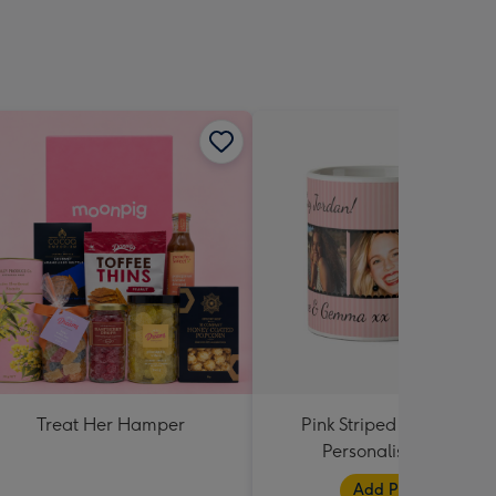
Treat Her Hamper
Pink Striped Photo Strip
Personalised Mug
Add Photos