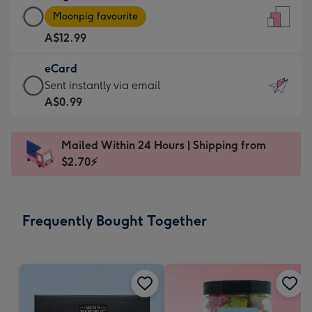
Large
-
Moonpig favourite
Card
For
A$12.99
-
the
A$12.99
little
eCard
-
messages
eCard
Sent instantly via email
Moonpig
-
-
A$0.99
favourite
Dimensions:
A$0.99
-
132
-
Dimensions:
Mailed Within 24 Hours | Shipping from
x
Sent
205
$2.70⚡
185
instantly
x
mm
via
290
email
mm
Frequently Bought Together