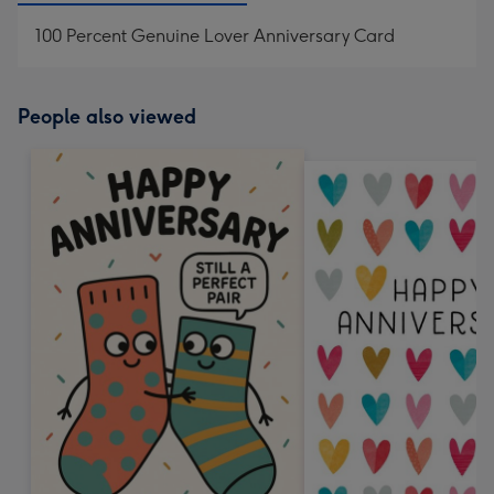
100 Percent Genuine Lover Anniversary Card
People also viewed