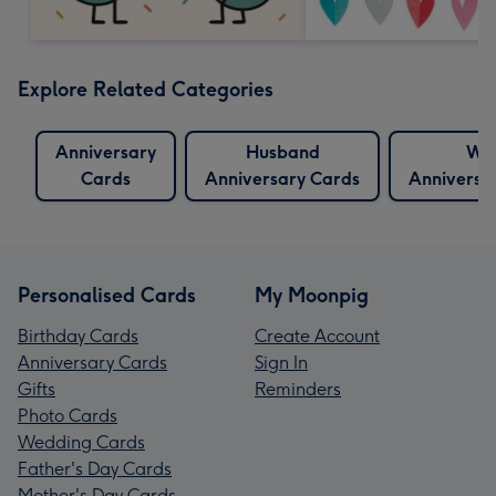
Explore Related Categories
Anniversary
Husband
Wif
Cards
Anniversary Cards
Anniversa
Personalised Cards
My Moonpig
Birthday Cards
Create Account
Anniversary Cards
Sign In
Gifts
Reminders
Photo Cards
Wedding Cards
Father's Day Cards
Mother's Day Cards