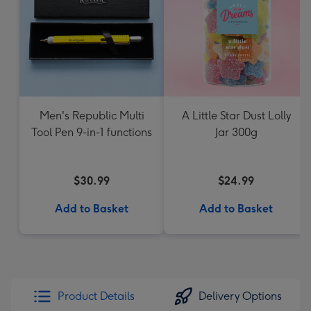
Men's Republic Multi
A Little Star Dust Lolly
Tool Pen 9-in-1 functions
Jar 300g
$30.99
$24.99
Add to Basket
Add to Basket
Product Details
Delivery Options