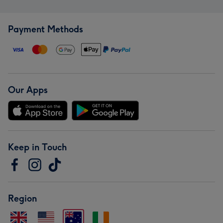
Payment Methods
Our Apps
Keep in Touch
Region