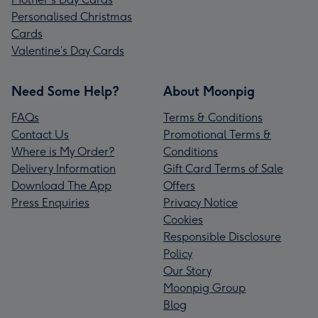
Personalised Christmas
Cards
Valentine’s Day Cards
Need Some Help?
About Moonpig
FAQs
Terms & Conditions
Contact Us
Promotional Terms &
Where is My Order?
Conditions
Delivery Information
Gift Card Terms of Sale
Download The App
Offers
Press Enquiries
Privacy Notice
Cookies
Responsible Disclosure
Policy
Our Story
Moonpig Group
Blog