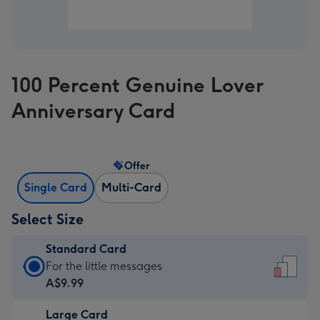
100 Percent Genuine Lover
Anniversary Card
Offer
Single Card
Multi-Card
Select Size
Standard Card
Standard
For the little messages
Card
A$9.99
-
Large Card
A$9.99