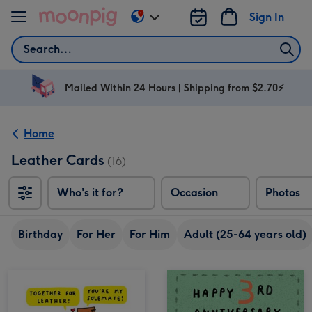
Skip to content
Sign In
Change
delivery
Search
destination
from
AU
Mailed Within 24 Hours | Shipping from $2.70⚡
&
NZ
Home
Leather Cards
(16)
Who's it for?
Occasion
Photos
Birthday
For Her
For Him
Adult (25-64 years old)