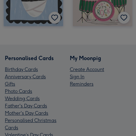
Personalised Cards
My Moonpig
Birthday Cards
Create Account
Anniversary Cards
Sign In
Gifts
Reminders
Photo Cards
Wedding Cards
Father's Day Cards
Mother's Day Cards
Personalised Christmas
Cards
Valentine’s Day Cards