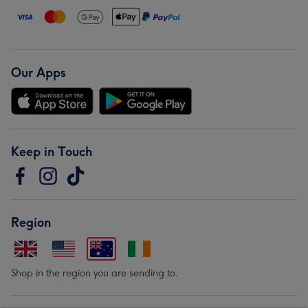
Our Apps
Keep in Touch
Region
Shop in the region you are sending to.