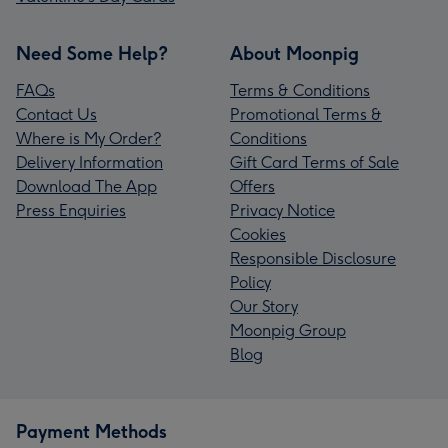
Need Some Help?
About Moonpig
FAQs
Terms & Conditions
Contact Us
Promotional Terms &
Where is My Order?
Conditions
Delivery Information
Gift Card Terms of Sale
Download The App
Offers
Press Enquiries
Privacy Notice
Cookies
Responsible Disclosure
Policy
Our Story
Moonpig Group
Blog
Payment Methods