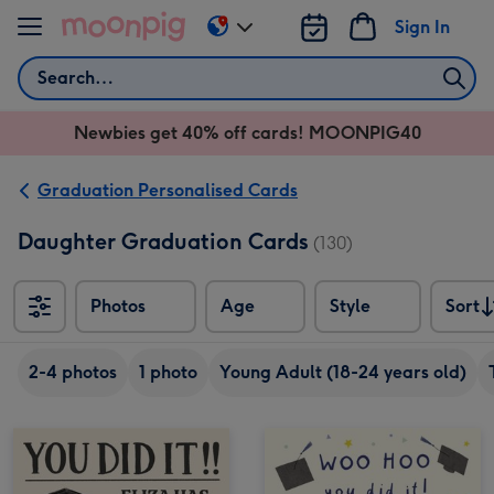
Skip to content
Sign In
Change
delivery
Search
destination
from
Newbies get 40% off cards! MOONPIG40
AU
&
NZ
Graduation Personalised Cards
Daughter Graduation Cards
(130)
Photos
Age
Style
Sort
Sort
2-4 photos
1 photo
Young Adult (18-24 years old)