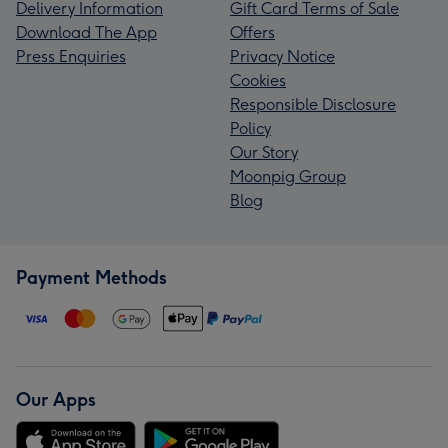
Delivery Information
Gift Card Terms of Sale
Download The App
Offers
Press Enquiries
Privacy Notice
Cookies
Responsible Disclosure
Policy
Our Story
Moonpig Group
Blog
Payment Methods
Our Apps