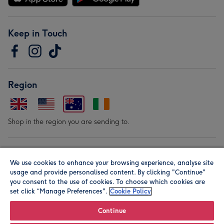
Keep in Touch
Region
Shop in the region you are sending to.
Our Brands
We use cookies to enhance your browsing experience, analyse site
usage and provide personalised content. By clicking "Continue"
you consent to the use of cookies. To choose which cookies are
set click “Manage Preferences".
Cookie Policy
Continue