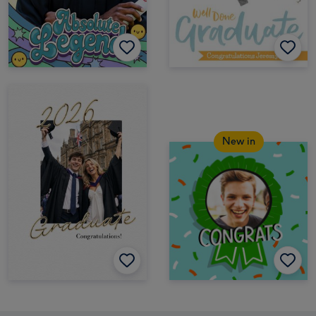
New in