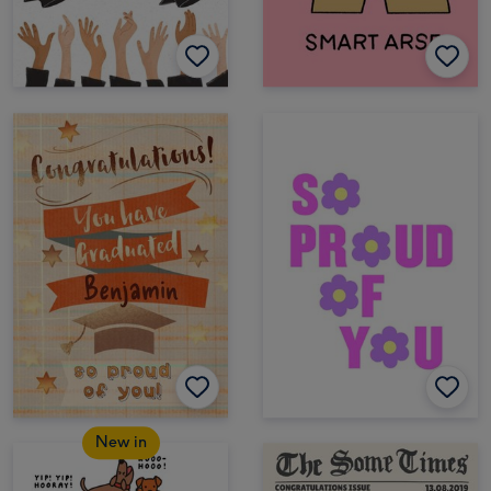
New in