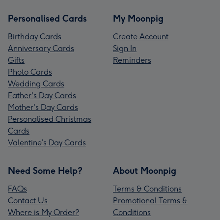
Personalised Cards
My Moonpig
Birthday Cards
Create Account
Anniversary Cards
Sign In
Gifts
Reminders
Photo Cards
Wedding Cards
Father's Day Cards
Mother's Day Cards
Personalised Christmas
Cards
Valentine’s Day Cards
Need Some Help?
About Moonpig
FAQs
Terms & Conditions
Contact Us
Promotional Terms &
Where is My Order?
Conditions