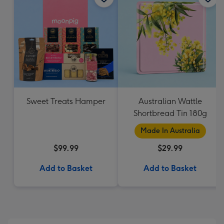
Sweet Treats Hamper
Australian Wattle
Shortbread Tin 180g
Made In Australia
$99.99
$29.99
Add to Basket
Add to Basket