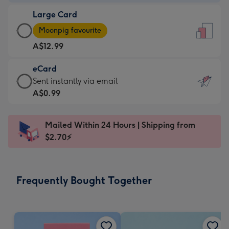
-
Large Card
A$9.99
Large
-
Moonpig favourite
Card
For
A$12.99
-
the
A$12.99
little
eCard
-
messages
eCard
Sent instantly via email
Moonpig
-
-
A$0.99
favourite
Dimensions:
A$0.99
-
132
-
Dimensions:
Mailed Within 24 Hours | Shipping from
x
Sent
205
$2.70⚡
185
instantly
x
mm
via
290
email
mm
Frequently Bought Together