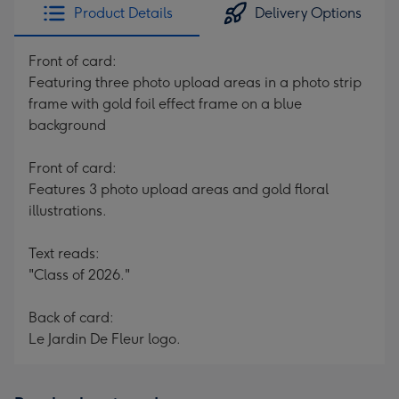
Product Details
Delivery Options
Front of card:
Featuring three photo upload areas in a photo strip
frame with gold foil effect frame on a blue
background
Front of card:
Features 3 photo upload areas and gold floral
illustrations.
Text reads:
"Class of 2026."
Back of card:
Le Jardin De Fleur logo.