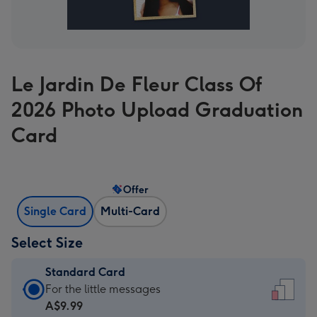
Le Jardin De Fleur Class Of
2026 Photo Upload Graduation
Card
Offer
Single Card
Multi-Card
Select Size
Standard Card
Standard
For the little messages
Card
A$9.99