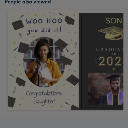
People also viewed