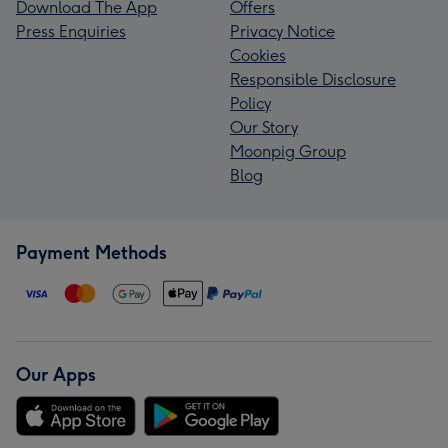
Download The App
Offers
Press Enquiries
Privacy Notice
Cookies
Responsible Disclosure
Policy
Our Story
Moonpig Group
Blog
Payment Methods
Our Apps