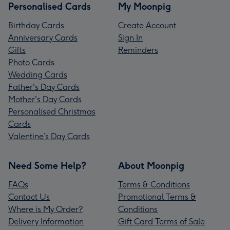
Personalised Cards
My Moonpig
Birthday Cards
Create Account
Anniversary Cards
Sign In
Gifts
Reminders
Photo Cards
Wedding Cards
Father's Day Cards
Mother's Day Cards
Personalised Christmas
Cards
Valentine’s Day Cards
Need Some Help?
About Moonpig
FAQs
Terms & Conditions
Contact Us
Promotional Terms &
Where is My Order?
Conditions
Delivery Information
Gift Card Terms of Sale