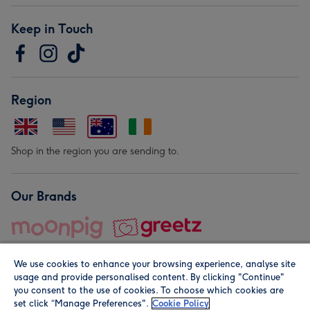
Keep in Touch
Region
Shop in the region you are sending to.
Our Brands
We use cookies to enhance your browsing experience, analyse site
usage and provide personalised content. By clicking "Continue"
you consent to the use of cookies. To choose which cookies are
set click “Manage Preferences".
Cookie Policy
© Moonpig.com Limited 2026. Registered company address is