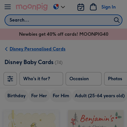
Skip to content
Sign In
Change
delivery
Search
destination
from
Newbies get 40% off cards! MOONPIG40
AU
&
NZ
Disney Personalised Cards
Disney Baby Cards
(74)
Who's it for?
Occasion
Photos
Birthday
For Her
For Him
Adult (25-64 years old)