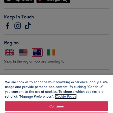
Keep in Touch
Region
Shop in the region you are sending to.
Our Brands
We use cookies to enhance your browsing experience, analyse site
usage and provide personalised content. By clicking "Continue"
you consent to the use of cookies. To choose which cookies are
set click “Manage Preferences".
Cookie Policy
Continue