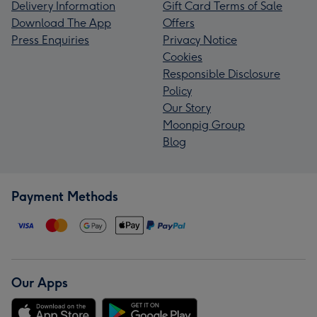
Delivery Information
Gift Card Terms of Sale
Download The App
Offers
Press Enquiries
Privacy Notice
Cookies
Responsible Disclosure
Policy
Our Story
Moonpig Group
Blog
Payment Methods
Our Apps