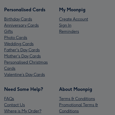
Personalised Cards
My Moonpig
Birthday Cards
Create Account
Anniversary Cards
Sign In
Gifts
Reminders
Photo Cards
Wedding Cards
Father's Day Cards
Mother's Day Cards
Personalised Christmas
Cards
Valentine’s Day Cards
Need Some Help?
About Moonpig
FAQs
Terms & Conditions
Contact Us
Promotional Terms &
Where is My Order?
Conditions