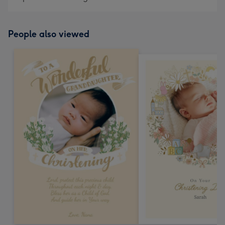
People also viewed