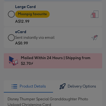
-
Large Card
A$9.99
Large
-
Moonpig favourite
Card
For
A$12.99
-
the
A$12.99
little
eCard
-
messages
eCard
Sent instantly via email
Moonpig
-
-
A$0.99
favourite
Dimensions:
A$0.99
-
132
-
Dimensions:
Mailed Within 24 Hours | Shipping from
x
Sent
205
$2.70⚡
185
instantly
x
mm
via
290
email
mm
Product Details
Delivery Options
Disney Thumper Special Granddaughter Photo
Upload Christening Card