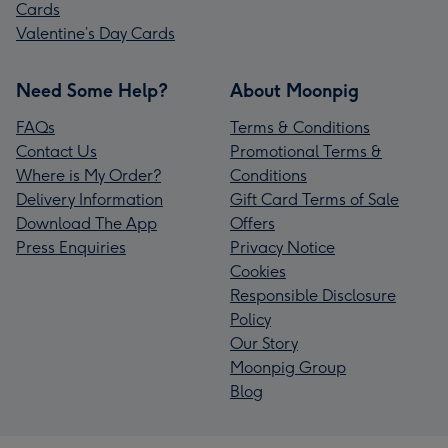
Cards
Valentine’s Day Cards
Need Some Help?
About Moonpig
FAQs
Terms & Conditions
Contact Us
Promotional Terms &
Where is My Order?
Conditions
Delivery Information
Gift Card Terms of Sale
Download The App
Offers
Press Enquiries
Privacy Notice
Cookies
Responsible Disclosure
Policy
Our Story
Moonpig Group
Blog