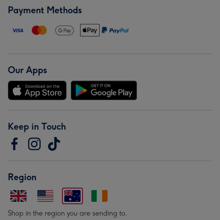
Payment Methods
Our Apps
Keep in Touch
Region
Shop in the region you are sending to.