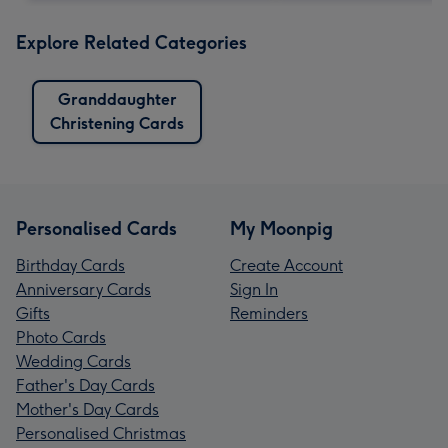
Explore Related Categories
Granddaughter
Christening Cards
Personalised Cards
My Moonpig
Birthday Cards
Create Account
Anniversary Cards
Sign In
Gifts
Reminders
Photo Cards
Wedding Cards
Father's Day Cards
Mother's Day Cards
Personalised Christmas