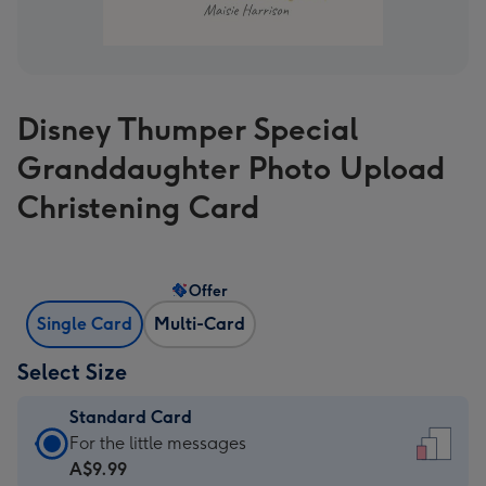
Disney Thumper Special
Granddaughter Photo Upload
Christening Card
Offer
Single Card
Multi-Card
Select Size
Standard Card
Standard
For the little messages
Card
A$9.99