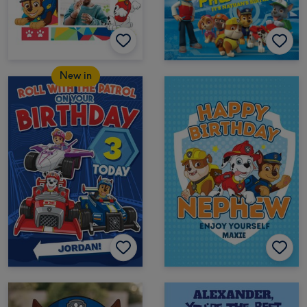
New in