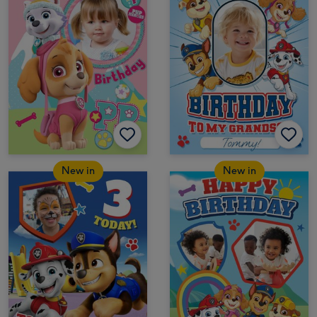
New in
New in