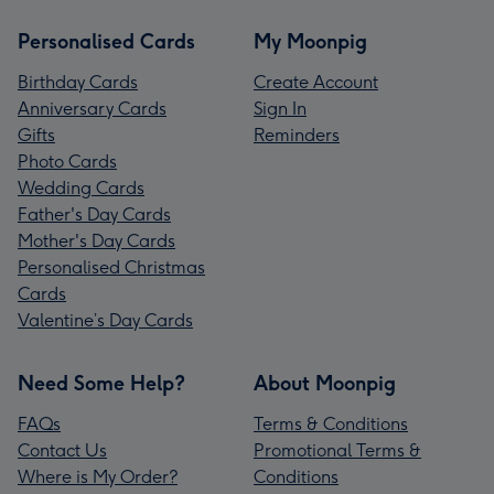
Personalised Cards
My Moonpig
Birthday Cards
Create Account
Anniversary Cards
Sign In
Gifts
Reminders
Photo Cards
Wedding Cards
Father's Day Cards
Mother's Day Cards
Personalised Christmas
Cards
Valentine’s Day Cards
Need Some Help?
About Moonpig
FAQs
Terms & Conditions
Contact Us
Promotional Terms &
Where is My Order?
Conditions