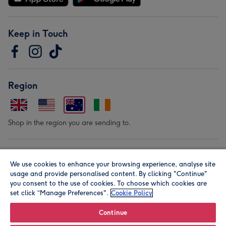
Keep in Touch
Region
Shop in the region you are sending to.
Our Brands
We use cookies to enhance your browsing experience, analyse site
usage and provide personalised content. By clicking "Continue"
you consent to the use of cookies. To choose which cookies are
set click “Manage Preferences".
Cookie Policy
Continue