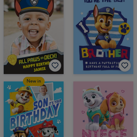
New in