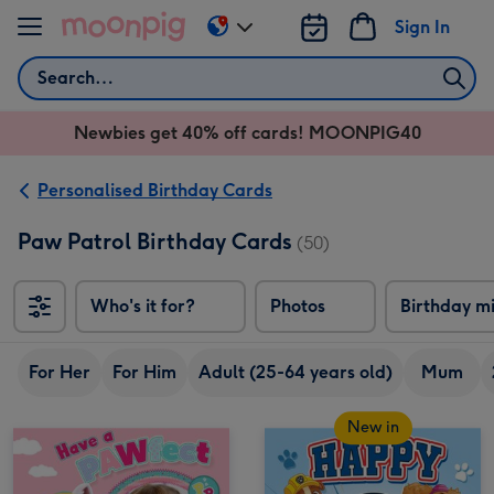
Skip to content
Sign In
Change
delivery
Search
destination
from
Newbies get 40% off cards! MOONPIG40
AU
&
NZ
Personalised Birthday Cards
Paw Patrol Birthday Cards
(50)
Who's it for?
Photos
Birthday m
For Her
For Him
Adult (25-64 years old)
Mum
New in