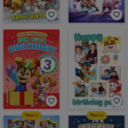
New in
New in