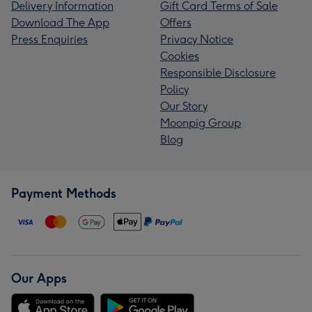
Delivery Information
Gift Card Terms of Sale
Download The App
Offers
Press Enquiries
Privacy Notice
Cookies
Responsible Disclosure
Policy
Our Story
Moonpig Group
Blog
Payment Methods
Our Apps