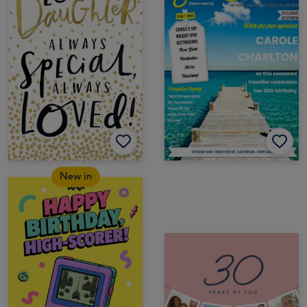
New in