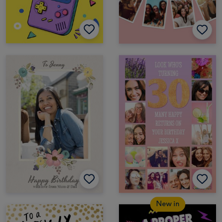
New in