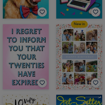
New in