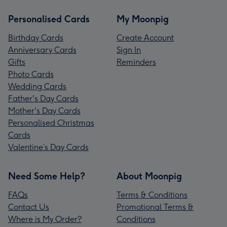
Personalised Cards
My Moonpig
Birthday Cards
Create Account
Anniversary Cards
Sign In
Gifts
Reminders
Photo Cards
Wedding Cards
Father's Day Cards
Mother's Day Cards
Personalised Christmas
Cards
Valentine’s Day Cards
Need Some Help?
About Moonpig
FAQs
Terms & Conditions
Contact Us
Promotional Terms &
Where is My Order?
Conditions