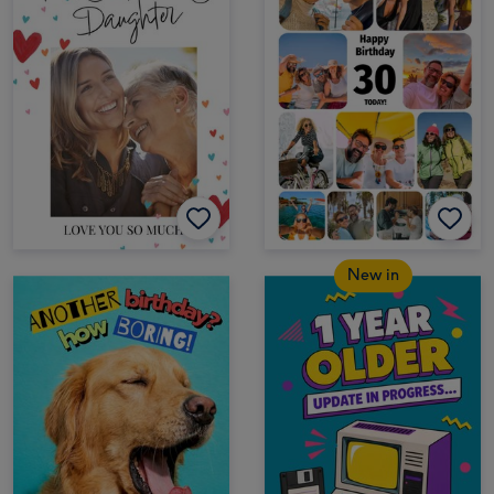
New in