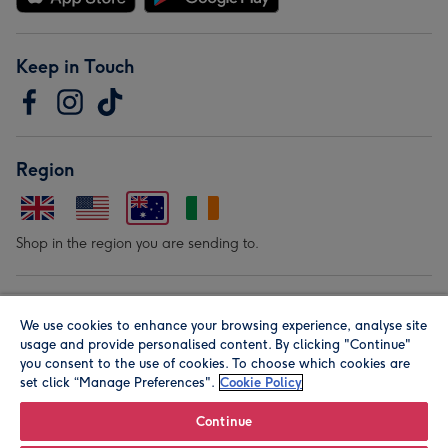
Keep in Touch
Region
Shop in the region you are sending to.
Our Brands
We use cookies to enhance your browsing experience, analyse site
usage and provide personalised content. By clicking "Continue"
you consent to the use of cookies. To choose which cookies are
set click “Manage Preferences".
Cookie Policy
Continue