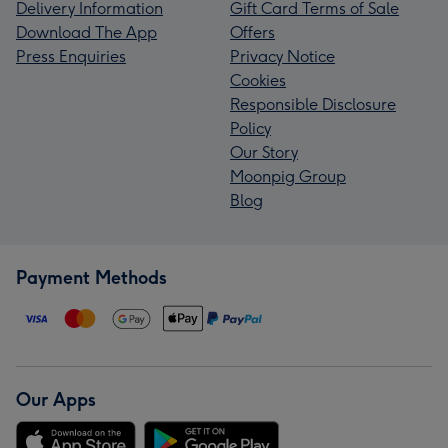
Delivery Information
Gift Card Terms of Sale
Download The App
Offers
Press Enquiries
Privacy Notice
Cookies
Responsible Disclosure
Policy
Our Story
Moonpig Group
Blog
Payment Methods
Our Apps