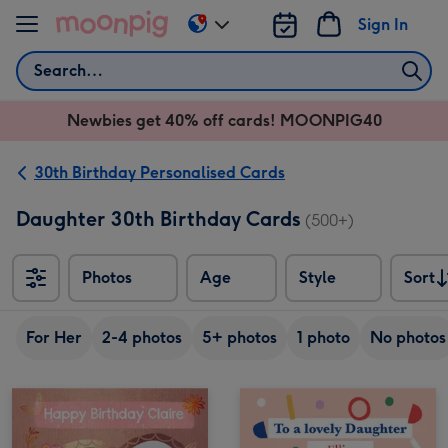
Skip to content
Sign In
Change
delivery
Search
destination
from
Newbies get 40% off cards! MOONPIG40
AU
&
NZ
30th Birthday Personalised Cards
Daughter 30th Birthday Cards
(500+)
Photos
Age
Style
Sort
Sort
For Her
2-4 photos
5+ photos
1 photo
No photos