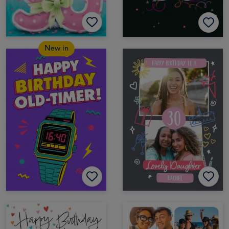
New in