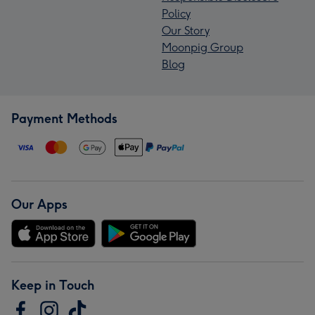
Policy
Our Story
Moonpig Group
Blog
Payment Methods
Our Apps
Keep in Touch