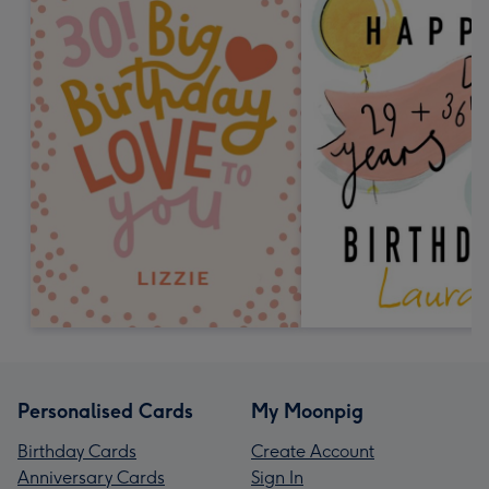
Personalised Cards
My Moonpig
Birthday Cards
Create Account
Anniversary Cards
Sign In