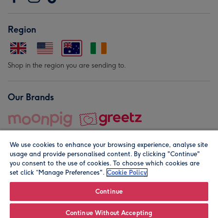
Region
Shop in the region you are sending to.
Our Brands
We use cookies to enhance your browsing experience, analyse site
usage and provide personalised content. By clicking "Continue"
you consent to the use of cookies. To choose which cookies are
set click “Manage Preferences".
Cookie Policy
© Moonpig.com Limited 2026. Registered company address is
Herbal House, 10 Back Hill, London EC1R 5EN, UK. A place
Continue
close to your heart.
Continue Without Accepting