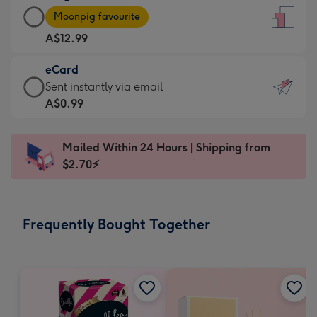
Large
-
Moonpig favourite
Card
For
A$12.99
-
the
A$12.99
little
eCard
-
messages
eCard
Sent instantly via email
Moonpig
-
-
A$0.99
favourite
Dimensions:
A$0.99
-
132
-
Dimensions:
Mailed Within 24 Hours | Shipping from
x
Sent
205
$2.70⚡
185
instantly
x
mm
via
290
email
mm
Frequently Bought Together