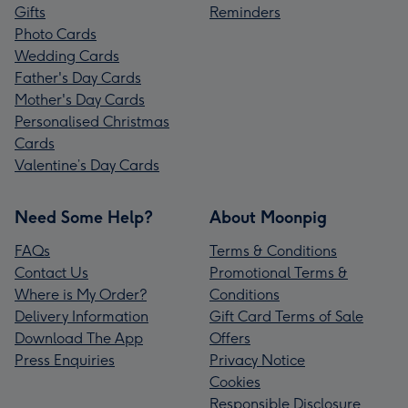
Gifts
Reminders
Photo Cards
Wedding Cards
Father's Day Cards
Mother's Day Cards
Personalised Christmas
Cards
Valentine’s Day Cards
Need Some Help?
About Moonpig
FAQs
Terms & Conditions
Contact Us
Promotional Terms &
Where is My Order?
Conditions
Delivery Information
Gift Card Terms of Sale
Download The App
Offers
Press Enquiries
Privacy Notice
Cookies
Responsible Disclosure