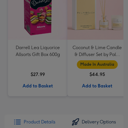
Darrell Lea Liquorice
Coconut & Lime Candle
Allsorts Gift Box 600g
& Diffuser Set by Palm
Beach Collection
Made In Australia
$27.99
$44.95
Add to Basket
Add to Basket
Product Details
Delivery Options