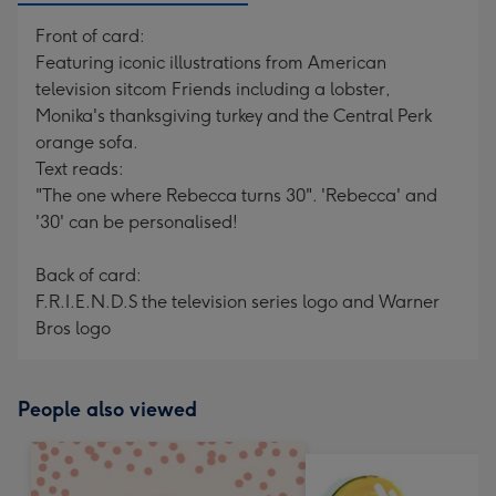
Front of card:
Featuring iconic illustrations from American
television sitcom Friends including a lobster,
Monika's thanksgiving turkey and the Central Perk
orange sofa.
Text reads:
"The one where Rebecca turns 30". 'Rebecca' and
'30' can be personalised!
Back of card:
F.R.I.E.N.D.S the television series logo and Warner
Bros logo
People also viewed