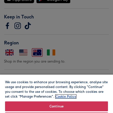
Keep in Touch
Region
Shop in the region you are sending to.
Our Brands
We use cookies to enhance your browsing experience, analyse site
usage and provide personalised content. By clicking "Continue"
you consent to the use of cookies. To choose which cookies are
set click “Manage Preferences".
Cookie Policy
Continue