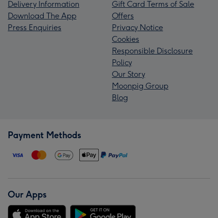
Delivery Information
Gift Card Terms of Sale
Download The App
Offers
Press Enquiries
Privacy Notice
Cookies
Responsible Disclosure
Policy
Our Story
Moonpig Group
Blog
Payment Methods
Our Apps