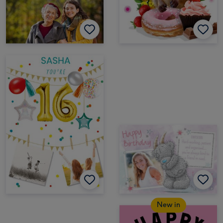
New in