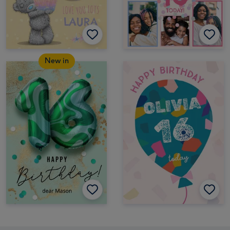
New in