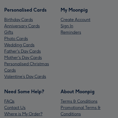
Personalised Cards
My Moonpig
Birthday Cards
Create Account
Anniversary Cards
Sign In
Gifts
Reminders
Photo Cards
Wedding Cards
Father's Day Cards
Mother's Day Cards
Personalised Christmas
Cards
Valentine’s Day Cards
Need Some Help?
About Moonpig
FAQs
Terms & Conditions
Contact Us
Promotional Terms &
Where is My Order?
Conditions