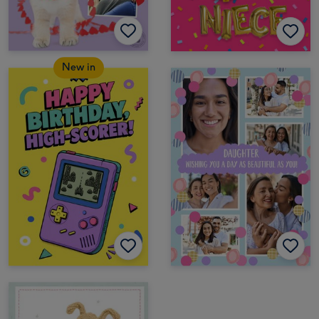
New in