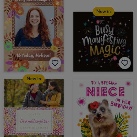
New in
New in