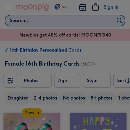
Skip to content
Sign In
Change
delivery
Search
destination
from
Newbies get 40% off cards! MOONPIG40
AU
&
NZ
16th Birthday Personalised Cards
Female 16th Birthday Cards
(500+)
Photos
Age
Style
Sort
Sort
Daughter
2-4 photos
No photos
5+ photos
1 pho
New in