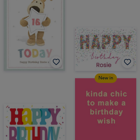
New in