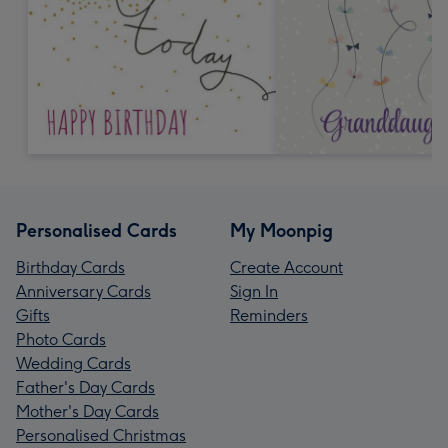
Personalised Cards
My Moonpig
Birthday Cards
Create Account
Anniversary Cards
Sign In
Gifts
Reminders
Photo Cards
Wedding Cards
Father's Day Cards
Mother's Day Cards
Personalised Christmas