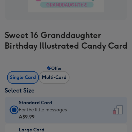
Sweet 16 Granddaughter
Birthday Illustrated Candy Card
Offer
Single Card
Multi-Card
Select Size
Standard Card
Standard
For the little messages
Card
A$9.99
-
Large Card
A$9.99