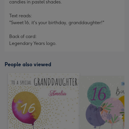
candies in pastel shades.
Text reads:
"Sweet 16, it's your birthday, granddaughter!"
Back of card:
Legendary Years logo.
People also viewed