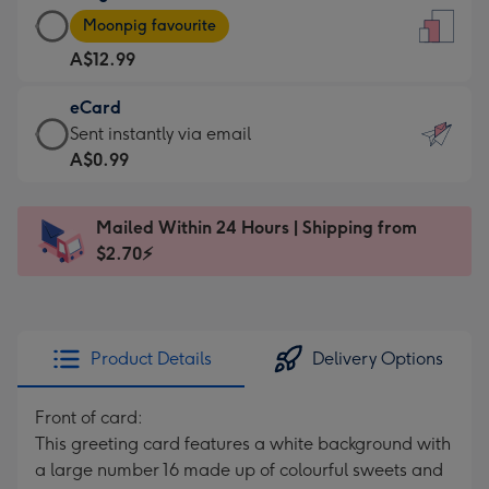
Large
-
Moonpig favourite
Card
For
A$12.99
-
the
A$12.99
little
eCard
-
messages
eCard
Sent instantly via email
Moonpig
-
-
A$0.99
favourite
Dimensions:
A$0.99
-
132
-
Dimensions:
Mailed Within 24 Hours | Shipping from
x
Sent
205
$2.70⚡
185
instantly
x
mm
via
290
email
mm
Product Details
Delivery Options
Front of card:
This greeting card features a white background with
a large number 16 made up of colourful sweets and