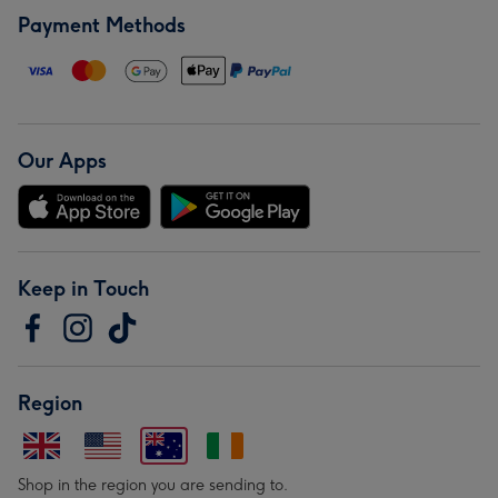
Payment Methods
Our Apps
Keep in Touch
Region
Shop in the region you are sending to.