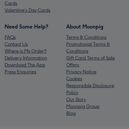
Cards
Valentine’s Day Cards
Need Some Help?
About Moonpig
FAQs
Terms & Conditions
Contact Us
Promotional Terms &
Where is My Order?
Conditions
Delivery Information
Gift Card Terms of Sale
Download The App
Offers
Press Enquiries
Privacy Notice
Cookies
Responsible Disclosure
Policy
Our Story
Moonpig Group
Blog