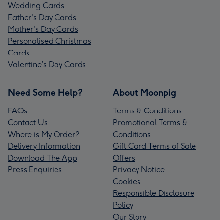
Wedding Cards
Father's Day Cards
Mother's Day Cards
Personalised Christmas
Cards
Valentine’s Day Cards
Need Some Help?
About Moonpig
FAQs
Terms & Conditions
Contact Us
Promotional Terms &
Where is My Order?
Conditions
Delivery Information
Gift Card Terms of Sale
Download The App
Offers
Press Enquiries
Privacy Notice
Cookies
Responsible Disclosure
Policy
Our Story