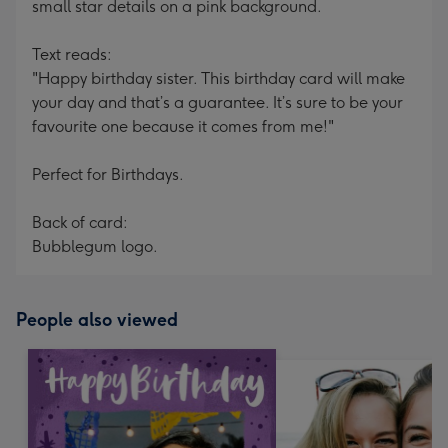
small star details on a pink background.
Text reads:
"Happy birthday sister. This birthday card will make
your day and that’s a guarantee. It’s sure to be your
favourite one because it comes from me!"
Perfect for Birthdays.
Back of card:
Bubblegum logo.
People also viewed