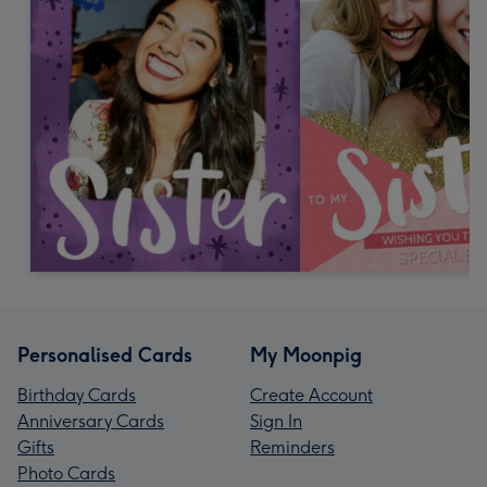
Personalised Cards
My Moonpig
Birthday Cards
Create Account
Anniversary Cards
Sign In
Gifts
Reminders
Photo Cards