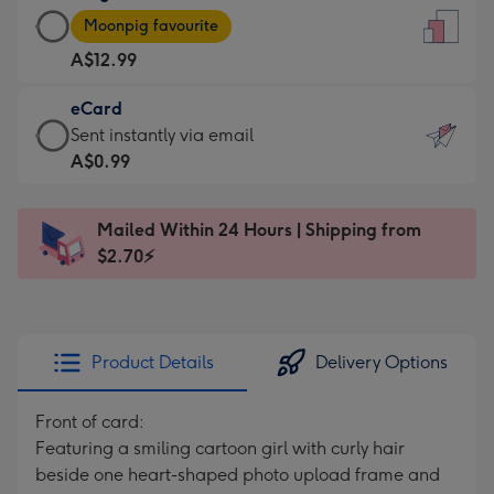
Large
-
Moonpig favourite
Card
For
A$12.99
-
the
A$12.99
little
eCard
-
messages
eCard
Sent instantly via email
Moonpig
-
-
A$0.99
favourite
Dimensions:
A$0.99
-
132
-
Dimensions:
Mailed Within 24 Hours | Shipping from
x
Sent
205
$2.70⚡
185
instantly
x
mm
via
290
email
mm
Product Details
Delivery Options
Front of card:
Featuring a smiling cartoon girl with curly hair
beside one heart-shaped photo upload frame and