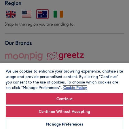
Region
Shop in the region you are sending to.
Our Brands
We use cookies to enhance your browsing experience, analyse site
usage and provide personalised content. By clicking "Continue"
you consent to the use of cookies. To choose which cookies are
set click “Manage Preferences".
Cookie Policy
© Moonpig.com Limited 2026. Registered company address is
Herbal House, 10 Back Hill, London EC1R 5EN, UK. A place
Continue
close to your heart.
Continue Without Accepting
Personalise
Manage Preferences