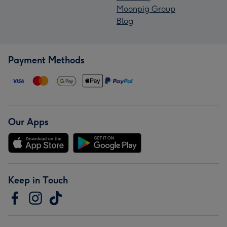
Moonpig Group
Blog
Payment Methods
Our Apps
Keep in Touch