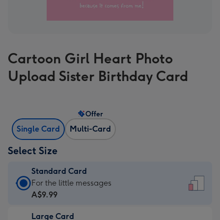
Cartoon Girl Heart Photo
Upload Sister Birthday Card
Offer
Single Card
Multi-Card
Select Size
Standard Card
Standard
For the little messages
Card
A$9.99
-
Large Card
A$9.99