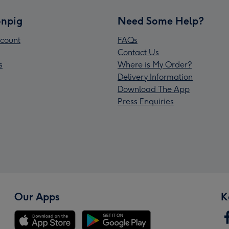
npig
Need Some Help?
count
FAQs
Contact Us
s
Where is My Order?
Delivery Information
Download The App
Press Enquiries
Our Apps
K