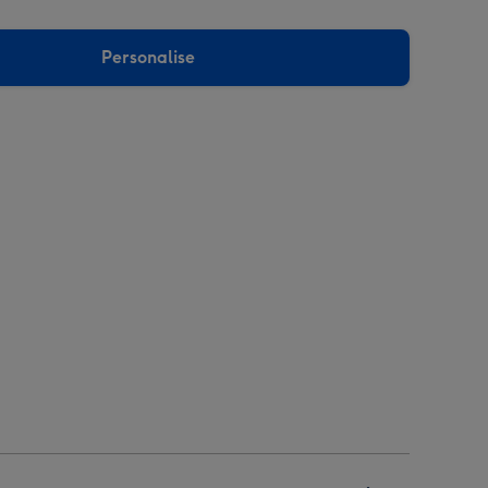
Personalise