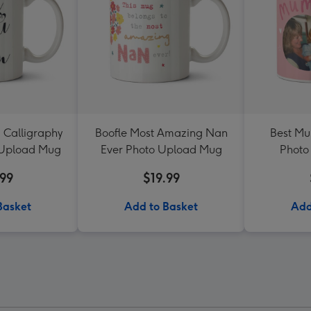
 Calligraphy
Boofle Most Amazing Nan
Best Mu
 Upload Mug
Ever Photo Upload Mug
Photo
.99
$19.99
Basket
Add to Basket
Add