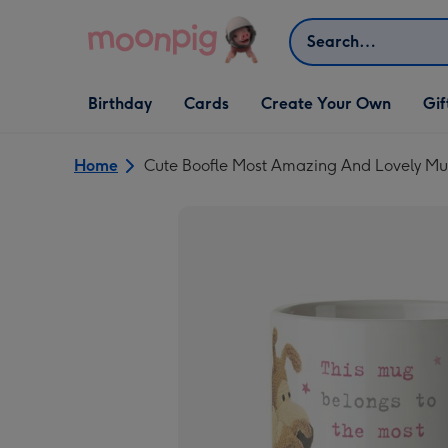
Skip to content
Search
Open Birthday
Open Cards
Open Create Your Own
Open G
Birthday
Cards
Create Your Own
Gif
dropdown
dropdown
dropdown
dropd
Home
Cute Boofle Most Amazing And Lovely 