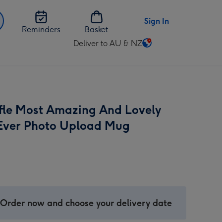
Sign In
Reminders
Basket
Deliver to AU & NZ
Change
delivery
destination
from
AU
fle Most Amazing And Lovely
&
NZ
ver Photo Upload Mug
 Order now and choose your delivery date