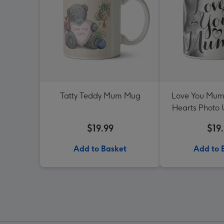
Tatty Teddy Mum Mug
Love You Mum
Hearts Photo
$19.99
$19
Add to Basket
Add to 