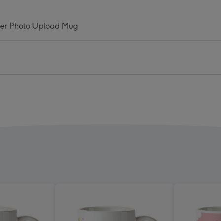
zing
Amazing
And
ver Photo Upload Mug
ly
Lovely
my
Mummy
Ever
o
Photo
oad
Upload
Mug
ge
image
4