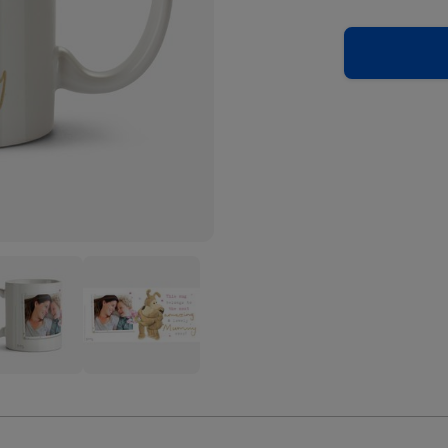
Cute
le
Boofle
Most