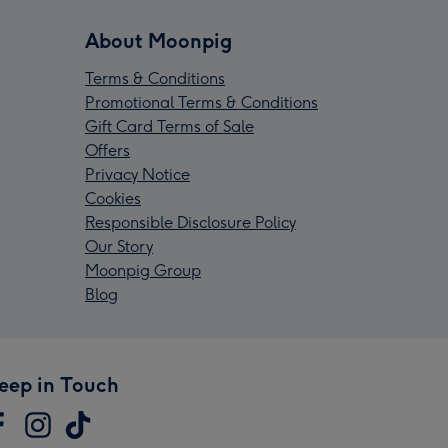
About Moonpig
Terms & Conditions
Promotional Terms & Conditions
Gift Card Terms of Sale
Offers
Privacy Notice
Cookies
Responsible Disclosure Policy
Our Story
Moonpig Group
Blog
eep in Touch