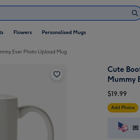
ifts
ts
Flowers
Personalised Mugs
own
Mummy Ever Photo Upload Mug
Cute Boo
Mummy E
$19.99
Add Photos
💌