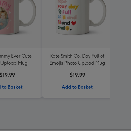
mmy Ever Cute
Kate Smith Co. Day Full of
Four 
 Upload Mug
Emojis Photo Upload Mug
P
$19.99
$19.99
 to Basket
Add to Basket