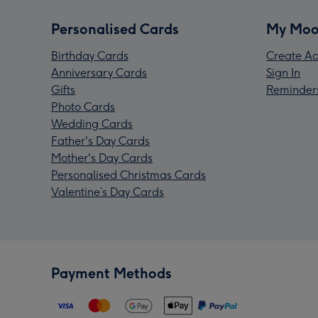
Personalised Cards
My Moo
Birthday Cards
Create Ac
Anniversary Cards
Sign In
Gifts
Reminder
Photo Cards
Wedding Cards
Father's Day Cards
Mother's Day Cards
Personalised Christmas Cards
Valentine’s Day Cards
Payment Methods