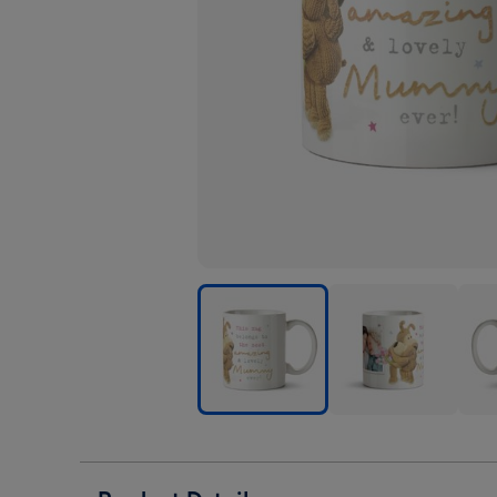
Cute
Cute
Cute
Boofle
Boofle
Boof
Most
Most
Most