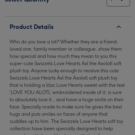
Product Details
Who do you love a lot? Whether they are a friend,
loved one, family member or colleague, show them
how special and how much they mean to you this
super-cute Swizzels Love Hearts Axl the Axolotl soft
plush toy. Anyone lucky enough to receive this cute
Swizzels Love Hearts Axl the Axolotl soft plush toy
that is holding a lilac Love Hearts sweet with the text
‘LOVE YOU ALOTL’ embroidered inside of it, is sure
to absolutely love it...and have a huge smile on their
face. Specially made to make sure he gives the best
hugs and puts smiles on faces of anyone that
cuddles up to him. The Swizzels Love Hearts soft toy
collection have been specially designed to help