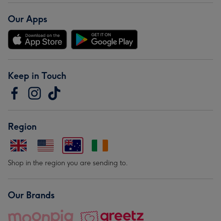
Our Apps
Keep in Touch
Region
Shop in the region you are sending to.
Our Brands