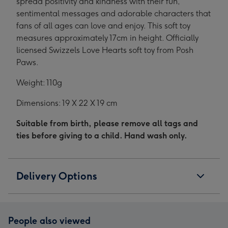
spread positivity and kindness with their fun,
sentimental messages and adorable characters that
fans of all ages can love and enjoy. This soft toy
measures approximately 17cm in height. Officially
licensed Swizzels Love Hearts soft toy from Posh
Paws.
Weight: 110g
Dimensions: 19 X 22 X 19 cm
Suitable from birth, please remove all tags and
ties before giving to a child. Hand wash only.
Delivery Options
People also viewed