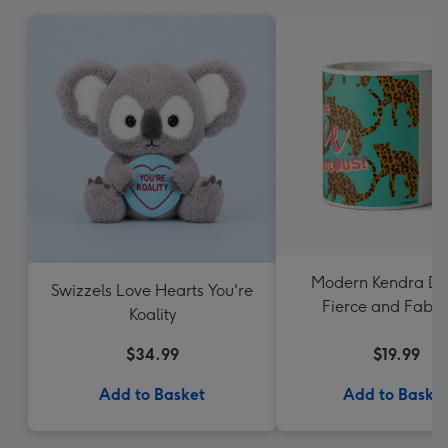
Modern Kendra Da
Swizzels Love Hearts You're
Fierce and Fabul
Koality
Leopard Pattern
$34.99
$19.99
Add to Basket
Add to Baske