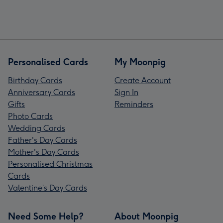
Personalised Cards
My Moonpig
Birthday Cards
Create Account
Anniversary Cards
Sign In
Gifts
Reminders
Photo Cards
Wedding Cards
Father's Day Cards
Mother's Day Cards
Personalised Christmas
Cards
Valentine’s Day Cards
Need Some Help?
About Moonpig