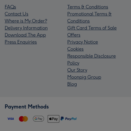
FAQs
Terms & Conditions
Contact Us
Promotional Terms &
Where is My Order?
Conditions
Delivery Information
Gift Card Terms of Sale
Download The App
Offers
Press Enquiries
Privacy Notice
Cookies
Responsible Disclosure
Policy
Our Story
Moonpig Group
Blog
Payment Methods