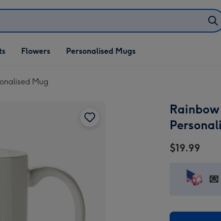
ifts
ts
Flowers
Personalised Mugs
own
rsonalised Mug
Rainbow I
Personal
$19.99
💌