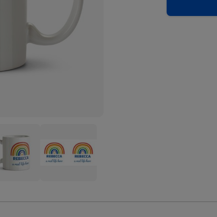
nbow
Rainbow
tration
Illustration
A