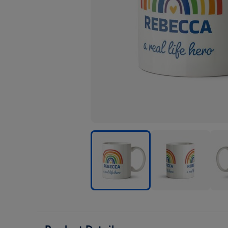
Rainbow
Rainbow
Rai
Illustration
Illustration
Illus
A
A
A