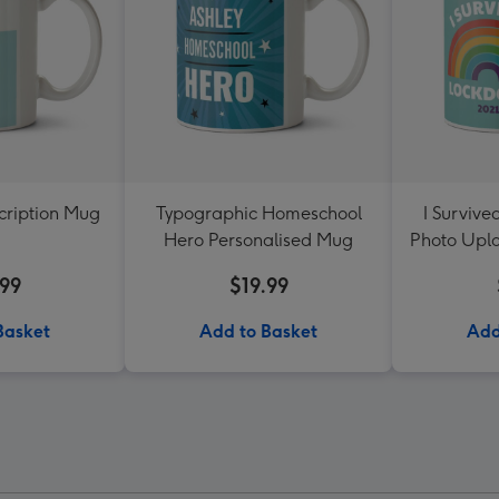
cription Mug
Typographic Homeschool
I Surviv
Hero Personalised Mug
Photo Upl
.99
$19.99
Basket
Add to Basket
Add