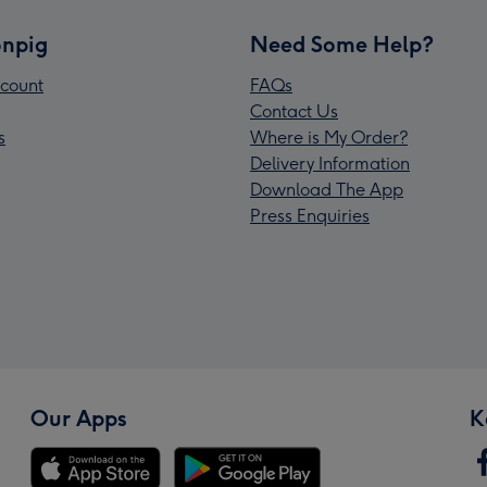
npig
Need Some Help?
count
FAQs
Contact Us
s
Where is My Order?
Delivery Information
Download The App
Press Enquiries
Our Apps
K