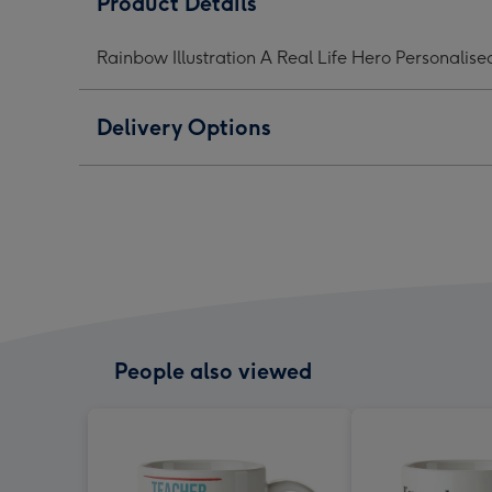
Product Details
Real
Real
Real
Life
Life
Life
Rainbow Illustration A Real Life Hero Personalis
Hero
Hero
Her
Personalised
Personalised
Pers
Mug
Mug
Mug
Delivery Options
image
image
ima
1
2
3
People also viewed