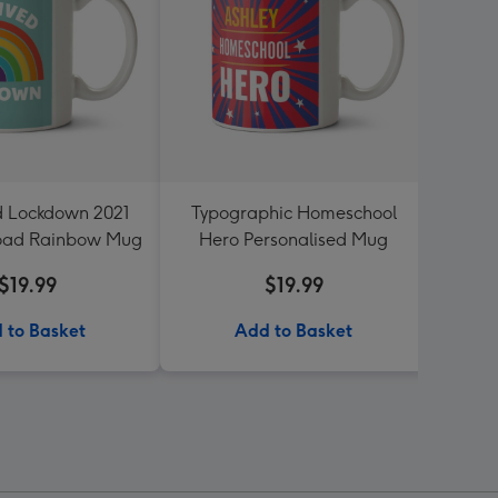
ed Lockdown 2021
Typographic Homeschool
Stay 
oad Rainbow Mug
Hero Personalised Mug
$19.99
$19.99
 to Basket
Add to Basket