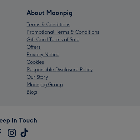
About Moonpig
Terms & Conditions
Promotional Terms & Conditions
Gift Card Terms of Sale
Offers
Privacy Notice
Cookies
Responsible Disclosure Policy
Our Story
Moonpig Group
Blog
eep in Touch