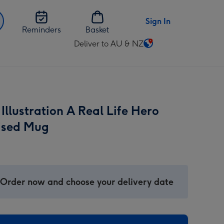
Sign In
Reminders
Basket
Deliver to AU & NZ
Change
delivery
destination
from
AU
llustration A Real Life Hero
&
NZ
ised Mug
 Order now and choose your delivery date