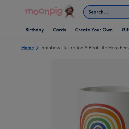
Skip to content
Search
Open Birthday
Open Cards
Open Create Your Own
Open G
Birthday
Cards
Create Your Own
Gif
dropdown
dropdown
dropdown
dropd
Home
Rainbow Illustration A Real Life Hero Pe