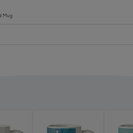
Real
Life
ed Mug
o
Hero
onalised
Personalised
Mug
ge
image
4