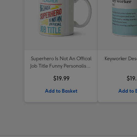
Superhero Is Not An Offical
Keyworker Des
Job Title Funny Personalised
Mug
$19.99
$19
Add to Basket
Add to 