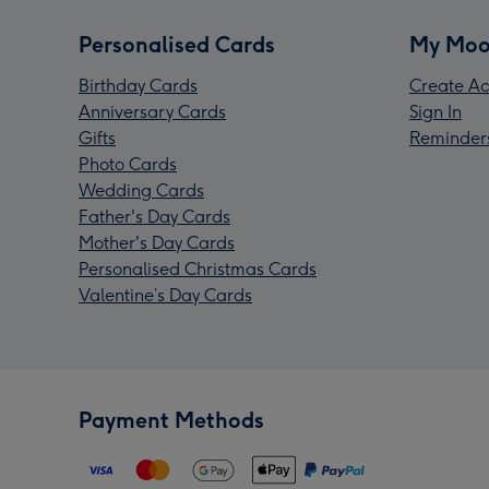
Personalised Cards
My Moo
Birthday Cards
Create Ac
Anniversary Cards
Sign In
Gifts
Reminder
Photo Cards
Wedding Cards
Father's Day Cards
Mother's Day Cards
Personalised Christmas Cards
Valentine’s Day Cards
Payment Methods