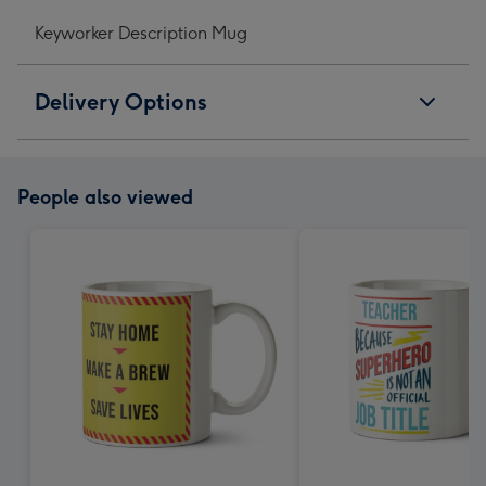
Keyworker Description Mug
Delivery Options
People also viewed