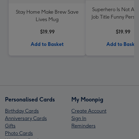
Superhero Is Not An 
Stay Home Make Brew Save
Job Title Funny Perso
Lives Mug
Mug
$19.99
$19.99
Add to Basket
Add to Baske
Personalised Cards
My Moonpig
Birthday Cards
Create Account
Anniversary Cards
Sign In
Gifts
Reminders
Photo Cards