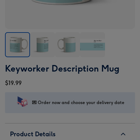
Keyworker
Keyworker
Keyworker
Keyworker
Keyworker Description Mug
Description
Description
Description
Description
Mug
Mug
Mug
Mug
$19.99
image
image
image
image
1
2
3
4
💌 Order now and choose your delivery date
Product Details