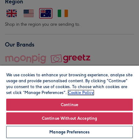
Region
Shop in the region you are sending to.
Our Brands
We use cookies to enhance your browsing experience, analyse site
usage and provide personalised content. By clicking "Continue"
you consent to the use of cookies. To choose which cookies are
set click “Manage Preferences".
Cookie Policy
© Moonpig.com Limited 2026. Registered company address is
Herbal House, 10 Back Hill, London EC1R 5EN, UK. A place
Continue
close to your heart.
Continue Without Accepting
Personalise
Manage Preferences