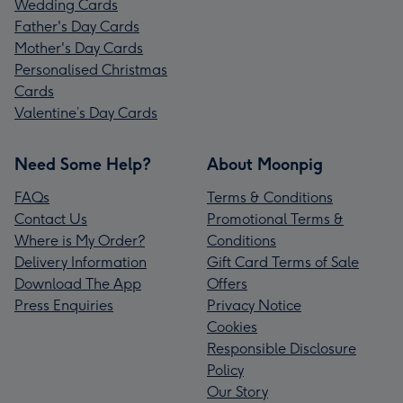
Wedding Cards
Father's Day Cards
Mother's Day Cards
Personalised Christmas
Cards
Valentine’s Day Cards
Need Some Help?
About Moonpig
FAQs
Terms & Conditions
Contact Us
Promotional Terms &
Where is My Order?
Conditions
Delivery Information
Gift Card Terms of Sale
Download The App
Offers
Press Enquiries
Privacy Notice
Cookies
Responsible Disclosure
Policy
Our Story