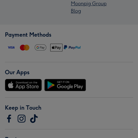
Moonpig Group
Blog
Payment Methods
Our Apps
Keep in Touch